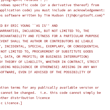
indows specific code (or a derivative thereof) from
application code) you must include an acknowledgement:
es software written by Tim Hudson (tjh@cryptsoft.com)"
ED BY ERIC YOUNG ``AS IS'' AND
WARRANTIES, INCLUDING, BUT NOT LIMITED TO, THE
ERCHANTABILITY AND FITNESS FOR A PARTICULAR PURPOSE
EVENT SHALL THE AUTHOR OR CONTRIBUTORS BE LIABLE
T, INCIDENTAL, SPECIAL, EXEMPLARY, OR CONSEQUENTIAL
 NOT LIMITED TO, PROCUREMENT OF SUBSTITUTE GOODS
E, DATA, OR PROFITS; OR BUSINESS INTERRUPTION)
NY THEORY OF LIABILITY, WHETHER IN CONTRACT, STRICT
LUDING NEGLIGENCE OR OTHERWISE) ARISING IN ANY WAY
SOFTWARE, EVEN IF ADVISED OF THE POSSIBILITY OF
ution terms for any publically available version or
 cannot be changed.  i.e. this code cannot simply be
other distribution licence
ic Licence.]