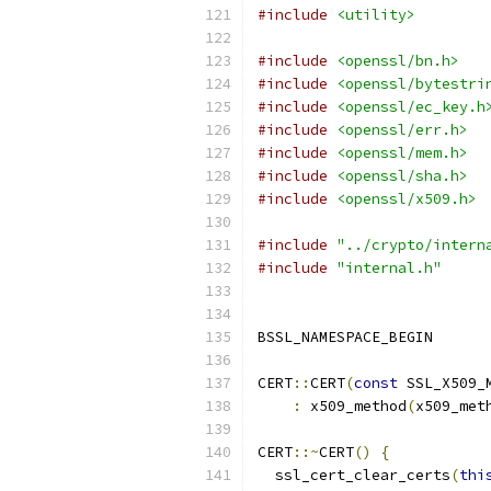
#include
<utility>
#include
<openssl/bn.h>
#include
<openssl/bytestri
#include
<openssl/ec_key.h
#include
<openssl/err.h>
#include
<openssl/mem.h>
#include
<openssl/sha.h>
#include
<openssl/x509.h>
#include
"../crypto/intern
#include
"internal.h"
BSSL_NAMESPACE_BEGIN
CERT
::
CERT
(
const
 SSL_X509_
:
 x509_method
(
x509_met
CERT
::~
CERT
()
{
  ssl_cert_clear_certs
(
thi