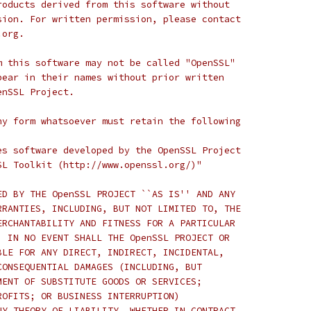
roducts derived from this software without
sion. For written permission, please contact
.org.
m this software may not be called "OpenSSL"
pear in their names without prior written
enSSL Project.
ny form whatsoever must retain the following
es software developed by the OpenSSL Project
SL Toolkit (http://www.openssl.org/)"
ED BY THE OpenSSL PROJECT ``AS IS'' AND ANY
RRANTIES, INCLUDING, BUT NOT LIMITED TO, THE
ERCHANTABILITY AND FITNESS FOR A PARTICULAR
  IN NO EVENT SHALL THE OpenSSL PROJECT OR
BLE FOR ANY DIRECT, INDIRECT, INCIDENTAL,
CONSEQUENTIAL DAMAGES (INCLUDING, BUT
MENT OF SUBSTITUTE GOODS OR SERVICES;
ROFITS; OR BUSINESS INTERRUPTION)
NY THEORY OF LIABILITY, WHETHER IN CONTRACT,