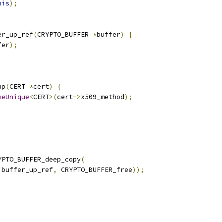
his
);
er_up_ref
(
CRYPTO_BUFFER 
*
buffer
)
{
fer
);
up
(
CERT 
*
cert
)
{
keUnique
<
CERT
>(
cert
->
x509_method
);
YPTO_BUFFER_deep_copy
(
 buffer_up_ref
,
 CRYPTO_BUFFER_free
));