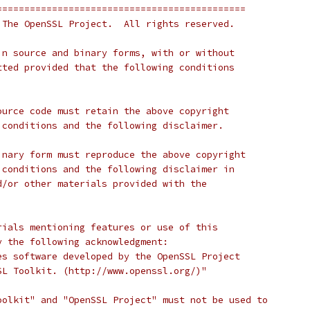
=============================================
 The OpenSSL Project.  All rights reserved.
in source and binary forms, with or without
tted provided that the following conditions
ource code must retain the above copyright
 conditions and the following disclaimer.
inary form must reproduce the above copyright
 conditions and the following disclaimer in
d/or other materials provided with the
rials mentioning features or use of this
y the following acknowledgment:
es software developed by the OpenSSL Project
SL Toolkit. (http://www.openssl.org/)"
oolkit" and "OpenSSL Project" must not be used to