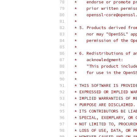
 *    endorse or promote p
 *    prior written permis
 *    openssl-core@openssl
 *
 * 5. Products derived fro
 *    nor may "OpenSSL" ap
 *    permission of the Op
 *
 * 6. Redistributions of a
 *    acknowledgment:
 *    "This product includ
 *    for use in the OpenS
 *
 * THIS SOFTWARE IS PROVID
 * EXPRESSED OR IMPLIED WA
 * IMPLIED WARRANTIES OF M
 * PURPOSE ARE DISCLAIMED.
 * ITS CONTRIBUTORS BE LIA
 * SPECIAL, EXEMPLARY, OR 
 * NOT LIMITED TO, PROCURE
 * LOSS OF USE, DATA, OR P
 * HOWEVER CAUSED AND ON A