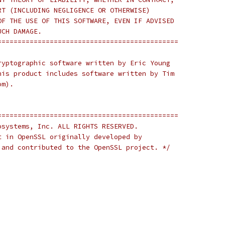
RT (INCLUDING NEGLIGENCE OR OTHERWISE)
OF THE USE OF THIS SOFTWARE, EVEN IF ADVISED
UCH DAMAGE.
=============================================
ryptographic software written by Eric Young
his product includes software written by Tim
om).
=============================================
osystems, Inc. ALL RIGHTS RESERVED.
t in OpenSSL originally developed by
 and contributed to the OpenSSL project. */