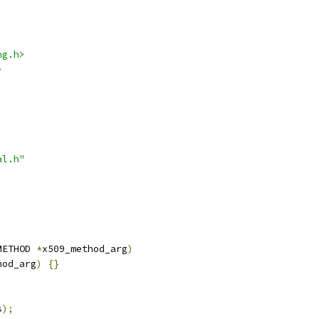
ng.h>
>
al.h"
METHOD 
*
x509_method_arg
)
hod_arg
)
{}
s
);