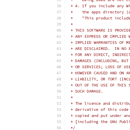
 * 4. If you include any W
 *    the apps directory (
 *    "This product includ
 *
 * THIS SOFTWARE IS PROVID
 * ANY EXPRESS OR IMPLIED 
 * IMPLIED WARRANTIES OF M
 * ARE DISCLAIMED.  IN NO 
 * FOR ANY DIRECT, INDIREC
 * DAMAGES (INCLUDING, BUT
 * OR SERVICES; LOSS OF US
 * HOWEVER CAUSED AND ON A
 * LIABILITY, OR TORT (INC
 * OUT OF THE USE OF THIS 
 * SUCH DAMAGE.
 *
 * The licence and distrib
 * derivative of this code
 * copied and put under an
 * [including the GNU Publ
 */