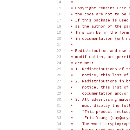
 *
 * Copyright remains Eric 
 * the code are not to be 
 * If this package is used
 * as the author of the pa
 * This can be in the form
 * in documentation (onlin
 *
 * Redistribution and use 
 * modification, are permi
 * are met:
 * 1. Redistributions of s
 *    notice, this list of
 * 2. Redistributions in b
 *    notice, this list of
 *    documentation and/or
 * 3. All advertising mate
 *    must display the fol
 *    "This product includ
 *     Eric Young (eay@cry
 *    The word 'cryptograp
 *    being used are not c