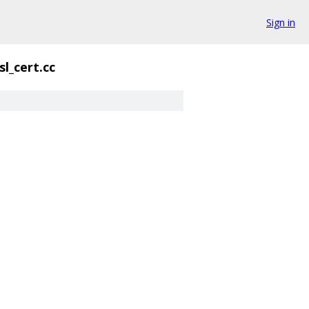
Sign in
sl_cert.cc