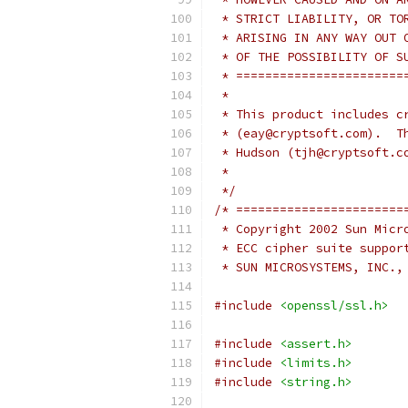
 * STRICT LIABILITY, OR TO
 * ARISING IN ANY WAY OUT 
 * OF THE POSSIBILITY OF S
 * =======================
 *
 * This product includes c
 * (eay@cryptsoft.com).  T
 * Hudson (tjh@cryptsoft.c
 *
 */
/* =======================
 * Copyright 2002 Sun Micr
 * ECC cipher suite suppor
 * SUN MICROSYSTEMS, INC.,
#include
<openssl/ssl.h>
#include
<assert.h>
#include
<limits.h>
#include
<string.h>