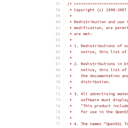
/* =======================
 * Copyright (c) 1998-2007
 *
 * Redistribution and use 
 * modification, are permi
 * are met:
 *
 * 1. Redistributions of s
 *    notice, this list of
 *
 * 2. Redistributions in b
 *    notice, this list of
 *    the documentation an
 *    distribution.
 *
 * 3. All advertising mate
 *    software must displa
 *    "This product includ
 *    for use in the OpenS
 *
 * 4. The names "OpenSSL T