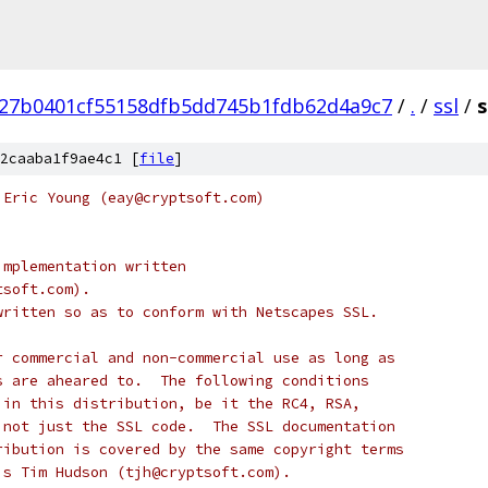
27b0401cf55158dfb5dd745b1fdb62d4a9c7
/
.
/
ssl
/
s
2caaba1f9ae4c1 [
file
]
 Eric Young (eay@cryptsoft.com)
implementation written
tsoft.com).
written so as to conform with Netscapes SSL.
r commercial and non-commercial use as long as
s are aheared to.  The following conditions
 in this distribution, be it the RC4, RSA,
 not just the SSL code.  The SSL documentation
ribution is covered by the same copyright terms
is Tim Hudson (tjh@cryptsoft.com).