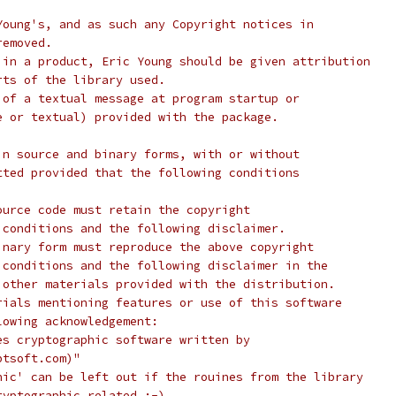
Young's, and as such any Copyright notices in
removed.
 in a product, Eric Young should be given attribution
rts of the library used.
 of a textual message at program startup or
e or textual) provided with the package.
in source and binary forms, with or without
tted provided that the following conditions
ource code must retain the copyright
 conditions and the following disclaimer.
inary form must reproduce the above copyright
 conditions and the following disclaimer in the
 other materials provided with the distribution.
rials mentioning features or use of this software
lowing acknowledgement:
es cryptographic software written by
ptsoft.com)"
hic' can be left out if the rouines from the library
ryptographic related :-).