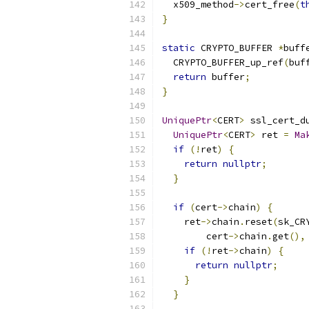
  x509_method
->
cert_free
(
t
}
static
 CRYPTO_BUFFER 
*
buff
  CRYPTO_BUFFER_up_ref
(
buf
return
 buffer
;
}
UniquePtr
<
CERT
>
 ssl_cert_d
UniquePtr
<
CERT
>
 ret 
=
Ma
if
(!
ret
)
{
return
nullptr
;
}
if
(
cert
->
chain
)
{
    ret
->
chain
.
reset
(
sk_CR
        cert
->
chain
.
get
(),
if
(!
ret
->
chain
)
{
return
nullptr
;
}
}