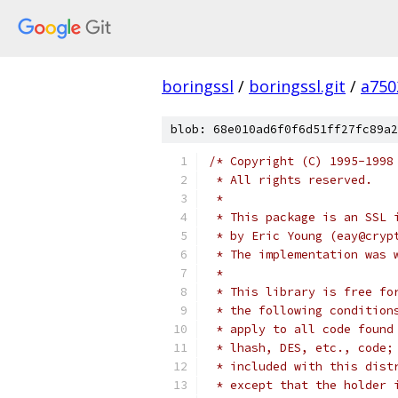
boringssl
/
boringssl.git
/
a750
blob: 68e010ad6f0f6d51ff27fc89a2
/* Copyright (C) 1995-1998
 * All rights reserved.
 *
 * This package is an SSL 
 * by Eric Young (eay@cryp
 * The implementation was 
 *
 * This library is free fo
 * the following condition
 * apply to all code found
 * lhash, DES, etc., code;
 * included with this dist
 * except that the holder 