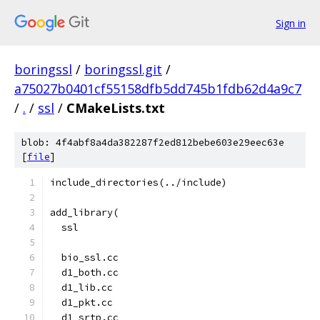
Sign in
boringssl
/
boringssl.git
/
a75027b0401cf55158dfb5dd745b1fdb62d4a9c7
/
.
/
ssl
/
CMakeLists.txt
blob: 4f4abf8a4da382287f2ed812bebe603e29eec63e
[
file
]
include_directories(../include)
add_library(
  ssl
  bio_ssl.cc
  d1_both.cc
  d1_lib.cc
  d1_pkt.cc
  d1_srtp.cc