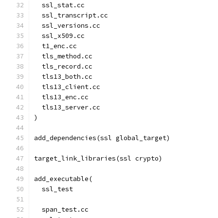
  ssl_stat.cc
  ssl_transcript.cc
  ssl_versions.cc
  ssl_x509.cc
  t1_enc.cc
  tls_method.cc
  tls_record.cc
  tls13_both.cc
  tls13_client.cc
  tls13_enc.cc
  tls13_server.cc
)
add_dependencies(ssl global_target)
target_link_libraries(ssl crypto)
add_executable(
  ssl_test
  span_test.cc