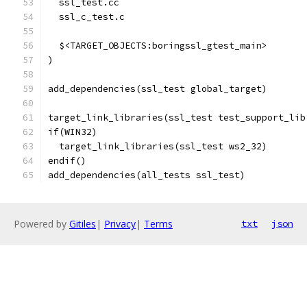
  ssl_test.cc
  ssl_c_test.c
  $<TARGET_OBJECTS:boringssl_gtest_main>
)
add_dependencies(ssl_test global_target)
target_link_libraries(ssl_test test_support_lib
if(WIN32)
  target_link_libraries(ssl_test ws2_32)
endif()
add_dependencies(all_tests ssl_test)
Powered by
Gitiles
|
Privacy
|
Terms
txt
json