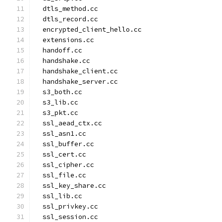
  dtls_method.cc
  dtls_record.cc
  encrypted_client_hello.cc
  extensions.cc
  handoff.cc
  handshake.cc
  handshake_client.cc
  handshake_server.cc
  s3_both.cc
  s3_lib.cc
  s3_pkt.cc
  ssl_aead_ctx.cc
  ssl_asn1.cc
  ssl_buffer.cc
  ssl_cert.cc
  ssl_cipher.cc
  ssl_file.cc
  ssl_key_share.cc
  ssl_lib.cc
  ssl_privkey.cc
  ssl_session.cc