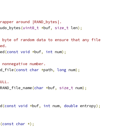
rapper around |RAND_bytes|.
udo_bytes
(
uint8_t
*
buf
,
size_t
 len
);
 byte of random data to ensure that any file
ed.
ed
(
const
void
*
buf
,
int
 num
);
 nonnegative number.
d_file
(
const
char
*
path
,
long
 num
);
ULL.
RAND_file_name
(
char
*
buf
,
size_t
 num
);
d
(
const
void
*
buf
,
int
 num
,
double
 entropy
);
(
const
char
*);