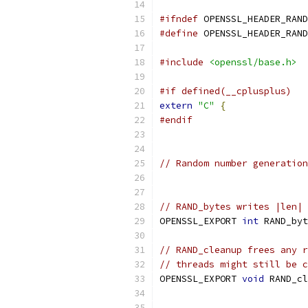
#ifndef
 OPENSSL_HEADER_RAND
#define
 OPENSSL_HEADER_RAND
#include
<openssl/base.h>
#if defined(__cplusplus)
extern
"C"
{
#endif
// Random number generation
// RAND_bytes writes |len| 
OPENSSL_EXPORT 
int
 RAND_byt
// RAND_cleanup frees any r
// threads might still be c
OPENSSL_EXPORT 
void
 RAND_cl