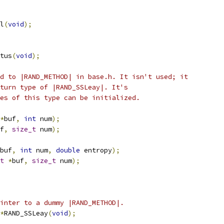
l
(
void
);
tus
(
void
);
d to |RAND_METHOD| in base.h. It isn't used; it
turn type of |RAND_SSLeay|. It's
es of this type can be initialized.
*
buf
,
int
 num
);
f
,
size_t
 num
);
buf
,
int
 num
,
double
 entropy
);
t
*
buf
,
size_t
 num
);
inter to a dummy |RAND_METHOD|.
*
RAND_SSLeay
(
void
);