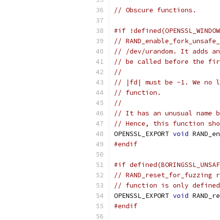
// Obscure functions.
#if !defined(OPENSSL_WINDOW
// RAND_enable_fork_unsafe_
// /dev/urandom. It adds an
// be called before the fir
//
// |fd| must be -1. We no l
// function.
//
// It has an unusual name b
// Hence, this function sho
OPENSSL_EXPORT 
void
 RAND_en
#endif
#if defined(BORINGSSL_UNSAF
// RAND_reset_for_fuzzing r
// function is only defined
OPENSSL_EXPORT 
void
 RAND_re
#endif