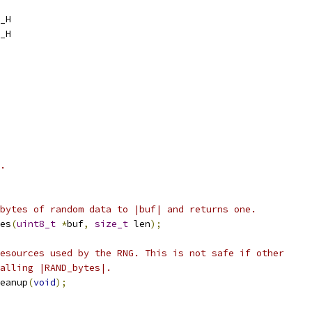
_H
_H
.
bytes of random data to |buf| and returns one.
es
(
uint8_t
*
buf
,
size_t
 len
);
esources used by the RNG. This is not safe if other
alling |RAND_bytes|.
eanup
(
void
);