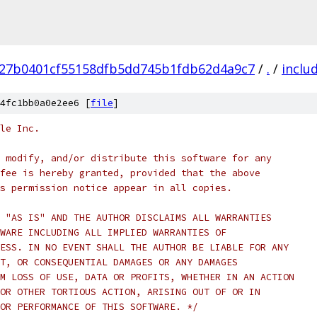
27b0401cf55158dfb5dd745b1fdb62d4a9c7
/
.
/
inclu
4fc1bb0a0e2ee6 [
file
]
le Inc.
 modify, and/or distribute this software for any
fee is hereby granted, provided that the above
s permission notice appear in all copies.
 "AS IS" AND THE AUTHOR DISCLAIMS ALL WARRANTIES
WARE INCLUDING ALL IMPLIED WARRANTIES OF
ESS. IN NO EVENT SHALL THE AUTHOR BE LIABLE FOR ANY
T, OR CONSEQUENTIAL DAMAGES OR ANY DAMAGES
M LOSS OF USE, DATA OR PROFITS, WHETHER IN AN ACTION
OR OTHER TORTIOUS ACTION, ARISING OUT OF OR IN
OR PERFORMANCE OF THIS SOFTWARE. */