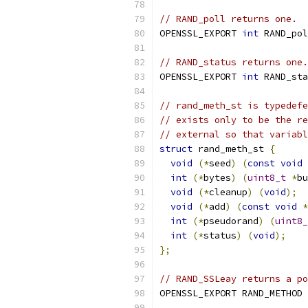
// RAND_poll returns one.
OPENSSL_EXPORT 
int
 RAND_pol
// RAND_status returns one.
OPENSSL_EXPORT 
int
 RAND_sta
// rand_meth_st is typedefe
// exists only to be the re
// external so that variabl
struct
 rand_meth_st 
{
void
(*
seed
)
(
const
void
int
(*
bytes
)
(
uint8_t
*
bu
void
(*
cleanup
)
(
void
);
void
(*
add
)
(
const
void
*
int
(*
pseudorand
)
(
uint8_
int
(*
status
)
(
void
);
};
// RAND_SSLeay returns a po
OPENSSL_EXPORT RAND_METHOD 