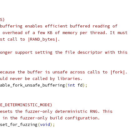
S)
buffering enables efficient buffered reading of
 overhead of a few KB of memory per thread. It must
st call to |RAND_bytes|.
onger support setting the file descriptor with this
ecause the buffer is unsafe across calls to |fork|.
uld never be called by libraries.
able_fork_unsafe_buffering
(
int
 fd
);
E_DETERMINISTIC_MODE)
esets the fuzzer-only deterministic RNG. This
 in the fuzzer-only build configuration.
set_for_fuzzing
(
void
);