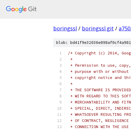
boringssl
/
boringssl.git
/
a750
blob: bd41f9e32036e898af0cf4a981
/* Copyright (c) 2014, Goog
 *
 * Permission to use, copy,
 * purpose with or without 
 * copyright notice and thi
 *
 * THE SOFTWARE IS PROVIDED
 * WITH REGARD TO THIS SOFT
 * MERCHANTABILITY AND FITN
 * SPECIAL, DIRECT, INDIREC
 * WHATSOEVER RESULTING FRO
 * OF CONTRACT, NEGLIGENCE 
 * CONNECTION WITH THE USE 