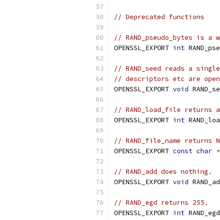
// Deprecated functions
// RAND_pseudo_bytes is a w
OPENSSL_EXPORT 
int
 RAND_pse
// RAND_seed reads a single
// descriptors etc are open
OPENSSL_EXPORT 
void
 RAND_se
// RAND_load_file returns a
OPENSSL_EXPORT 
int
 RAND_loa
// RAND_file_name returns N
OPENSSL_EXPORT 
const
char
*
// RAND_add does nothing.
OPENSSL_EXPORT 
void
 RAND_ad
// RAND_egd returns 255.
OPENSSL_EXPORT 
int
 RAND_egd