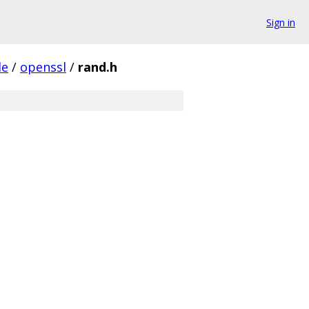
Sign in
de
/
openssl
/
rand.h