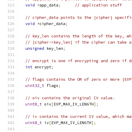
void
*
app_data
;
// application stuff
// cipher_data points to the |cipher| specifi
void
*
cipher_data
;
// key_len contains the length of the key, wh
// |cipher->key_len| if the cipher can take a
unsigned
 key_len
;
// encrypt is one if encrypting and zero if d
int
 encrypt
;
// flags contains the OR of zero or more |EVP
uint32_t
 flags
;
// oiv contains the original IV value.
uint8_t
 oiv
[
EVP_MAX_IV_LENGTH
];
// iv contains the current IV value, which ma
uint8_t
 iv
[
EVP_MAX_IV_LENGTH
];