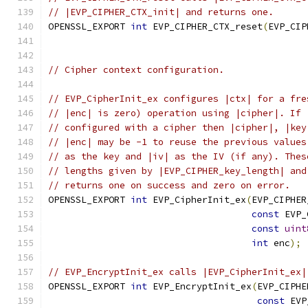
// |EVP_CIPHER_CTX_init| and returns one.
OPENSSL_EXPORT 
int
 EVP_CIPHER_CTX_reset
(
EVP_CIP
// Cipher context configuration.
// EVP_CipherInit_ex configures |ctx| for a fre
// |enc| is zero) operation using |cipher|. If 
// configured with a cipher then |cipher|, |key
// |enc| may be -1 to reuse the previous values
// as the key and |iv| as the IV (if any). Thes
// lengths given by |EVP_CIPHER_key_length| and
// returns one on success and zero on error.
OPENSSL_EXPORT 
int
 EVP_CipherInit_ex
(
EVP_CIPHER
const
 EVP_
const
uint
int
 enc
);
// EVP_EncryptInit_ex calls |EVP_CipherInit_ex|
OPENSSL_EXPORT 
int
 EVP_EncryptInit_ex
(
EVP_CIPHE
const
 EVP