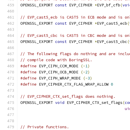
OPENSSL_EXPORT 
const
 EVP_CIPHER 
*
EVP_bf_cfb
(
voi
// EVP_cast5_ecb is CAST5 in ECB mode and is on
OPENSSL_EXPORT 
const
 EVP_CIPHER 
*
EVP_cast5_ecb
(
// EVP_cast5_cbc is CAST5 in CBC mode and is on
OPENSSL_EXPORT 
const
 EVP_CIPHER 
*
EVP_cast5_cbc
(
// The following flags do nothing and are inclu
// compile code with BoringSSL.
#define
 EVP_CIPH_CCM_MODE 
(-
1
)
#define
 EVP_CIPH_OCB_MODE 
(-
2
)
#define
 EVP_CIPH_WRAP_MODE 
(-
3
)
#define
 EVP_CIPHER_CTX_FLAG_WRAP_ALLOW 
0
// EVP_CIPHER_CTX_set_flags does nothing.
OPENSSL_EXPORT 
void
 EVP_CIPHER_CTX_set_flags
(
co
ui
// Private functions.