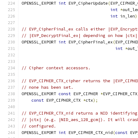
OPENSSL_EXPORT 
int
 EVP_CipherUpdate
(
EVP_CIPHER_
int
*
out_le
int
 in_len
)
// EVP_CipherFinal_ex calls either |EVP_Encrypt
// |EVP_DecryptFinal_ex| depending on how |ctx|
OPENSSL_EXPORT 
int
 EVP_CipherFinal_ex
(
EVP_CIPHE
int
*
out_
// Cipher context accessors.
// EVP_CIPHER_CTX_cipher returns the |EVP_CIPHE
// none has been set.
OPENSSL_EXPORT 
const
 EVP_CIPHER 
*
EVP_CIPHER_CTX
const
 EVP_CIPHER_CTX 
*
ctx
);
// EVP_CIPHER_CTX_nid returns a NID identifying
// |ctx| (e.g. |NID_aes_128_gcm|). It will cras
// configured.
OPENSSL_EXPORT 
int
 EVP_CIPHER_CTX_nid
(
const
 EVP