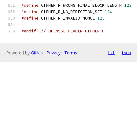
#define
 CIPHER_R_WRONG_FINAL_BLOCK_LENGTH 
123
#define
 CIPHER_R_NO_DIRECTION_SET 
124
#define
 CIPHER_R_INVALID_NONCE 
125
#endif
// OPENSSL_HEADER_CIPHER_H
Powered by
Gitiles
|
Privacy
|
Terms
txt
json