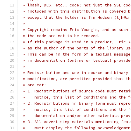
 * lhash, DES, etc., code; not just the SSL cod
 * included with this distribution is covered b
 * except that the holder is Tim Hudson (tjh@cr
 *
 * Copyright remains Eric Young's, and as such 
 * the code are not to be removed.
 * If this package is used in a product, Eric Y
 * as the author of the parts of the library us
 * This can be in the form of a textual message
 * in documentation (online or textual) provide
 *
 * Redistribution and use in source and binary 
 * modification, are permitted provided that th
 * are met:
 * 1. Redistributions of source code must retai
 *    notice, this list of conditions and the f
 * 2. Redistributions in binary form must repro
 *    notice, this list of conditions and the f
 *    documentation and/or other materials prov
 * 3. All advertising materials mentioning feat
 *    must display the following acknowledgemen