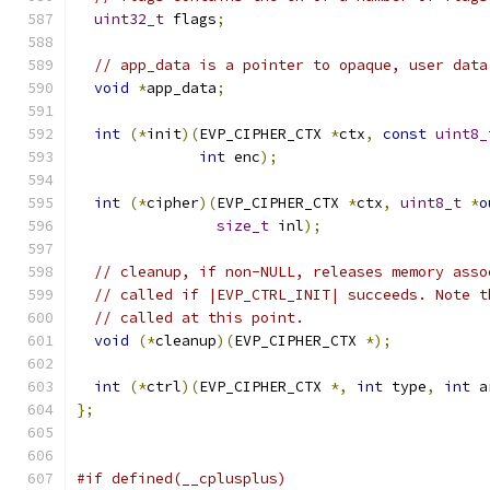
uint32_t
 flags
;
// app_data is a pointer to opaque, user data
void
*
app_data
;
int
(*
init
)(
EVP_CIPHER_CTX 
*
ctx
,
const
uint8_
int
 enc
);
int
(*
cipher
)(
EVP_CIPHER_CTX 
*
ctx
,
uint8_t
*
o
size_t
 inl
);
// cleanup, if non-NULL, releases memory asso
// called if |EVP_CTRL_INIT| succeeds. Note t
// called at this point.
void
(*
cleanup
)(
EVP_CIPHER_CTX 
*);
int
(*
ctrl
)(
EVP_CIPHER_CTX 
*,
int
 type
,
int
 a
};
#if defined(__cplusplus)