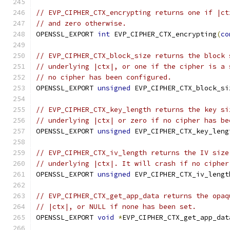
// EVP_CIPHER_CTX_encrypting returns one if |ct
// and zero otherwise.
OPENSSL_EXPORT 
int
 EVP_CIPHER_CTX_encrypting
(
co
// EVP_CIPHER_CTX_block_size returns the block 
// underlying |ctx|, or one if the cipher is a 
// no cipher has been configured.
OPENSSL_EXPORT 
unsigned
 EVP_CIPHER_CTX_block_si
// EVP_CIPHER_CTX_key_length returns the key si
// underlying |ctx| or zero if no cipher has be
OPENSSL_EXPORT 
unsigned
 EVP_CIPHER_CTX_key_leng
// EVP_CIPHER_CTX_iv_length returns the IV size
// underlying |ctx|. It will crash if no cipher
OPENSSL_EXPORT 
unsigned
 EVP_CIPHER_CTX_iv_lengt
// EVP_CIPHER_CTX_get_app_data returns the opaq
// |ctx|, or NULL if none has been set.
OPENSSL_EXPORT 
void
*
EVP_CIPHER_CTX_get_app_dat