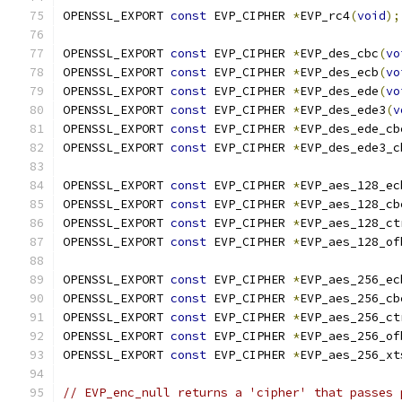
OPENSSL_EXPORT 
const
 EVP_CIPHER 
*
EVP_rc4
(
void
);
OPENSSL_EXPORT 
const
 EVP_CIPHER 
*
EVP_des_cbc
(
vo
OPENSSL_EXPORT 
const
 EVP_CIPHER 
*
EVP_des_ecb
(
vo
OPENSSL_EXPORT 
const
 EVP_CIPHER 
*
EVP_des_ede
(
vo
OPENSSL_EXPORT 
const
 EVP_CIPHER 
*
EVP_des_ede3
(
v
OPENSSL_EXPORT 
const
 EVP_CIPHER 
*
EVP_des_ede_cb
OPENSSL_EXPORT 
const
 EVP_CIPHER 
*
EVP_des_ede3_c
OPENSSL_EXPORT 
const
 EVP_CIPHER 
*
EVP_aes_128_ec
OPENSSL_EXPORT 
const
 EVP_CIPHER 
*
EVP_aes_128_cb
OPENSSL_EXPORT 
const
 EVP_CIPHER 
*
EVP_aes_128_ct
OPENSSL_EXPORT 
const
 EVP_CIPHER 
*
EVP_aes_128_of
OPENSSL_EXPORT 
const
 EVP_CIPHER 
*
EVP_aes_256_ec
OPENSSL_EXPORT 
const
 EVP_CIPHER 
*
EVP_aes_256_cb
OPENSSL_EXPORT 
const
 EVP_CIPHER 
*
EVP_aes_256_ct
OPENSSL_EXPORT 
const
 EVP_CIPHER 
*
EVP_aes_256_of
OPENSSL_EXPORT 
const
 EVP_CIPHER 
*
EVP_aes_256_xt
// EVP_enc_null returns a 'cipher' that passes 