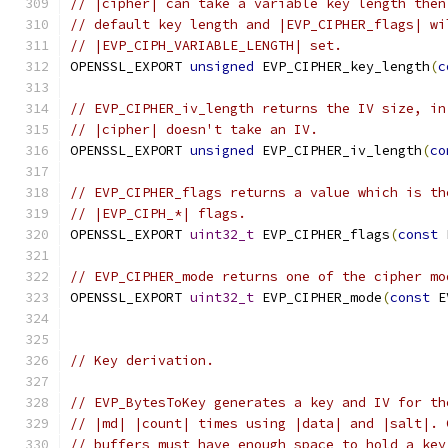
// |cipher| can take a variable key length then
// default key length and |EVP_CIPHER_flags| wi
// |EVP_CIPH_VARIABLE_LENGTH| set.
OPENSSL_EXPORT 
unsigned
 EVP_CIPHER_key_length
(
c
// EVP_CIPHER_iv_length returns the IV size, in
// |cipher| doesn't take an IV.
OPENSSL_EXPORT 
unsigned
 EVP_CIPHER_iv_length
(
co
// EVP_CIPHER_flags returns a value which is th
// |EVP_CIPH_*| flags.
OPENSSL_EXPORT 
uint32_t
 EVP_CIPHER_flags
(
const
 
// EVP_CIPHER_mode returns one of the cipher mo
OPENSSL_EXPORT 
uint32_t
 EVP_CIPHER_mode
(
const
 E
// Key derivation.
// EVP_BytesToKey generates a key and IV for th
// |md| |count| times using |data| and |salt|. 
// buffers must have enough space to hold a key