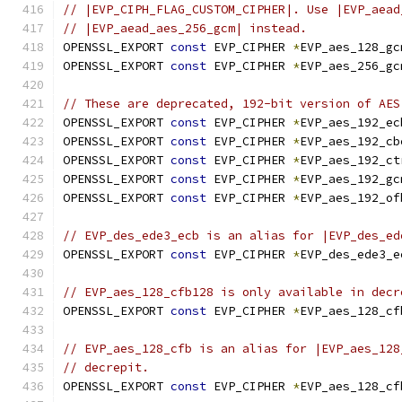
// |EVP_CIPH_FLAG_CUSTOM_CIPHER|. Use |EVP_aead
// |EVP_aead_aes_256_gcm| instead.
OPENSSL_EXPORT 
const
 EVP_CIPHER 
*
EVP_aes_128_gc
OPENSSL_EXPORT 
const
 EVP_CIPHER 
*
EVP_aes_256_gc
// These are deprecated, 192-bit version of AES
OPENSSL_EXPORT 
const
 EVP_CIPHER 
*
EVP_aes_192_ec
OPENSSL_EXPORT 
const
 EVP_CIPHER 
*
EVP_aes_192_cb
OPENSSL_EXPORT 
const
 EVP_CIPHER 
*
EVP_aes_192_ct
OPENSSL_EXPORT 
const
 EVP_CIPHER 
*
EVP_aes_192_gc
OPENSSL_EXPORT 
const
 EVP_CIPHER 
*
EVP_aes_192_of
// EVP_des_ede3_ecb is an alias for |EVP_des_ed
OPENSSL_EXPORT 
const
 EVP_CIPHER 
*
EVP_des_ede3_e
// EVP_aes_128_cfb128 is only available in decr
OPENSSL_EXPORT 
const
 EVP_CIPHER 
*
EVP_aes_128_cf
// EVP_aes_128_cfb is an alias for |EVP_aes_128
// decrepit.
OPENSSL_EXPORT 
const
 EVP_CIPHER 
*
EVP_aes_128_cf