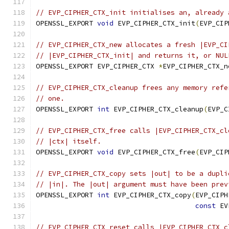
// EVP_CIPHER_CTX_init initialises an, already 
OPENSSL_EXPORT 
void
 EVP_CIPHER_CTX_init
(
EVP_CIP
// EVP_CIPHER_CTX_new allocates a fresh |EVP_CI
// |EVP_CIPHER_CTX_init| and returns it, or NUL
OPENSSL_EXPORT EVP_CIPHER_CTX 
*
EVP_CIPHER_CTX_n
// EVP_CIPHER_CTX_cleanup frees any memory refe
// one.
OPENSSL_EXPORT 
int
 EVP_CIPHER_CTX_cleanup
(
EVP_C
// EVP_CIPHER_CTX_free calls |EVP_CIPHER_CTX_cl
// |ctx| itself.
OPENSSL_EXPORT 
void
 EVP_CIPHER_CTX_free
(
EVP_CIP
// EVP_CIPHER_CTX_copy sets |out| to be a dupli
// |in|. The |out| argument must have been prev
OPENSSL_EXPORT 
int
 EVP_CIPHER_CTX_copy
(
EVP_CIPH
const
 EV
// EVP_CIPHER_CTX_reset calls |EVP_CIPHER_CTX_c