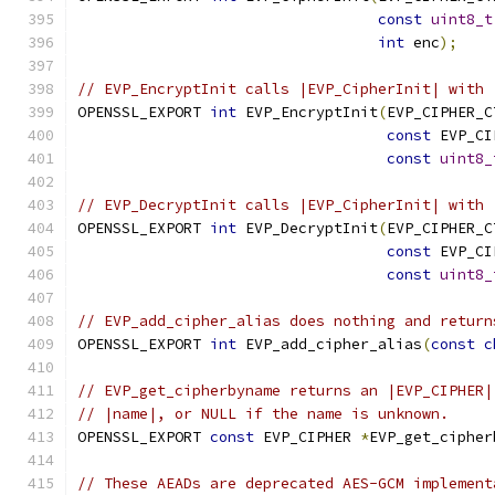
const
uint8_t
int
 enc
);
// EVP_EncryptInit calls |EVP_CipherInit| with 
OPENSSL_EXPORT 
int
 EVP_EncryptInit
(
EVP_CIPHER_C
const
 EVP_CI
const
uint8_
// EVP_DecryptInit calls |EVP_CipherInit| with 
OPENSSL_EXPORT 
int
 EVP_DecryptInit
(
EVP_CIPHER_C
const
 EVP_CI
const
uint8_
// EVP_add_cipher_alias does nothing and return
OPENSSL_EXPORT 
int
 EVP_add_cipher_alias
(
const
c
// EVP_get_cipherbyname returns an |EVP_CIPHER|
// |name|, or NULL if the name is unknown.
OPENSSL_EXPORT 
const
 EVP_CIPHER 
*
EVP_get_cipher
// These AEADs are deprecated AES-GCM implement