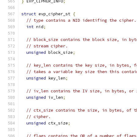
}
 EVP_CIPHER_INFO
;
struct
 evp_cipher_st 
{
// type contains a NID identifing the cipher.
int
 nid
;
// block_size contains the block size, in byt
// stream cipher.
unsigned
 block_size
;
// key_len contains the key size, in bytes, f
// takes a variable key size then this contai
unsigned
 key_len
;
// iv_len contains the IV size, in bytes, or 
unsigned
 iv_len
;
// ctx_size contains the size, in bytes, of t
// cipher.
unsigned
 ctx_size
;
// flags contains the OR of a number of flags