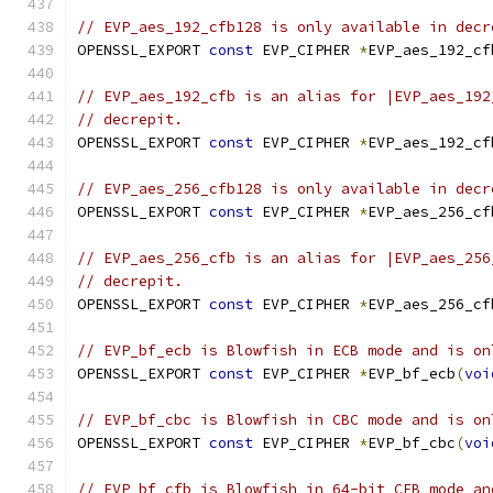
// EVP_aes_192_cfb128 is only available in decr
OPENSSL_EXPORT 
const
 EVP_CIPHER 
*
EVP_aes_192_cf
// EVP_aes_192_cfb is an alias for |EVP_aes_192
// decrepit.
OPENSSL_EXPORT 
const
 EVP_CIPHER 
*
EVP_aes_192_cf
// EVP_aes_256_cfb128 is only available in decr
OPENSSL_EXPORT 
const
 EVP_CIPHER 
*
EVP_aes_256_cf
// EVP_aes_256_cfb is an alias for |EVP_aes_256
// decrepit.
OPENSSL_EXPORT 
const
 EVP_CIPHER 
*
EVP_aes_256_cf
// EVP_bf_ecb is Blowfish in ECB mode and is on
OPENSSL_EXPORT 
const
 EVP_CIPHER 
*
EVP_bf_ecb
(
voi
// EVP_bf_cbc is Blowfish in CBC mode and is on
OPENSSL_EXPORT 
const
 EVP_CIPHER 
*
EVP_bf_cbc
(
voi
// EVP_bf_cfb is Blowfish in 64-bit CFB mode an