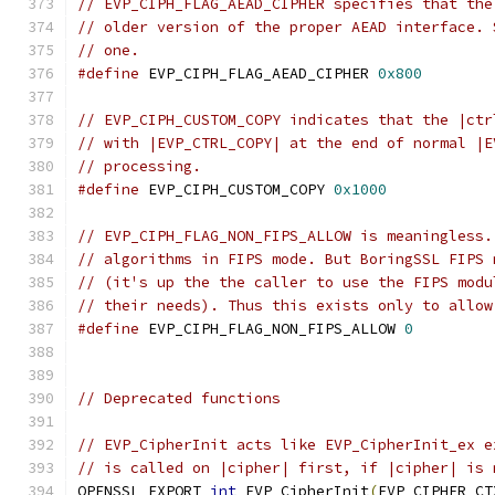
// EVP_CIPH_FLAG_AEAD_CIPHER specifies that the
// older version of the proper AEAD interface. 
// one.
#define
 EVP_CIPH_FLAG_AEAD_CIPHER 
0x800
// EVP_CIPH_CUSTOM_COPY indicates that the |ctr
// with |EVP_CTRL_COPY| at the end of normal |E
// processing.
#define
 EVP_CIPH_CUSTOM_COPY 
0x1000
// EVP_CIPH_FLAG_NON_FIPS_ALLOW is meaningless.
// algorithms in FIPS mode. But BoringSSL FIPS 
// (it's up the the caller to use the FIPS modu
// their needs). Thus this exists only to allow
#define
 EVP_CIPH_FLAG_NON_FIPS_ALLOW 
0
// Deprecated functions
// EVP_CipherInit acts like EVP_CipherInit_ex e
// is called on |cipher| first, if |cipher| is 
OPENSSL_EXPORT 
int
 EVP_CipherInit
(
EVP_CIPHER_CT