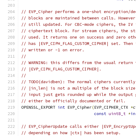
// EVP_Cipher performs a one-shot encryption/de
// blocks are maintained between calls. However
// still updated. For CBC-mode ciphers, the IV 
// ciphertext block. For stream ciphers, the st
// used. It returns one on success and zero oth
// has |EVP_CIPH_FLAG_CUSTOM_CIPHER| set. Then 
// written or -1 on error.
//
// WARNING: this differs from the usual return 
// |EVP_CIPH_FLAG_CUSTOM_CIPHER|.
//
// TODO(davidben): The normal ciphers currently
// |in_len| is not a multiple of the block size
// input just gets rounded up while the output 
// either be officially documented or fail.
OPENSSL_EXPORT 
int
 EVP_Cipher
(
EVP_CIPHER_CTX 
*
c
const
uint8_t
*
in
// EVP_CipherUpdate calls either |EVP_EncryptUp
// depending on how |ctx| has been setup.