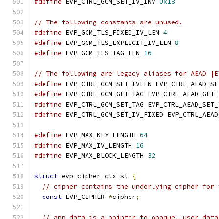
#define
 EVP_CTRL_GCM_SET_IV_INV 
0x18
// The following constants are unused.
#define
 EVP_GCM_TLS_FIXED_IV_LEN 
4
#define
 EVP_GCM_TLS_EXPLICIT_IV_LEN 
8
#define
 EVP_GCM_TLS_TAG_LEN 
16
// The following are legacy aliases for AEAD |E
#define
 EVP_CTRL_GCM_SET_IVLEN EVP_CTRL_AEAD_SE
#define
 EVP_CTRL_GCM_GET_TAG EVP_CTRL_AEAD_GET_
#define
 EVP_CTRL_GCM_SET_TAG EVP_CTRL_AEAD_SET_
#define
 EVP_CTRL_GCM_SET_IV_FIXED EVP_CTRL_AEAD
#define
 EVP_MAX_KEY_LENGTH 
64
#define
 EVP_MAX_IV_LENGTH 
16
#define
 EVP_MAX_BLOCK_LENGTH 
32
struct
 evp_cipher_ctx_st 
{
// cipher contains the underlying cipher for 
const
 EVP_CIPHER 
*
cipher
;
// app_data is a pointer to opaque, user data