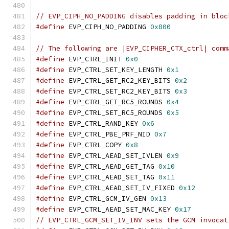
// EVP_CIPH_NO_PADDING disables padding in bloc
#define
 EVP_CIPH_NO_PADDING 
0x800
// The following are |EVP_CIPHER_CTX_ctrl| comm
#define
 EVP_CTRL_INIT 
0x0
#define
 EVP_CTRL_SET_KEY_LENGTH 
0x1
#define
 EVP_CTRL_GET_RC2_KEY_BITS 
0x2
#define
 EVP_CTRL_SET_RC2_KEY_BITS 
0x3
#define
 EVP_CTRL_GET_RC5_ROUNDS 
0x4
#define
 EVP_CTRL_SET_RC5_ROUNDS 
0x5
#define
 EVP_CTRL_RAND_KEY 
0x6
#define
 EVP_CTRL_PBE_PRF_NID 
0x7
#define
 EVP_CTRL_COPY 
0x8
#define
 EVP_CTRL_AEAD_SET_IVLEN 
0x9
#define
 EVP_CTRL_AEAD_GET_TAG 
0x10
#define
 EVP_CTRL_AEAD_SET_TAG 
0x11
#define
 EVP_CTRL_AEAD_SET_IV_FIXED 
0x12
#define
 EVP_CTRL_GCM_IV_GEN 
0x13
#define
 EVP_CTRL_AEAD_SET_MAC_KEY 
0x17
// EVP_CTRL_GCM_SET_IV_INV sets the GCM invocat