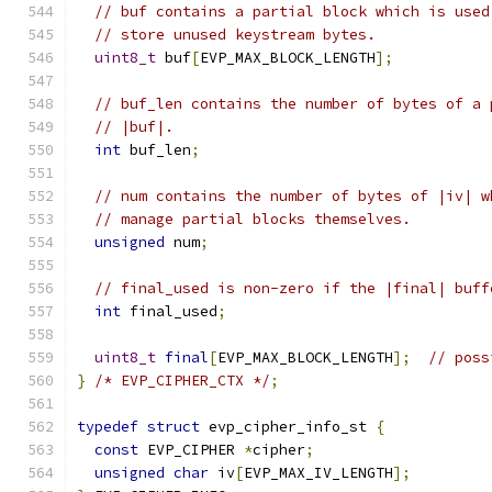
// buf contains a partial block which is used
// store unused keystream bytes.
uint8_t
 buf
[
EVP_MAX_BLOCK_LENGTH
];
// buf_len contains the number of bytes of a 
// |buf|.
int
 buf_len
;
// num contains the number of bytes of |iv| w
// manage partial blocks themselves.
unsigned
 num
;
// final_used is non-zero if the |final| buff
int
 final_used
;
uint8_t
final
[
EVP_MAX_BLOCK_LENGTH
];
// poss
}
/* EVP_CIPHER_CTX */
;
typedef
struct
 evp_cipher_info_st 
{
const
 EVP_CIPHER 
*
cipher
;
unsigned
char
 iv
[
EVP_MAX_IV_LENGTH
];