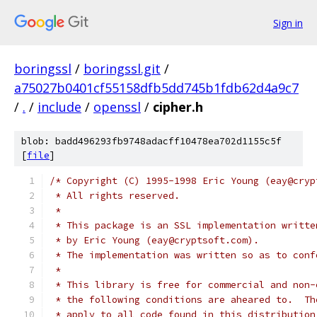
Sign in
boringssl
/
boringssl.git
/
a75027b0401cf55158dfb5dd745b1fdb62d4a9c7
/
.
/
include
/
openssl
/
cipher.h
blob: badd496293fb9748adacff10478ea702d1155c5f
[
file
]
/* Copyright (C) 1995-1998 Eric Young (eay@cryp
 * All rights reserved.
 *
 * This package is an SSL implementation writte
 * by Eric Young (eay@cryptsoft.com).
 * The implementation was written so as to conf
 *
 * This library is free for commercial and non-
 * the following conditions are aheared to.  Th
 * apply to all code found in this distribution