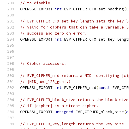
// to disable.
OPENSSL_EXPORT 
int
 EVP_CIPHER_CTX_set_padding
(
E
// EVP_CIPHER_CTX_set_key_length sets the key l
// valid for ciphers that can take a variable l
// success and zero on error.
OPENSSL_EXPORT 
int
 EVP_CIPHER_CTX_set_key_lengt
// Cipher accessors.
// EVP_CIPHER_nid returns a NID identifying |ci
// |NID_aes_128_gcm|.)
OPENSSL_EXPORT 
int
 EVP_CIPHER_nid
(
const
 EVP_CIP
// EVP_CIPHER_block_size returns the block size
// if |cipher| is a stream cipher.
OPENSSL_EXPORT 
unsigned
 EVP_CIPHER_block_size
(
c
// EVP_CIPHER_key_length returns the key size, 