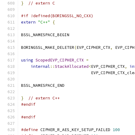
}
// extern C
#if !defined(BORINGSSL_NO_CXX)
extern
"C++"
{
BSSL_NAMESPACE_BEGIN
BORINGSSL_MAKE_DELETER
(
EVP_CIPHER_CTX
,
 EVP_CIPH
using
ScopedEVP_CIPHER_CTX
=
internal
::
StackAllocated
<
EVP_CIPHER_CTX
,
in
                             EVP_CIPHER_CTX_cle
BSSL_NAMESPACE_END
}
// extern C++
#endif
#endif
#define
 CIPHER_R_AES_KEY_SETUP_FAILED 
100