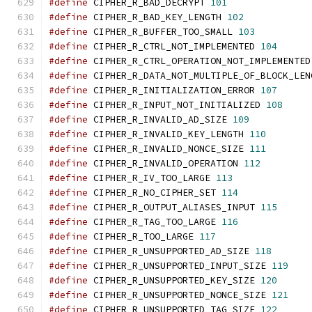
#define
 CIPHER_R_BAD_DECRYPT 
101
#define
 CIPHER_R_BAD_KEY_LENGTH 
102
#define
 CIPHER_R_BUFFER_TOO_SMALL 
103
#define
 CIPHER_R_CTRL_NOT_IMPLEMENTED 
104
#define
 CIPHER_R_CTRL_OPERATION_NOT_IMPLEMENTED
#define
 CIPHER_R_DATA_NOT_MULTIPLE_OF_BLOCK_LEN
#define
 CIPHER_R_INITIALIZATION_ERROR 
107
#define
 CIPHER_R_INPUT_NOT_INITIALIZED 
108
#define
 CIPHER_R_INVALID_AD_SIZE 
109
#define
 CIPHER_R_INVALID_KEY_LENGTH 
110
#define
 CIPHER_R_INVALID_NONCE_SIZE 
111
#define
 CIPHER_R_INVALID_OPERATION 
112
#define
 CIPHER_R_IV_TOO_LARGE 
113
#define
 CIPHER_R_NO_CIPHER_SET 
114
#define
 CIPHER_R_OUTPUT_ALIASES_INPUT 
115
#define
 CIPHER_R_TAG_TOO_LARGE 
116
#define
 CIPHER_R_TOO_LARGE 
117
#define
 CIPHER_R_UNSUPPORTED_AD_SIZE 
118
#define
 CIPHER_R_UNSUPPORTED_INPUT_SIZE 
119
#define
 CIPHER_R_UNSUPPORTED_KEY_SIZE 
120
#define
 CIPHER_R_UNSUPPORTED_NONCE_SIZE 
121
#define
 CIPHER_R_UNSUPPORTED_TAG_SIZE 
122