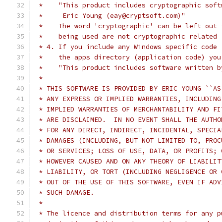
 *    "This product includes cryptographic soft
 *     Eric Young (eay@cryptsoft.com)"
 *    The word 'cryptographic' can be left out 
 *    being used are not cryptographic related 
 * 4. If you include any Windows specific code 
 *    the apps directory (application code) you
 *    "This product includes software written b
 *
 * THIS SOFTWARE IS PROVIDED BY ERIC YOUNG ``AS
 * ANY EXPRESS OR IMPLIED WARRANTIES, INCLUDING
 * IMPLIED WARRANTIES OF MERCHANTABILITY AND FI
 * ARE DISCLAIMED.  IN NO EVENT SHALL THE AUTHO
 * FOR ANY DIRECT, INDIRECT, INCIDENTAL, SPECIA
 * DAMAGES (INCLUDING, BUT NOT LIMITED TO, PROC
 * OR SERVICES; LOSS OF USE, DATA, OR PROFITS; 
 * HOWEVER CAUSED AND ON ANY THEORY OF LIABILIT
 * LIABILITY, OR TORT (INCLUDING NEGLIGENCE OR 
 * OUT OF THE USE OF THIS SOFTWARE, EVEN IF ADV
 * SUCH DAMAGE.
 *
 * The licence and distribution terms for any p