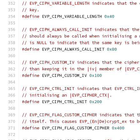
// EVP_CIPH_VARIABLE_LENGTH indicates that the 
// key.
#define
 EVP_CIPH_VARIABLE_LENGTH 
0x40
// EVP_CIPH_ALWAYS_CALL_INIT indicates that the
// should always be called when initialising a 
// is NULL to indicate that the same key is bei
#define
 EVP_CIPH_ALWAYS_CALL_INIT 
0x80
// EVP_CIPH_CUSTOM_IV indicates that the cipher
// than keeping it in the |iv| member of |EVP_C
#define
 EVP_CIPH_CUSTOM_IV 
0x100
// EVP_CIPH_CTRL_INIT indicates that EVP_CTRL_I
// initialising an |EVP_CIPHER_CTX|.
#define
 EVP_CIPH_CTRL_INIT 
0x200
// EVP_CIPH_FLAG_CUSTOM_CIPHER indicates that t
// itself. This causes EVP_(En|De)crypt_ex to b
#define
 EVP_CIPH_FLAG_CUSTOM_CIPHER 
0x400