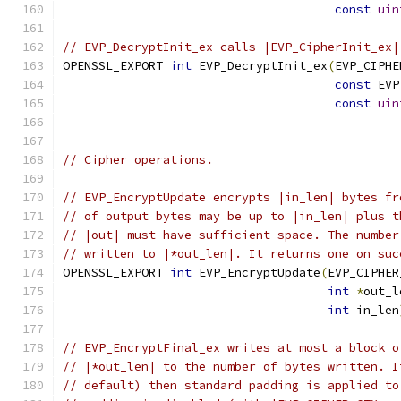
const
uin
// EVP_DecryptInit_ex calls |EVP_CipherInit_ex|
OPENSSL_EXPORT 
int
 EVP_DecryptInit_ex
(
EVP_CIPHE
const
 EVP
const
uin
// Cipher operations.
// EVP_EncryptUpdate encrypts |in_len| bytes fr
// of output bytes may be up to |in_len| plus t
// |out| must have sufficient space. The number
// written to |*out_len|. It returns one on suc
OPENSSL_EXPORT 
int
 EVP_EncryptUpdate
(
EVP_CIPHER
int
*
out_l
int
 in_len
// EVP_EncryptFinal_ex writes at most a block o
// |*out_len| to the number of bytes written. I
// default) then standard padding is applied to