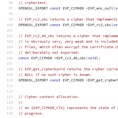
// ciphertext.
OPENSSL_EXPORT 
const
 EVP_CIPHER 
*
EVP_enc_null
(
v
// EVP_rc2_cbc returns a cipher that implements
OPENSSL_EXPORT 
const
 EVP_CIPHER 
*
EVP_rc2_cbc
(
vo
// EVP_rc2_40_cbc returns a cipher that impleme
// is obviously very, very weak and is included
// files, which often encrypt the certificate c
// deliberately not exported.
const
 EVP_CIPHER 
*
EVP_rc2_40_cbc
(
void
);
// EVP_get_cipherbynid returns the cipher corre
// NULL if no such cipher is known.
OPENSSL_EXPORT 
const
 EVP_CIPHER 
*
EVP_get_cipher
// Cipher context allocation.
//
// An |EVP_CIPHER_CTX| represents the state of 
// progress.