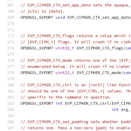
// EVP_CIPHER_CTX_set_app_data sets the opaque,
// |ctx| to |data|.
OPENSSL_EXPORT 
void
 EVP_CIPHER_CTX_set_app_data
// EVP_CIPHER_CTX_flags returns a value which i
// |EVP_CIPH_*| flags. It will crash if no ciph
OPENSSL_EXPORT 
uint32_t
 EVP_CIPHER_CTX_flags
(
co
// EVP_CIPHER_CTX_mode returns one of the |EVP_
// enumerated below. It will crash if no cipher
OPENSSL_EXPORT 
uint32_t
 EVP_CIPHER_CTX_mode
(
con
// EVP_CIPHER_CTX_ctrl is an |ioctl| like funct
// should be one of the |EVP_CTRL_*| values. Th
// specific to the command in question.
OPENSSL_EXPORT 
int
 EVP_CIPHER_CTX_ctrl
(
EVP_CIPH
int
 arg
,
// EVP_CIPHER_CTX_set_padding sets whether padd
// returns one. Pass a non-zero |pad| to enable