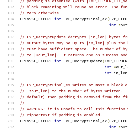
// padding is disabled (with |EVP_CIPHER_CTX_se
// block remaining will cause an error. The fun
// zero otherwise.
OPENSSL_EXPORT 
int
 EVP_EncryptFinal_ex
(
EVP_CIPH
int
*
out
// EVP_DecryptUpdate decrypts |in_len| bytes fr
// output bytes may be up to |in_len| plus the 
// must have sufficient space. The number of by
// to |*out_len|. It returns one on success and
OPENSSL_EXPORT 
int
 EVP_DecryptUpdate
(
EVP_CIPHER
int
*
out_l
int
 in_len
// EVP_DecryptFinal_ex writes at most a block o
// |*out_len| to the number of bytes written. I
// default) then padding is removed from the fi
//
// WARNING: it is unsafe to call this function 
// ciphertext if padding is enabled.
OPENSSL_EXPORT 
int
 EVP_DecryptFinal_ex
(
EVP_CIPH
int
*
out