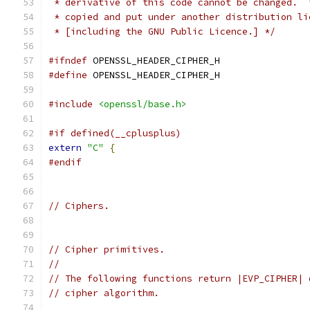
 * derivative of this code cannot be changed.  
 * copied and put under another distribution li
 * [including the GNU Public Licence.] */
#ifndef
 OPENSSL_HEADER_CIPHER_H
#define
 OPENSSL_HEADER_CIPHER_H
#include
<openssl/base.h>
#if defined(__cplusplus)
extern
"C"
{
#endif
// Ciphers.
// Cipher primitives.
//
// The following functions return |EVP_CIPHER| 
// cipher algorithm.