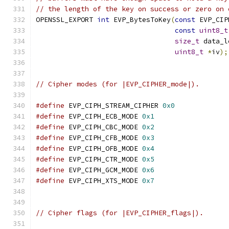
// the length of the key on success or zero on 
OPENSSL_EXPORT 
int
 EVP_BytesToKey
(
const
 EVP_CIP
const
uint8_t
size_t
 data_l
uint8_t
*
iv
);
// Cipher modes (for |EVP_CIPHER_mode|).
#define
 EVP_CIPH_STREAM_CIPHER 
0x0
#define
 EVP_CIPH_ECB_MODE 
0x1
#define
 EVP_CIPH_CBC_MODE 
0x2
#define
 EVP_CIPH_CFB_MODE 
0x3
#define
 EVP_CIPH_OFB_MODE 
0x4
#define
 EVP_CIPH_CTR_MODE 
0x5
#define
 EVP_CIPH_GCM_MODE 
0x6
#define
 EVP_CIPH_XTS_MODE 
0x7
// Cipher flags (for |EVP_CIPHER_flags|).