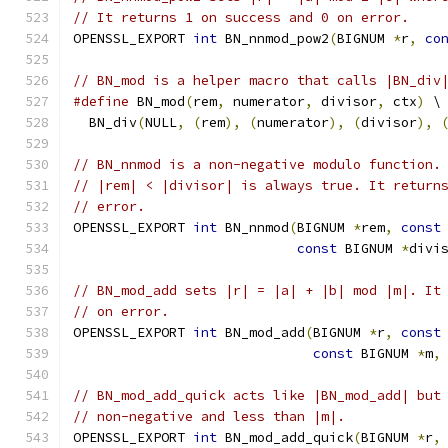
// It returns 1 on success and 0 on error.
OPENSSL_EXPORT 
int
 BN_nnmod_pow2
(
BIGNUM 
*
r
,
co
// BN_mod is a helper macro that calls |BN_div
#define
 BN_mod
(
rem
,
 numerator
,
 divisor
,
 ctx
)
 \
  BN_div
(
NULL
,
(
rem
),
(
numerator
),
(
divisor
),
// BN_nnmod is a non-negative modulo function.
// |rem| < |divisor| is always true. It return
// error.
OPENSSL_EXPORT 
int
 BN_nnmod
(
BIGNUM 
*
rem
,
const
const
 BIGNUM 
*
divi
// BN_mod_add sets |r| = |a| + |b| mod |m|. It
// on error.
OPENSSL_EXPORT 
int
 BN_mod_add
(
BIGNUM 
*
r
,
const
const
 BIGNUM 
*
m
,
// BN_mod_add_quick acts like |BN_mod_add| but
// non-negative and less than |m|.
OPENSSL_EXPORT 
int
 BN_mod_add_quick
(
BIGNUM 
*
r
,