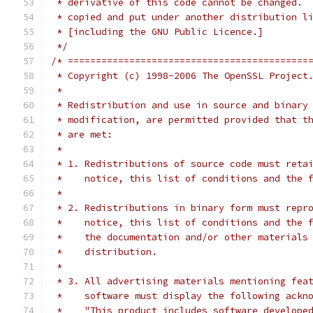
 * derivative of this code cannot be changed. 
 * copied and put under another distribution l
 * [including the GNU Public Licence.]
 */
/* ===========================================
 * Copyright (c) 1998-2006 The OpenSSL Project
 *
 * Redistribution and use in source and binary
 * modification, are permitted provided that t
 * are met:
 *
 * 1. Redistributions of source code must reta
 *    notice, this list of conditions and the 
 *
 * 2. Redistributions in binary form must repr
 *    notice, this list of conditions and the 
 *    the documentation and/or other materials
 *    distribution.
 *
 * 3. All advertising materials mentioning fea
 *    software must display the following ackn
 *    "This product includes software develope