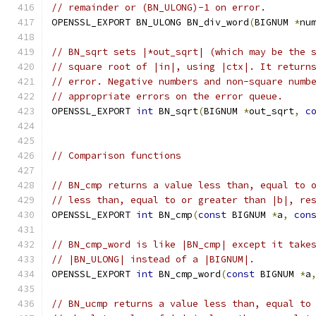
// remainder or (BN_ULONG)-1 on error.
OPENSSL_EXPORT BN_ULONG BN_div_word
(
BIGNUM 
*
nu
// BN_sqrt sets |*out_sqrt| (which may be the 
// square root of |in|, using |ctx|. It return
// error. Negative numbers and non-square numb
// appropriate errors on the error queue.
OPENSSL_EXPORT 
int
 BN_sqrt
(
BIGNUM 
*
out_sqrt
,
c
// Comparison functions
// BN_cmp returns a value less than, equal to 
// less than, equal to or greater than |b|, re
OPENSSL_EXPORT 
int
 BN_cmp
(
const
 BIGNUM 
*
a
,
con
// BN_cmp_word is like |BN_cmp| except it take
// |BN_ULONG| instead of a |BIGNUM|.
OPENSSL_EXPORT 
int
 BN_cmp_word
(
const
 BIGNUM 
*
a
// BN_ucmp returns a value less than, equal to