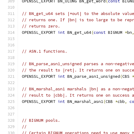
OPENSSL_EXPORT BN_ULONG BN_get_word
(
const
 BIGN
// BN_get_u64 sets |*out| to the absolute valu
// returns one. If |bn| is too large to be rep
// returns zero.
OPENSSL_EXPORT 
int
 BN_get_u64
(
const
 BIGNUM 
*
bn
// ASN.1 functions.
// BN_parse_asn1_unsigned parses a non-negativ
// the result to |ret|. It returns one on succ
OPENSSL_EXPORT 
int
 BN_parse_asn1_unsigned
(
CBS 
// BN_marshal_asn1 marshals |bn| as a non-nega
// result to |cbb|. It returns one on success 
OPENSSL_EXPORT 
int
 BN_marshal_asn1
(
CBB 
*
cbb
,
c
// BIGNUM pools.
//
// Certain BIGNUM operations need to use many 