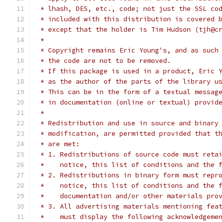
 * lhash, DES, etc., code; not just the SSL co
 * included with this distribution is covered 
 * except that the holder is Tim Hudson (tjh@c
 *
 * Copyright remains Eric Young's, and as such
 * the code are not to be removed.
 * If this package is used in a product, Eric 
 * as the author of the parts of the library u
 * This can be in the form of a textual messag
 * in documentation (online or textual) provid
 *
 * Redistribution and use in source and binary
 * modification, are permitted provided that t
 * are met:
 * 1. Redistributions of source code must reta
 *    notice, this list of conditions and the 
 * 2. Redistributions in binary form must repr
 *    notice, this list of conditions and the 
 *    documentation and/or other materials pro
 * 3. All advertising materials mentioning fea
 *    must display the following acknowledgeme