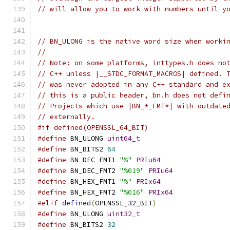
// will allow you to work with numbers until y
// BN_ULONG is the native word size when worki
//
// Note: on some platforms, inttypes.h does no
// C++ unless |__STDC_FORMAT_MACROS| defined. 
// was never adopted in any C++ standard and e
// this is a public header, bn.h does not defi
// Projects which use |BN_*_FMT*| with outdate
// externally.
#if defined(OPENSSL_64_BIT)
#define
 BN_ULONG 
uint64_t
#define
 BN_BITS2 
64
#define
 BN_DEC_FMT1 
"%"
PRIu64
#define
 BN_DEC_FMT2 
"%019"
PRIu64
#define
 BN_HEX_FMT1 
"%"
PRIx64
#define
 BN_HEX_FMT2 
"%016"
PRIx64
#elif
defined
(
OPENSSL_32_BIT
)
#define
 BN_ULONG 
uint32_t
#define
 BN_BITS2 
32