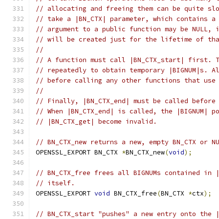
// allocating and freeing them can be quite sl
// take a |BN_CTX| parameter, which contains a
// argument to a public function may be NULL, 
// will be created just for the lifetime of th
//
// A function must call |BN_CTX_start| first. 
// repeatedly to obtain temporary |BIGNUM|s. A
// before calling any other functions that use
//
// Finally, |BN_CTX_end| must be called before
// When |BN_CTX_end| is called, the |BIGNUM| p
// |BN_CTX_get| become invalid.
// BN_CTX_new returns a new, empty BN_CTX or N
OPENSSL_EXPORT BN_CTX 
*
BN_CTX_new
(
void
);
// BN_CTX_free frees all BIGNUMs contained in 
// itself.
OPENSSL_EXPORT 
void
 BN_CTX_free
(
BN_CTX 
*
ctx
);
// BN_CTX_start "pushes" a new entry onto the 