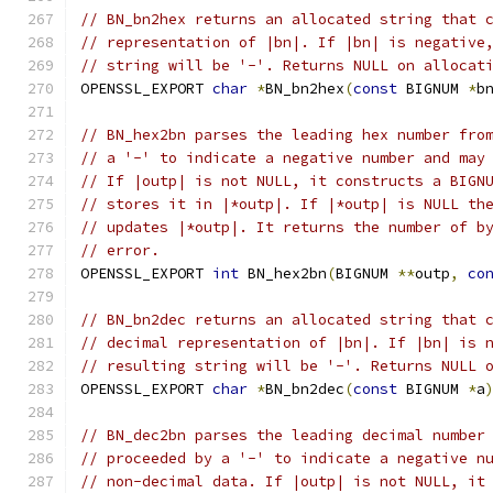
// BN_bn2hex returns an allocated string that 
// representation of |bn|. If |bn| is negative
// string will be '-'. Returns NULL on allocat
OPENSSL_EXPORT 
char
*
BN_bn2hex
(
const
 BIGNUM 
*
b
// BN_hex2bn parses the leading hex number fro
// a '-' to indicate a negative number and may
// If |outp| is not NULL, it constructs a BIGN
// stores it in |*outp|. If |*outp| is NULL th
// updates |*outp|. It returns the number of b
// error.
OPENSSL_EXPORT 
int
 BN_hex2bn
(
BIGNUM 
**
outp
,
co
// BN_bn2dec returns an allocated string that 
// decimal representation of |bn|. If |bn| is 
// resulting string will be '-'. Returns NULL 
OPENSSL_EXPORT 
char
*
BN_bn2dec
(
const
 BIGNUM 
*
a
// BN_dec2bn parses the leading decimal number
// proceeded by a '-' to indicate a negative n
// non-decimal data. If |outp| is not NULL, it