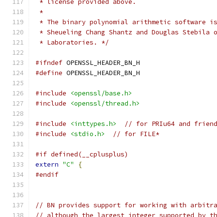
 * license provided above.
 *
 * The binary polynomial arithmetic software i
 * Sheueling Chang Shantz and Douglas Stebila 
 * Laboratories. */
#ifndef
 OPENSSL_HEADER_BN_H
#define
 OPENSSL_HEADER_BN_H
#include
<openssl/base.h>
#include
<openssl/thread.h>
#include
<inttypes.h>
// for PRIu64 and frien
#include
<stdio.h>
// for FILE*
#if defined(__cplusplus)
extern
"C"
{
#endif
// BN provides support for working with arbitr
// although the largest integer supported by t