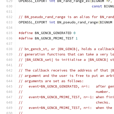
OPENSSL_EXPORT 
int
 BN_rand_range_ex
(
BIGNUM 
*
r
,
const
 BIGN
// BN_pseudo_rand_range is an alias for BN_ran
OPENSSL_EXPORT 
int
 BN_pseudo_rand_range
(
BIGNUM
#define
 BN_GENCB_GENERATED 
0
#define
 BN_GENCB_PRIME_TEST 
1
// bn_gencb_st, or |BN_GENCB|, holds a callbac
// generation functions that can take a very l
// |BN_GENCB_set| to initialise a |BN_GENCB| s
//
// The callback receives the address of that |
// argument and the user is free to put an arb
// arguments are set as follows:
//   event=BN_GENCB_GENERATED, n=i:   after ge
//                                    number.
//   event=BN_GENCB_PRIME_TEST, n=-1: when fin
//                                    checks.
//   event=BN_GENCB_PRIME_TEST, n=i:  when the
//