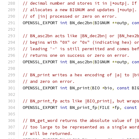
// decimal number and stores it in |*outp|. If
// allocates a new BIGNUM and updates |*outp|.
// of |in| processed or zero on error.
OPENSSL_EXPORT 
int
 BN_dec2bn
(
BIGNUM 
**
outp
,
co
// BN_asc2bn acts like |BN_dec2bn| or |BN_hex2
// begins with "0X" or "0x" (indicating hex) o
// leading '-' is still permitted and comes be
// returns one on success or zero on error.
OPENSSL_EXPORT 
int
 BN_asc2bn
(
BIGNUM 
**
outp
,
co
// BN_print writes a hex encoding of |a| to |b
// and zero on error.
OPENSSL_EXPORT 
int
 BN_print
(
BIO 
*
bio
,
const
 BI
// BN_print_fp acts like |BIO_print|, but wrap
OPENSSL_EXPORT 
int
 BN_print_fp
(
FILE 
*
fp
,
const
// BN_get_word returns the absolute value of |
// too large to be represented as a single wor
// will be returned.