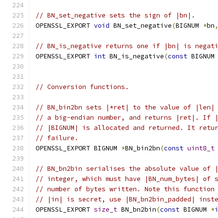
// BN_set_negative sets the sign of |bn|.
OPENSSL_EXPORT 
void
 BN_set_negative
(
BIGNUM 
*
bn
// BN_is_negative returns one if |bn| is negat
OPENSSL_EXPORT 
int
 BN_is_negative
(
const
 BIGNUM
// Conversion functions.
// BN_bin2bn sets |*ret| to the value of |len|
// a big-endian number, and returns |ret|. If 
// |BIGNUM| is allocated and returned. It retu
// failure.
OPENSSL_EXPORT BIGNUM 
*
BN_bin2bn
(
const
uint8_t
// BN_bn2bin serialises the absolute value of 
// integer, which must have |BN_num_bytes| of 
// number of bytes written. Note this function
// |in| is secret, use |BN_bn2bin_padded| inst
OPENSSL_EXPORT 
size_t
 BN_bn2bin
(
const
 BIGNUM 
*