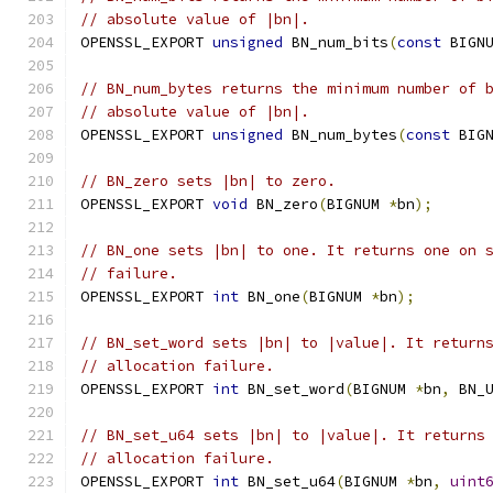
// absolute value of |bn|.
OPENSSL_EXPORT 
unsigned
 BN_num_bits
(
const
 BIGN
// BN_num_bytes returns the minimum number of 
// absolute value of |bn|.
OPENSSL_EXPORT 
unsigned
 BN_num_bytes
(
const
 BIG
// BN_zero sets |bn| to zero.
OPENSSL_EXPORT 
void
 BN_zero
(
BIGNUM 
*
bn
);
// BN_one sets |bn| to one. It returns one on 
// failure.
OPENSSL_EXPORT 
int
 BN_one
(
BIGNUM 
*
bn
);
// BN_set_word sets |bn| to |value|. It return
// allocation failure.
OPENSSL_EXPORT 
int
 BN_set_word
(
BIGNUM 
*
bn
,
 BN_
// BN_set_u64 sets |bn| to |value|. It returns
// allocation failure.
OPENSSL_EXPORT 
int
 BN_set_u64
(
BIGNUM 
*
bn
,
uint