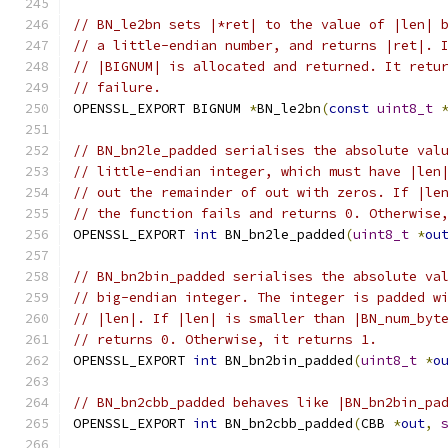
// BN_le2bn sets |*ret| to the value of |len| 
// a little-endian number, and returns |ret|. 
// |BIGNUM| is allocated and returned. It retu
// failure.
OPENSSL_EXPORT BIGNUM 
*
BN_le2bn
(
const
uint8_t
// BN_bn2le_padded serialises the absolute val
// little-endian integer, which must have |len
// out the remainder of out with zeros. If |le
// the function fails and returns 0. Otherwise
OPENSSL_EXPORT 
int
 BN_bn2le_padded
(
uint8_t
*
ou
// BN_bn2bin_padded serialises the absolute va
// big-endian integer. The integer is padded w
// |len|. If |len| is smaller than |BN_num_byt
// returns 0. Otherwise, it returns 1.
OPENSSL_EXPORT 
int
 BN_bn2bin_padded
(
uint8_t
*
o
// BN_bn2cbb_padded behaves like |BN_bn2bin_pa
OPENSSL_EXPORT 
int
 BN_bn2cbb_padded
(
CBB 
*
out
,