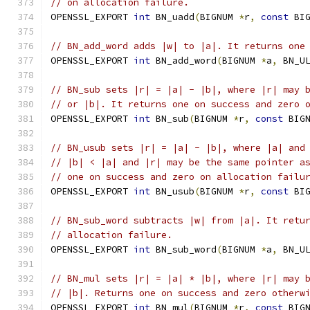
// on allocation failure.
OPENSSL_EXPORT 
int
 BN_uadd
(
BIGNUM 
*
r
,
const
 BI
// BN_add_word adds |w| to |a|. It returns one
OPENSSL_EXPORT 
int
 BN_add_word
(
BIGNUM 
*
a
,
 BN_U
// BN_sub sets |r| = |a| - |b|, where |r| may 
// or |b|. It returns one on success and zero 
OPENSSL_EXPORT 
int
 BN_sub
(
BIGNUM 
*
r
,
const
 BIG
// BN_usub sets |r| = |a| - |b|, where |a| and
// |b| < |a| and |r| may be the same pointer a
// one on success and zero on allocation failu
OPENSSL_EXPORT 
int
 BN_usub
(
BIGNUM 
*
r
,
const
 BI
// BN_sub_word subtracts |w| from |a|. It retu
// allocation failure.
OPENSSL_EXPORT 
int
 BN_sub_word
(
BIGNUM 
*
a
,
 BN_U
// BN_mul sets |r| = |a| * |b|, where |r| may 
// |b|. Returns one on success and zero otherw
OPENSSL_EXPORT 
int
 BN_mul
(
BIGNUM 
*
r
,
const
 BIG