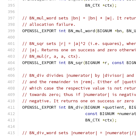
                          BN_CTX 
*
ctx
);
// BN_mul_word sets |bn| = |bn| * |w|. It retu
// allocation failure.
OPENSSL_EXPORT 
int
 BN_mul_word
(
BIGNUM 
*
bn
,
 BN_
// BN_sqr sets |r| = |a|^2 (i.e. squares), whe
// |a|. Returns one on success and zero otherw
// BN_mul(r, a, a, ctx).
OPENSSL_EXPORT 
int
 BN_sqr
(
BIGNUM 
*
r
,
const
 BIG
// BN_div divides |numerator| by |divisor| and
// and the remainder in |rem|. Either of |quot
// which case the respective value is not retu
// towards zero; thus if |numerator| is negati
// negative. It returns one on success or zero
OPENSSL_EXPORT 
int
 BN_div
(
BIGNUM 
*
quotient
,
 BI
const
 BIGNUM 
*
numera
                          BN_CTX 
*
ctx
);
// BN_div_word sets |numerator| = |numerator|/