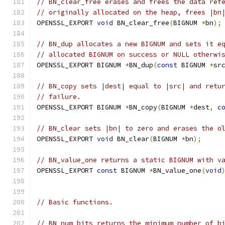
// BN_clear_free erases and frees the data ref
// originally allocated on the heap, frees |bn
OPENSSL_EXPORT 
void
 BN_clear_free
(
BIGNUM 
*
bn
);
// BN_dup allocates a new BIGNUM and sets it e
// allocated BIGNUM on success or NULL otherwi
OPENSSL_EXPORT BIGNUM 
*
BN_dup
(
const
 BIGNUM 
*
sr
// BN_copy sets |dest| equal to |src| and retu
// failure.
OPENSSL_EXPORT BIGNUM 
*
BN_copy
(
BIGNUM 
*
dest
,
c
// BN_clear sets |bn| to zero and erases the o
OPENSSL_EXPORT 
void
 BN_clear
(
BIGNUM 
*
bn
);
// BN_value_one returns a static BIGNUM with v
OPENSSL_EXPORT 
const
 BIGNUM 
*
BN_value_one
(
void
// Basic functions.
// BN_num_bits returns the minimum number of b