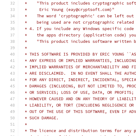
 *    "This product includes cryptographic sof
 *     Eric Young (eay@cryptsoft.com)"
 *    The word 'cryptographic' can be left out
 *    being used are not cryptographic related
 * 4. If you include any Windows specific code
 *    the apps directory (application code) yo
 *    "This product includes software written 
 *
 * THIS SOFTWARE IS PROVIDED BY ERIC YOUNG ``A
 * ANY EXPRESS OR IMPLIED WARRANTIES, INCLUDIN
 * IMPLIED WARRANTIES OF MERCHANTABILITY AND F
 * ARE DISCLAIMED.  IN NO EVENT SHALL THE AUTH
 * FOR ANY DIRECT, INDIRECT, INCIDENTAL, SPECI
 * DAMAGES (INCLUDING, BUT NOT LIMITED TO, PRO
 * OR SERVICES; LOSS OF USE, DATA, OR PROFITS;
 * HOWEVER CAUSED AND ON ANY THEORY OF LIABILI
 * LIABILITY, OR TORT (INCLUDING NEGLIGENCE OR
 * OUT OF THE USE OF THIS SOFTWARE, EVEN IF AD
 * SUCH DAMAGE.
 *
 * The licence and distribution terms for any 