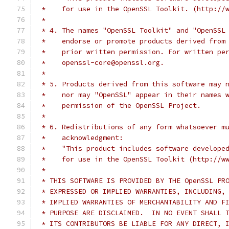
 *    for use in the OpenSSL Toolkit. (http://
 *
 * 4. The names "OpenSSL Toolkit" and "OpenSSL
 *    endorse or promote products derived from
 *    prior written permission. For written pe
 *    openssl-core@openssl.org.
 *
 * 5. Products derived from this software may 
 *    nor may "OpenSSL" appear in their names 
 *    permission of the OpenSSL Project.
 *
 * 6. Redistributions of any form whatsoever m
 *    acknowledgment:
 *    "This product includes software develope
 *    for use in the OpenSSL Toolkit (http://w
 *
 * THIS SOFTWARE IS PROVIDED BY THE OpenSSL PR
 * EXPRESSED OR IMPLIED WARRANTIES, INCLUDING,
 * IMPLIED WARRANTIES OF MERCHANTABILITY AND F
 * PURPOSE ARE DISCLAIMED.  IN NO EVENT SHALL 
 * ITS CONTRIBUTORS BE LIABLE FOR ANY DIRECT, 