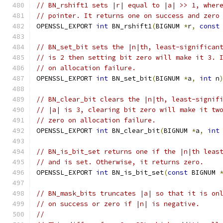
// BN_rshift1 sets |r| equal to |a| >> 1, wher
// pointer. It returns one on success and zero
OPENSSL_EXPORT 
int
 BN_rshift1
(
BIGNUM 
*
r
,
const
// BN_set_bit sets the |n|th, least-significan
// is 2 then setting bit zero will make it 3. 
// on allocation failure.
OPENSSL_EXPORT 
int
 BN_set_bit
(
BIGNUM 
*
a
,
int
 n
// BN_clear_bit clears the |n|th, least-signif
// |a| is 3, clearing bit zero will make it tw
// zero on allocation failure.
OPENSSL_EXPORT 
int
 BN_clear_bit
(
BIGNUM 
*
a
,
int
// BN_is_bit_set returns one if the |n|th leas
// and is set. Otherwise, it returns zero.
OPENSSL_EXPORT 
int
 BN_is_bit_set
(
const
 BIGNUM 
// BN_mask_bits truncates |a| so that it is on
// on success or zero if |n| is negative.
//