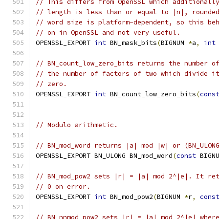
// This differs from OpenSSL which additionall
// length is less than or equal to |n|, rounde
// word size is platform-dependent, so this be
// on in OpenSSL and not very useful.
OPENSSL_EXPORT 
int
 BN_mask_bits
(
BIGNUM 
*
a
,
int
// BN_count_low_zero_bits returns the number o
// the number of factors of two which divide i
// zero.
OPENSSL_EXPORT 
int
 BN_count_low_zero_bits
(
cons
// Modulo arithmetic.
// BN_mod_word returns |a| mod |w| or (BN_ULON
OPENSSL_EXPORT BN_ULONG BN_mod_word
(
const
 BIGN
// BN_mod_pow2 sets |r| = |a| mod 2^|e|. It re
// 0 on error.
OPENSSL_EXPORT 
int
 BN_mod_pow2
(
BIGNUM 
*
r
,
cons
// BN_nnmod_pow2 sets |r| = |a| mod 2^|e| wher