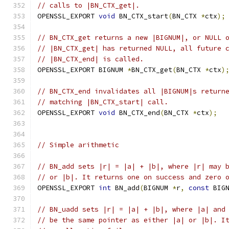
// calls to |BN_CTX_get|.
OPENSSL_EXPORT 
void
 BN_CTX_start
(
BN_CTX 
*
ctx
);
// BN_CTX_get returns a new |BIGNUM|, or NULL 
// |BN_CTX_get| has returned NULL, all future 
// |BN_CTX_end| is called.
OPENSSL_EXPORT BIGNUM 
*
BN_CTX_get
(
BN_CTX 
*
ctx
)
// BN_CTX_end invalidates all |BIGNUM|s return
// matching |BN_CTX_start| call.
OPENSSL_EXPORT 
void
 BN_CTX_end
(
BN_CTX 
*
ctx
);
// Simple arithmetic
// BN_add sets |r| = |a| + |b|, where |r| may 
// or |b|. It returns one on success and zero 
OPENSSL_EXPORT 
int
 BN_add
(
BIGNUM 
*
r
,
const
 BIG
// BN_uadd sets |r| = |a| + |b|, where |a| and
// be the same pointer as either |a| or |b|. I