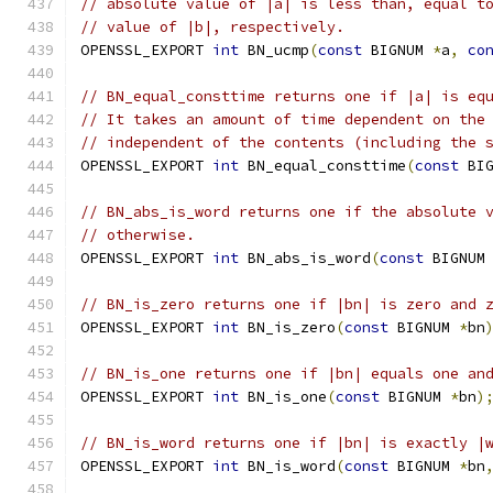
// absolute value of |a| is less than, equal t
// value of |b|, respectively.
OPENSSL_EXPORT 
int
 BN_ucmp
(
const
 BIGNUM 
*
a
,
co
// BN_equal_consttime returns one if |a| is eq
// It takes an amount of time dependent on the
// independent of the contents (including the 
OPENSSL_EXPORT 
int
 BN_equal_consttime
(
const
 BI
// BN_abs_is_word returns one if the absolute 
// otherwise.
OPENSSL_EXPORT 
int
 BN_abs_is_word
(
const
 BIGNUM
// BN_is_zero returns one if |bn| is zero and 
OPENSSL_EXPORT 
int
 BN_is_zero
(
const
 BIGNUM 
*
bn
// BN_is_one returns one if |bn| equals one an
OPENSSL_EXPORT 
int
 BN_is_one
(
const
 BIGNUM 
*
bn
)
// BN_is_word returns one if |bn| is exactly |
OPENSSL_EXPORT 
int
 BN_is_word
(
const
 BIGNUM 
*
bn