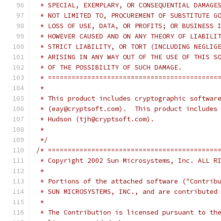
 * SPECIAL, EXEMPLARY, OR CONSEQUENTIAL DAMAGE
 * NOT LIMITED TO, PROCUREMENT OF SUBSTITUTE G
 * LOSS OF USE, DATA, OR PROFITS; OR BUSINESS 
 * HOWEVER CAUSED AND ON ANY THEORY OF LIABILI
 * STRICT LIABILITY, OR TORT (INCLUDING NEGLIG
 * ARISING IN ANY WAY OUT OF THE USE OF THIS S
 * OF THE POSSIBILITY OF SUCH DAMAGE.
 * ===========================================
 *
 * This product includes cryptographic softwar
 * (eay@cryptsoft.com).  This product includes
 * Hudson (tjh@cryptsoft.com).
 *
 */
/* ===========================================
 * Copyright 2002 Sun Microsystems, Inc. ALL R
 *
 * Portions of the attached software ("Contrib
 * SUN MICROSYSTEMS, INC., and are contributed
 *
 * The Contribution is licensed pursuant to th