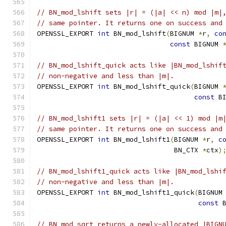
// BN_mod_lshift sets |r| = (|a| << n) mod |m|
// same pointer. It returns one on success and
OPENSSL_EXPORT 
int
 BN_mod_lshift
(
BIGNUM 
*
r
,
co
const
 BIGNUM 
// BN_mod_lshift_quick acts like |BN_mod_lshif
// non-negative and less than |m|.
OPENSSL_EXPORT 
int
 BN_mod_lshift_quick
(
BIGNUM 
const
 B
// BN_mod_lshift1 sets |r| = (|a| << 1) mod |m
// same pointer. It returns one on success and
OPENSSL_EXPORT 
int
 BN_mod_lshift1
(
BIGNUM 
*
r
,
c
                                  BN_CTX 
*
ctx
)
// BN_mod_lshift1_quick acts like |BN_mod_lshi
// non-negative and less than |m|.
OPENSSL_EXPORT 
int
 BN_mod_lshift1_quick
(
BIGNUM
const
 
// BN_mod_sqrt returns a newly-allocated |BIGN