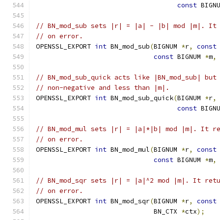
const
 BIGN
// BN_mod_sub sets |r| = |a| - |b| mod |m|. It
// on error.
OPENSSL_EXPORT 
int
 BN_mod_sub
(
BIGNUM 
*
r
,
const
const
 BIGNUM 
*
m
,
// BN_mod_sub_quick acts like |BN_mod_sub| but
// non-negative and less than |m|.
OPENSSL_EXPORT 
int
 BN_mod_sub_quick
(
BIGNUM 
*
r
,
const
 BIGN
// BN_mod_mul sets |r| = |a|*|b| mod |m|. It r
// on error.
OPENSSL_EXPORT 
int
 BN_mod_mul
(
BIGNUM 
*
r
,
const
const
 BIGNUM 
*
m
,
// BN_mod_sqr sets |r| = |a|^2 mod |m|. It ret
// on error.
OPENSSL_EXPORT 
int
 BN_mod_sqr
(
BIGNUM 
*
r
,
const
                              BN_CTX 
*
ctx
);