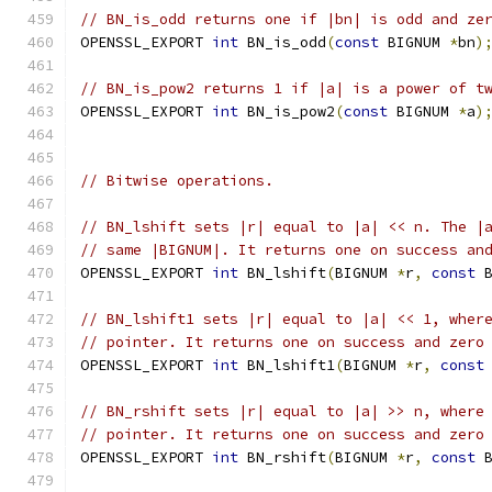
// BN_is_odd returns one if |bn| is odd and ze
OPENSSL_EXPORT 
int
 BN_is_odd
(
const
 BIGNUM 
*
bn
)
// BN_is_pow2 returns 1 if |a| is a power of t
OPENSSL_EXPORT 
int
 BN_is_pow2
(
const
 BIGNUM 
*
a
)
// Bitwise operations.
// BN_lshift sets |r| equal to |a| << n. The |
// same |BIGNUM|. It returns one on success an
OPENSSL_EXPORT 
int
 BN_lshift
(
BIGNUM 
*
r
,
const
 
// BN_lshift1 sets |r| equal to |a| << 1, wher
// pointer. It returns one on success and zero
OPENSSL_EXPORT 
int
 BN_lshift1
(
BIGNUM 
*
r
,
const
// BN_rshift sets |r| equal to |a| >> n, where
// pointer. It returns one on success and zero
OPENSSL_EXPORT 
int
 BN_rshift
(
BIGNUM 
*
r
,
const
 