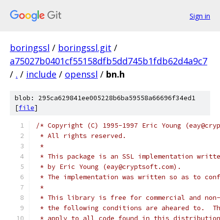
Sign in
boringssl
/
boringssl.git
/
a75027b0401cf55158dfb5dd745b1fdb62d4a9c7
/
.
/
include
/
openssl
/
bn.h
blob: 295ca629841ee005228b6ba59558a66696f34ed1
[
file
]
/* Copyright (C) 1995-1997 Eric Young (eay@cry
 * All rights reserved.
 *
 * This package is an SSL implementation writt
 * by Eric Young (eay@cryptsoft.com).
 * The implementation was written so as to con
 *
 * This library is free for commercial and non
 * the following conditions are aheared to.  T
 * apply to all code found in this distributio