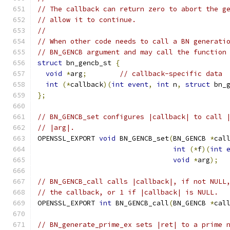
// The callback can return zero to abort the g
// allow it to continue.
//
// When other code needs to call a BN generati
// BN_GENCB argument and may call the function
struct
 bn_gencb_st 
{
void
*
arg
;
// callback-specific data
int
(*
callback
)(
int
event
,
int
 n
,
struct
 bn_
};
// BN_GENCB_set configures |callback| to call 
// |arg|.
OPENSSL_EXPORT 
void
 BN_GENCB_set
(
BN_GENCB 
*
cal
int
(*
f
)(
int
void
*
arg
);
// BN_GENCB_call calls |callback|, if not NULL
// the callback, or 1 if |callback| is NULL.
OPENSSL_EXPORT 
int
 BN_GENCB_call
(
BN_GENCB 
*
cal
// BN_generate_prime_ex sets |ret| to a prime 