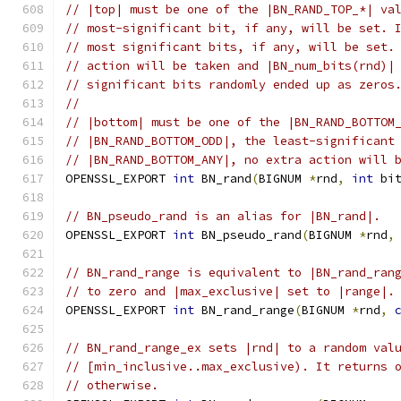
// |top| must be one of the |BN_RAND_TOP_*| va
// most-significant bit, if any, will be set. 
// most significant bits, if any, will be set.
// action will be taken and |BN_num_bits(rnd)|
// significant bits randomly ended up as zeros
//
// |bottom| must be one of the |BN_RAND_BOTTOM
// |BN_RAND_BOTTOM_ODD|, the least-significant
// |BN_RAND_BOTTOM_ANY|, no extra action will 
OPENSSL_EXPORT 
int
 BN_rand
(
BIGNUM 
*
rnd
,
int
 bi
// BN_pseudo_rand is an alias for |BN_rand|.
OPENSSL_EXPORT 
int
 BN_pseudo_rand
(
BIGNUM 
*
rnd
,
// BN_rand_range is equivalent to |BN_rand_ran
// to zero and |max_exclusive| set to |range|.
OPENSSL_EXPORT 
int
 BN_rand_range
(
BIGNUM 
*
rnd
,
// BN_rand_range_ex sets |rnd| to a random val
// [min_inclusive..max_exclusive). It returns 
// otherwise.