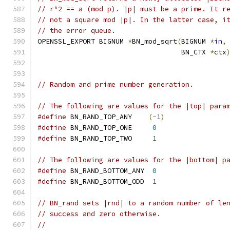
// r^2 == a (mod p). |p| must be a prime. It r
// not a square mod |p|. In the latter case, i
// the error queue.
OPENSSL_EXPORT BIGNUM 
*
BN_mod_sqrt
(
BIGNUM 
*
in
,
                                   BN_CTX 
*
ctx
// Random and prime number generation.
// The following are values for the |top| para
#define
 BN_RAND_TOP_ANY    
(-
1
)
#define
 BN_RAND_TOP_ONE     
0
#define
 BN_RAND_TOP_TWO     
1
// The following are values for the |bottom| p
#define
 BN_RAND_BOTTOM_ANY  
0
#define
 BN_RAND_BOTTOM_ODD  
1
// BN_rand sets |rnd| to a random number of le
// success and zero otherwise.
//