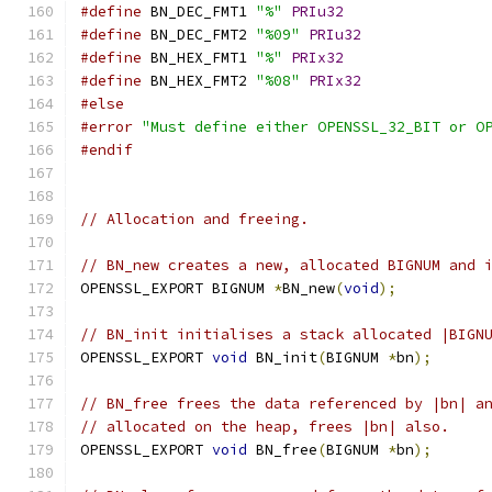
#define
 BN_DEC_FMT1 
"%"
PRIu32
#define
 BN_DEC_FMT2 
"%09"
PRIu32
#define
 BN_HEX_FMT1 
"%"
PRIx32
#define
 BN_HEX_FMT2 
"%08"
PRIx32
#else
#error
"Must define either OPENSSL_32_BIT or O
#endif
// Allocation and freeing.
// BN_new creates a new, allocated BIGNUM and 
OPENSSL_EXPORT BIGNUM 
*
BN_new
(
void
);
// BN_init initialises a stack allocated |BIGN
OPENSSL_EXPORT 
void
 BN_init
(
BIGNUM 
*
bn
);
// BN_free frees the data referenced by |bn| a
// allocated on the heap, frees |bn| also.
OPENSSL_EXPORT 
void
 BN_free
(
BIGNUM 
*
bn
);