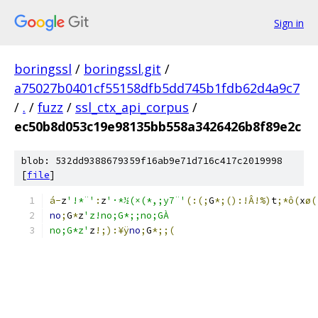
Sign in
boringssl
/
boringssl.git
/
a75027b0401cf55158dfb5dd745b1fdb62d4a9c7
/
.
/
fuzz
/
ssl_ctx_api_corpus
/
ec50b8d053c19e98135bb558a3426426b8f89e2c
blob: 532dd9388679359f16ab9e71d716c417c2019998
[
file
]
á-
z
'!*¨'
:
z
'·*½(×(*,;y7¨'
(:(;
G
*;():!Â!%)
t
;*ô(
x
ø(
no
;
G
*
z
'z!no;G*;;no;GÀ
no;G*z'
z
!;):¥ÿ
no
;
G
*;;(