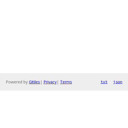
Powered by
Gitiles
|
Privacy
|
Terms
txt
json