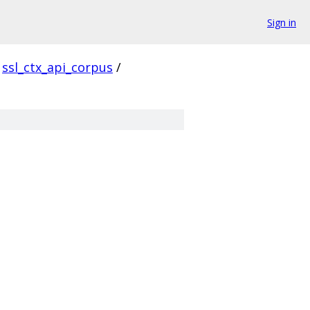
Sign in
ssl_ctx_api_corpus
/