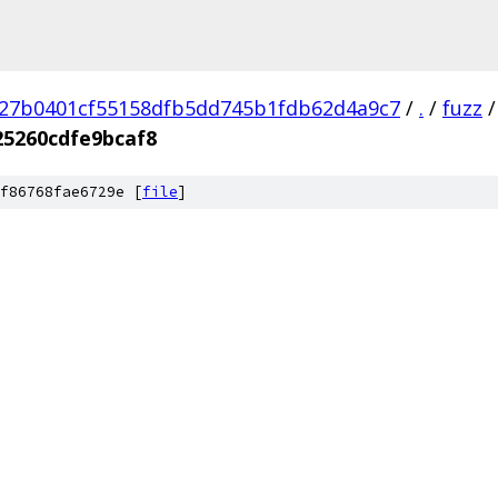
27b0401cf55158dfb5dd745b1fdb62d4a9c7
/
.
/
fuzz
/
5260cdfe9bcaf8
f86768fae6729e [
file
]