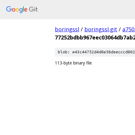
boringssl
/
boringssl.git
/
a750
77252bdbb967eec03064db7ab2
blob: e43c44752d4d8e56deecccd802
113-byte binary file