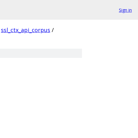
Sign in
ssl_ctx_api_corpus
/