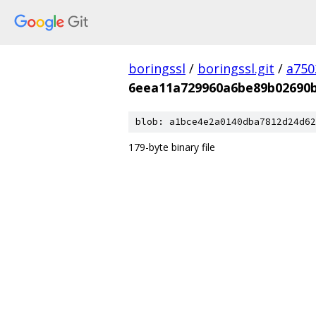
boringssl
/
boringssl.git
/
a750
6eea11a729960a6be89b02690
blob: a1bce4e2a0140dba7812d24d62
179-byte binary file