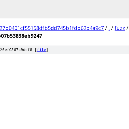
27b0401cf55158dfb5dd745b1fdb62d4a9c7
/
.
/
fuzz
/
b07b53838eb9247
26ef0367c9ddf8 [
file
]