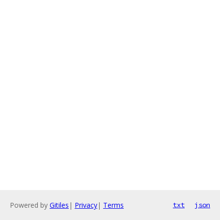
Powered by
Gitiles
|
Privacy
|
Terms
txt
json