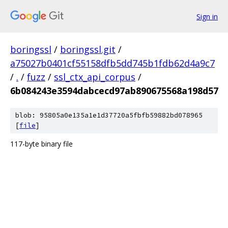
Sign in
boringssl
/
boringssl.git
/
a75027b0401cf55158dfb5dd745b1fdb62d4a9c7
/
.
/
fuzz
/
ssl_ctx_api_corpus
/
6b084243e3594dabcecd97ab890675568a198d57
blob: 95805a0e135a1e1d37720a5fbfb59882bd078965
[
file
]
117-byte binary file