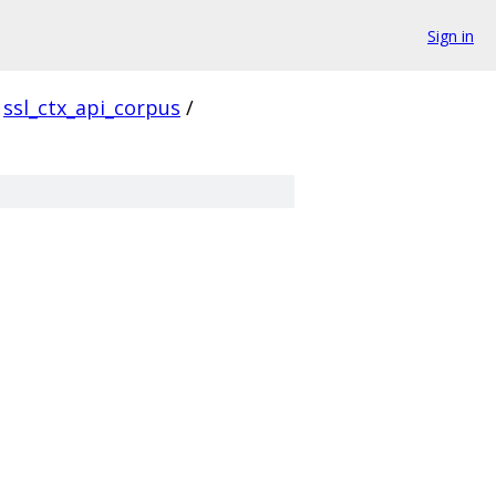
Sign in
ssl_ctx_api_corpus
/