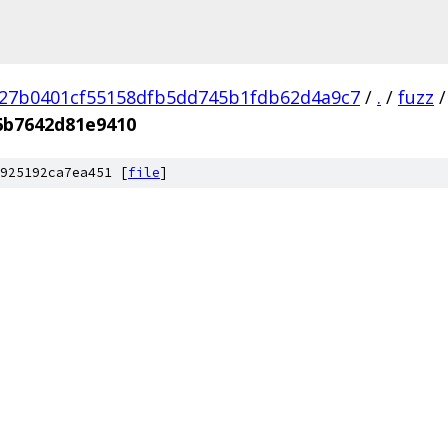
27b0401cf55158dfb5dd745b1fdb62d4a9c7
/
.
/
fuzz
/
6b7642d81e9410
925192ca7ea451 [
file
]