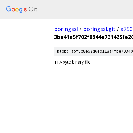
boringssl
/
boringssl.git
/
a750
3be41a5f702f0944e731425fe2
blob: a5f9c8e62d6ed118a4fbe79340
117-byte binary file