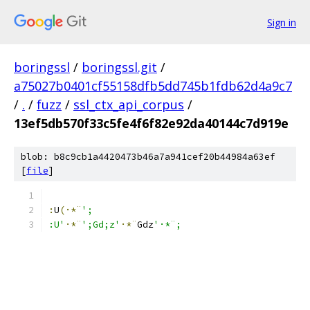
Sign in
boringssl
/
boringssl.git
/
a75027b0401cf55158dfb5dd745b1fdb62d4a9c7
/
.
/
fuzz
/
ssl_ctx_api_corpus
/
13ef5db570f33c5fe4f6f82e92da40144c7d919e
blob: b8c9cb1a4420473b46a7a941cef20b44984a63ef
[
file
]
:
U
(·*¨
';
:U'
·*¨
';Gd;z'
·*¨
G
dz
'·*¨;