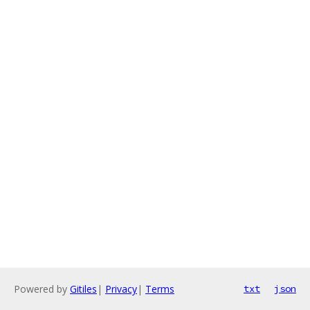
Powered by
Gitiles
|
Privacy
|
Terms
txt
json