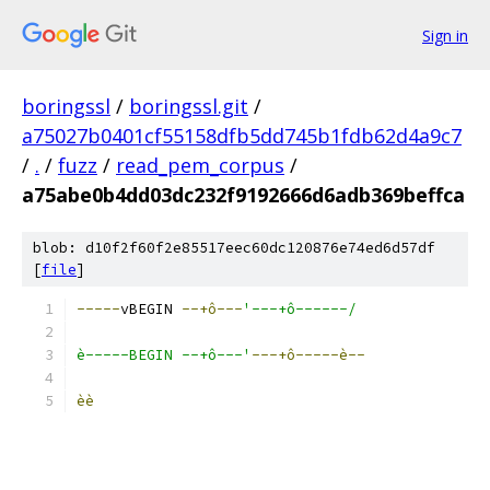
Sign in
boringssl
/
boringssl.git
/
a75027b0401cf55158dfb5dd745b1fdb62d4a9c7
/
.
/
fuzz
/
read_pem_corpus
/
a75abe0b4dd03dc232f9192666d6adb369beffca
blob: d10f2f60f2e85517eec60dc120876e74ed6d57df
[
file
]
-----
vBEGIN 
--+ô---
'---+ô------/
è-----BEGIN --+ô---'
---+ô-----è--
èè