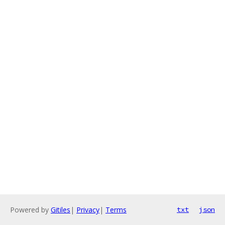
Powered by
Gitiles
|
Privacy
|
Terms
txt
json