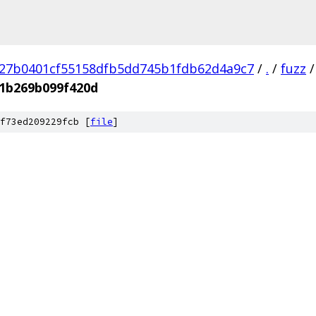
27b0401cf55158dfb5dd745b1fdb62d4a9c7
/
.
/
fuzz
/
1b269b099f420d
f73ed209229fcb [
file
]