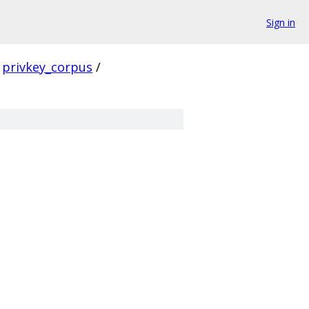
Sign in
privkey_corpus
/