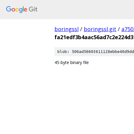
boringssl
/
boringssl.git
/
a750
fa21edf3b4aac56ad7c2e224d3
blob: 506ad56603611128ebbe40d9dd
45-byte binary file