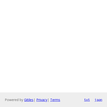
Powered by
Gitiles
|
Privacy
|
Terms
txt
json