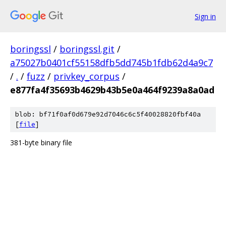
Sign in
boringssl
/
boringssl.git
/
a75027b0401cf55158dfb5dd745b1fdb62d4a9c7
/
.
/
fuzz
/
privkey_corpus
/
e877fa4f35693b4629b43b5e0a464f9239a8a0ad
blob: bf71f0af0d679e92d7046c6c5f40028820fbf40a
[
file
]
381-byte binary file