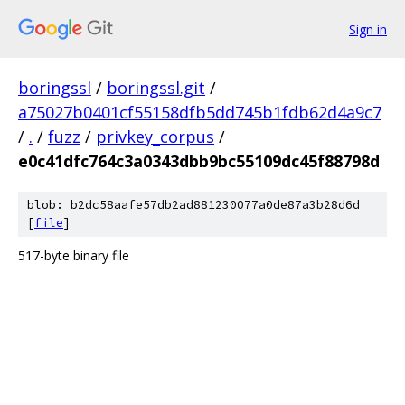
Sign in
boringssl
/
boringssl.git
/
a75027b0401cf55158dfb5dd745b1fdb62d4a9c7
/
.
/
fuzz
/
privkey_corpus
/
e0c41dfc764c3a0343dbb9bc55109dc45f88798d
blob: b2dc58aafe57db2ad881230077a0de87a3b28d6d
[
file
]
517-byte binary file