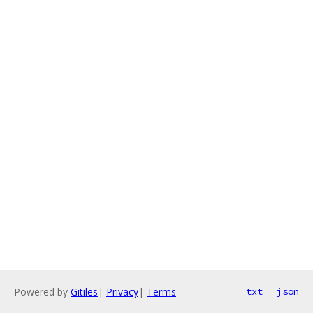
Powered by
Gitiles
|
Privacy
|
Terms
txt
json