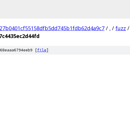
27b0401cf55158dfb5dd745b1fdb62d4a9c7
/
.
/
fuzz
/
7c4435ec2d44fd
68eaaa6794eeb9 [
file
]