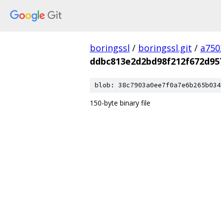
boringssl
/
boringssl.git
/
a750
ddbc813e2d2bd98f212f672d95
blob: 38c7903a0ee7f0a7e6b265b034
150-byte binary file