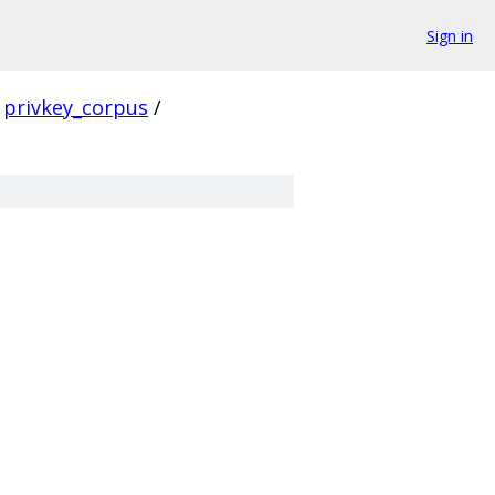
Sign in
privkey_corpus
/