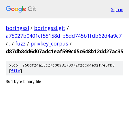
Sign in
boringssl
/
boringssl.git
/
a75027b0401cf55158dfb5dd745b1fdb62d4a9c7
/
.
/
fuzz
/
privkey_corpus
/
d87db84d6d07adc1eaf599cd5c648b12dd27ac35
blob: 750df24a15c27c0038170972f2ccd4e92f7e5fb5
[
file
]
364-byte binary file