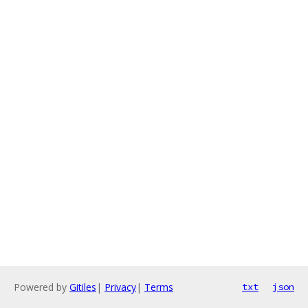
Powered by
Gitiles
|
Privacy
|
Terms
txt
json