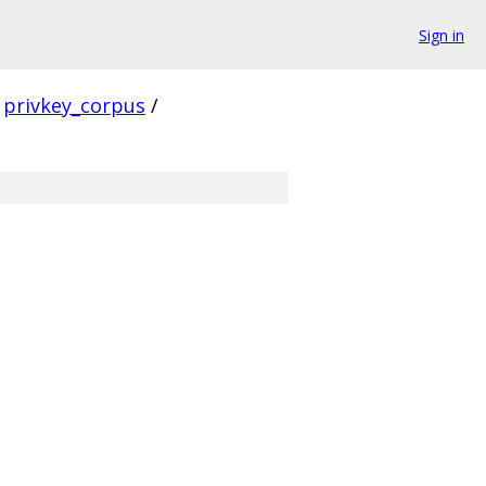
Sign in
privkey_corpus
/