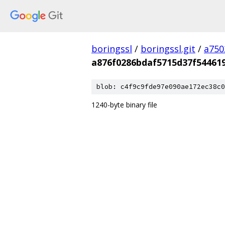
boringssl
/
boringssl.git
/
a750
a876f0286bdaf5715d37f54461
blob: c4f9c9fde97e090ae172ec38c0
1240-byte binary file