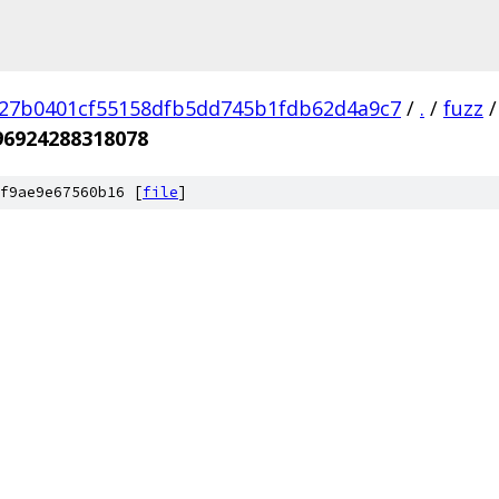
27b0401cf55158dfb5dd745b1fdb62d4a9c7
/
.
/
fuzz
/
96924288318078
f9ae9e67560b16 [
file
]