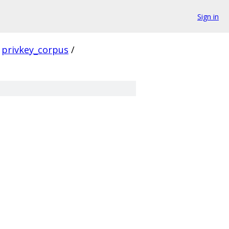
Sign in
privkey_corpus
/