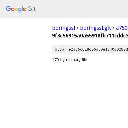
boringssl
/
boringssl.git
/
a750
9f3c56915a0a55918fb711cddc
blob: e2ac5c628c06a50e1c40c0289d
170-byte binary file