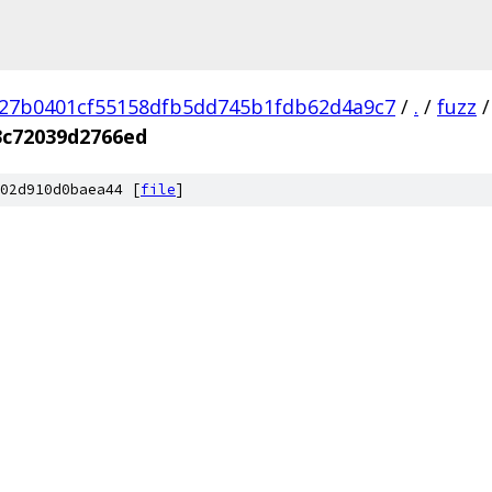
27b0401cf55158dfb5dd745b1fdb62d4a9c7
/
.
/
fuzz
/
3c72039d2766ed
02d910d0baea44 [
file
]