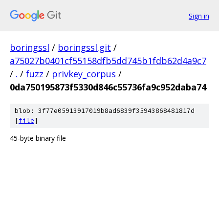
Sign in
boringssl
/
boringssl.git
/
a75027b0401cf55158dfb5dd745b1fdb62d4a9c7
/
.
/
fuzz
/
privkey_corpus
/
0da750195873f5330d846c55736fa9c952daba74
blob: 3f77e05913917019b8ad6839f35943868481817d
[
file
]
45-byte binary file