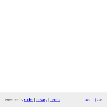
Powered by
Gitiles
|
Privacy
|
Terms
txt
json