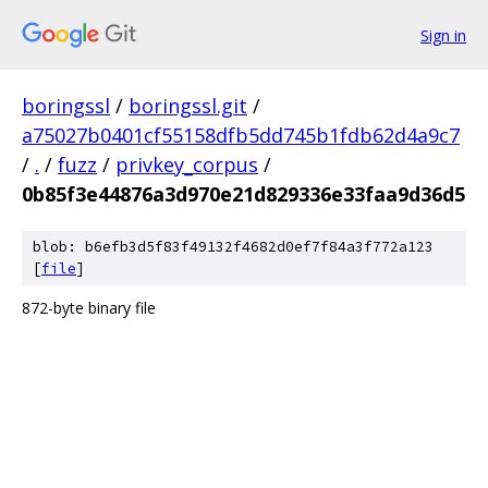
Sign in
boringssl
/
boringssl.git
/
a75027b0401cf55158dfb5dd745b1fdb62d4a9c7
/
.
/
fuzz
/
privkey_corpus
/
0b85f3e44876a3d970e21d829336e33faa9d36d5
blob: b6efb3d5f83f49132f4682d0ef7f84a3f772a123
[
file
]
872-byte binary file