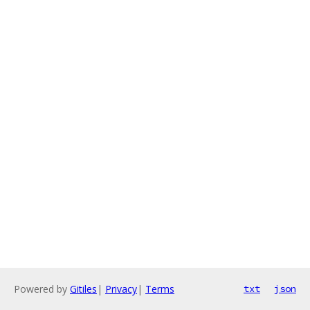
Powered by
Gitiles
|
Privacy
|
Terms
txt
json