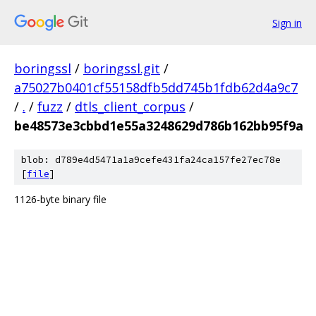
Sign in
boringssl
/
boringssl.git
/
a75027b0401cf55158dfb5dd745b1fdb62d4a9c7
/
.
/
fuzz
/
dtls_client_corpus
/
be48573e3cbbd1e55a3248629d786b162bb95f9a
blob: d789e4d5471a1a9cefe431fa24ca157fe27ec78e
[
file
]
1126-byte binary file