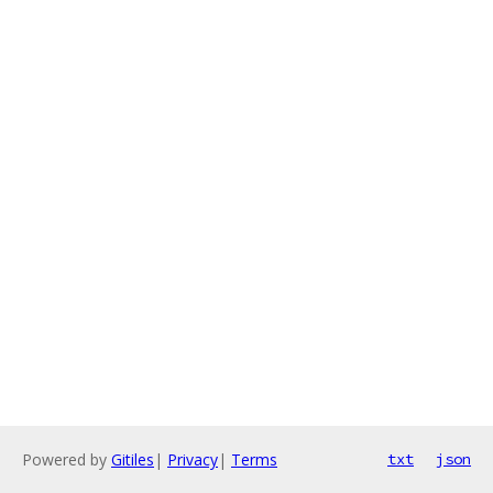
Powered by
Gitiles
|
Privacy
|
Terms
txt
json