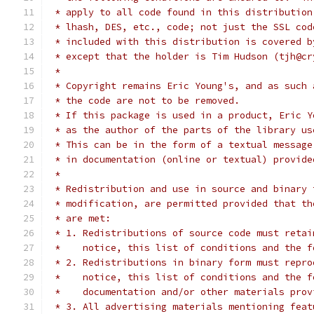
 * apply to all code found in this distribution
 * lhash, DES, etc., code; not just the SSL cod
 * included with this distribution is covered b
 * except that the holder is Tim Hudson (tjh@cr
 *
 * Copyright remains Eric Young's, and as such 
 * the code are not to be removed.
 * If this package is used in a product, Eric Y
 * as the author of the parts of the library us
 * This can be in the form of a textual message
 * in documentation (online or textual) provide
 *
 * Redistribution and use in source and binary 
 * modification, are permitted provided that th
 * are met:
 * 1. Redistributions of source code must retai
 *    notice, this list of conditions and the f
 * 2. Redistributions in binary form must repro
 *    notice, this list of conditions and the f
 *    documentation and/or other materials prov
 * 3. All advertising materials mentioning feat