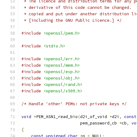
 * The licence and distribution terms for any p
 * derivative of this code cannot be changed.  
 * copied and put under another distribution li
 * [including the GNU Public Licence.] */
#include
<openssl/pem.h>
#include
<stdio.h>
#include
<openssl/err.h>
#include
<openssl/mem.h>
#include
<openssl/evp.h>
#include
<openssl/obj.h>
#include
<openssl/rand.h>
#include
<openssl/x509.h>
/* Handle 'other' PEMs: not private keys */
void
*
PEM_ASN1_read_bio
(
d2i_of_void 
*
d2i
,
const
                        pem_password_cb 
*
cb
,
vo
{
const
unsigned
char
*
p 
=
 NULL
;