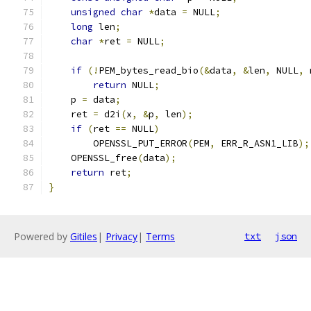
unsigned
char
*
data 
=
 NULL
;
long
 len
;
char
*
ret 
=
 NULL
;
if
(!
PEM_bytes_read_bio
(&
data
,
&
len
,
 NULL
,
 
return
 NULL
;
    p 
=
 data
;
    ret 
=
 d2i
(
x
,
&
p
,
 len
);
if
(
ret 
==
 NULL
)
        OPENSSL_PUT_ERROR
(
PEM
,
 ERR_R_ASN1_LIB
);
    OPENSSL_free
(
data
);
return
 ret
;
}
Powered by
Gitiles
|
Privacy
|
Terms
txt
json