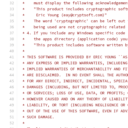
 *    must display the following acknowledgemen
 *    "This product includes cryptographic soft
 *     Eric Young (eay@cryptsoft.com)"
 *    The word 'cryptographic' can be left out 
 *    being used are not cryptographic related 
 * 4. If you include any Windows specific code 
 *    the apps directory (application code) you
 *    "This product includes software written b
 *
 * THIS SOFTWARE IS PROVIDED BY ERIC YOUNG ``AS
 * ANY EXPRESS OR IMPLIED WARRANTIES, INCLUDING
 * IMPLIED WARRANTIES OF MERCHANTABILITY AND FI
 * ARE DISCLAIMED.  IN NO EVENT SHALL THE AUTHO
 * FOR ANY DIRECT, INDIRECT, INCIDENTAL, SPECIA
 * DAMAGES (INCLUDING, BUT NOT LIMITED TO, PROC
 * OR SERVICES; LOSS OF USE, DATA, OR PROFITS; 
 * HOWEVER CAUSED AND ON ANY THEORY OF LIABILIT
 * LIABILITY, OR TORT (INCLUDING NEGLIGENCE OR 
 * OUT OF THE USE OF THIS SOFTWARE, EVEN IF ADV
 * SUCH DAMAGE.
 *