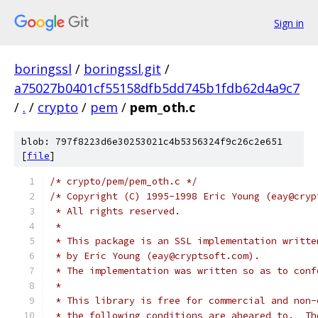
Sign in
boringssl
/
boringssl.git
/
a75027b0401cf55158dfb5dd745b1fdb62d4a9c7
/
.
/
crypto
/
pem
/
pem_oth.c
blob: 797f8223d6e30253021c4b5356324f9c26c2e651
[
file
]
/* crypto/pem/pem_oth.c */
/* Copyright (C) 1995-1998 Eric Young (eay@cryp
 * All rights reserved.
 *
 * This package is an SSL implementation writte
 * by Eric Young (eay@cryptsoft.com).
 * The implementation was written so as to conf
 *
 * This library is free for commercial and non-
 * the following conditions are aheared to.  Th