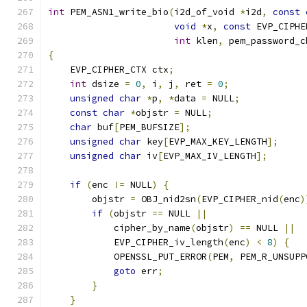
int
 PEM_ASN1_write_bio
(
i2d_of_void 
*
i2d
,
const
void
*
x
,
const
 EVP_CIPHE
int
 klen
,
 pem_password_c
{
    EVP_CIPHER_CTX ctx
;
int
 dsize 
=
0
,
 i
,
 j
,
 ret 
=
0
;
unsigned
char
*
p
,
*
data 
=
 NULL
;
const
char
*
objstr 
=
 NULL
;
char
 buf
[
PEM_BUFSIZE
];
unsigned
char
 key
[
EVP_MAX_KEY_LENGTH
];
unsigned
char
 iv
[
EVP_MAX_IV_LENGTH
];
if
(
enc 
!=
 NULL
)
{
        objstr 
=
 OBJ_nid2sn
(
EVP_CIPHER_nid
(
enc
)
if
(
objstr 
==
 NULL 
||
            cipher_by_name
(
objstr
)
==
 NULL 
||
            EVP_CIPHER_iv_length
(
enc
)
<
8
)
{
            OPENSSL_PUT_ERROR
(
PEM
,
 PEM_R_UNSUPP
goto
 err
;
}
}