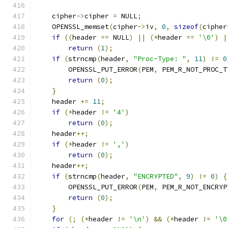
    cipher
->
cipher 
=
 NULL
;
    OPENSSL_memset
(
cipher
->
iv
,
0
,
sizeof
(
cipher
if
((
header 
==
 NULL
)
||
(*
header 
==
'\0'
)
|
return
(
1
);
if
(
strncmp
(
header
,
"Proc-Type: "
,
11
)
!=
0
        OPENSSL_PUT_ERROR
(
PEM
,
 PEM_R_NOT_PROC_T
return
(
0
);
}
    header 
+=
11
;
if
(*
header 
!=
'4'
)
return
(
0
);
    header
++;
if
(*
header 
!=
','
)
return
(
0
);
    header
++;
if
(
strncmp
(
header
,
"ENCRYPTED"
,
9
)
!=
0
)
{
        OPENSSL_PUT_ERROR
(
PEM
,
 PEM_R_NOT_ENCRYP
return
(
0
);
}
for
(;
(*
header 
!=
'\n'
)
&&
(*
header 
!=
'\0