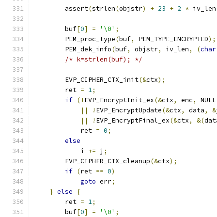
        assert
(
strlen
(
objstr
)
+
23
+
2
*
 iv_len
        buf
[
0
]
=
'\0'
;
        PEM_proc_type
(
buf
,
 PEM_TYPE_ENCRYPTED
);
        PEM_dek_info
(
buf
,
 objstr
,
 iv_len
,
(
char
/* k=strlen(buf); */
        EVP_CIPHER_CTX_init
(&
ctx
);
        ret 
=
1
;
if
(!
EVP_EncryptInit_ex
(&
ctx
,
 enc
,
 NULL
||
!
EVP_EncryptUpdate
(&
ctx
,
 data
,
&
||
!
EVP_EncryptFinal_ex
(&
ctx
,
&(
dat
            ret 
=
0
;
else
            i 
+=
 j
;
        EVP_CIPHER_CTX_cleanup
(&
ctx
);
if
(
ret 
==
0
)
goto
 err
;
}
else
{
        ret 
=
1
;
        buf
[
0
]
=
'\0'
;