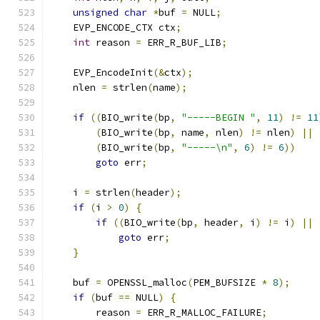
unsigned
char
*
buf 
=
 NULL
;
    EVP_ENCODE_CTX ctx
;
int
 reason 
=
 ERR_R_BUF_LIB
;
    EVP_EncodeInit
(&
ctx
);
    nlen 
=
 strlen
(
name
);
if
((
BIO_write
(
bp
,
"-----BEGIN "
,
11
)
!=
11
(
BIO_write
(
bp
,
 name
,
 nlen
)
!=
 nlen
)
||
(
BIO_write
(
bp
,
"-----\n"
,
6
)
!=
6
))
goto
 err
;
    i 
=
 strlen
(
header
);
if
(
i 
>
0
)
{
if
((
BIO_write
(
bp
,
 header
,
 i
)
!=
 i
)
||
goto
 err
;
}
    buf 
=
 OPENSSL_malloc
(
PEM_BUFSIZE 
*
8
);
if
(
buf 
==
 NULL
)
{
        reason 
=
 ERR_R_MALLOC_FAILURE
;