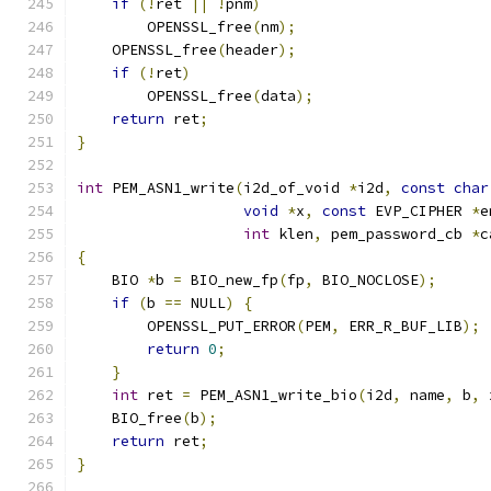
if
(!
ret 
||
!
pnm
)
        OPENSSL_free
(
nm
);
    OPENSSL_free
(
header
);
if
(!
ret
)
        OPENSSL_free
(
data
);
return
 ret
;
}
int
 PEM_ASN1_write
(
i2d_of_void 
*
i2d
,
const
char
void
*
x
,
const
 EVP_CIPHER 
*
e
int
 klen
,
 pem_password_cb 
*
c
{
    BIO 
*
b 
=
 BIO_new_fp
(
fp
,
 BIO_NOCLOSE
);
if
(
b 
==
 NULL
)
{
        OPENSSL_PUT_ERROR
(
PEM
,
 ERR_R_BUF_LIB
);
return
0
;
}
int
 ret 
=
 PEM_ASN1_write_bio
(
i2d
,
 name
,
 b
,
 
    BIO_free
(
b
);
return
 ret
;
}