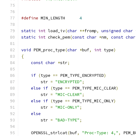
#define
 MIN_LENGTH      
4
static
int
 load_iv
(
char
**
fromp
,
unsigned
char
static
int
 check_pem
(
const
char
*
nm
,
const
char
void
 PEM_proc_type
(
char
*
buf
,
int
 type
)
{
const
char
*
str
;
if
(
type 
==
 PEM_TYPE_ENCRYPTED
)
        str 
=
"ENCRYPTED"
;
else
if
(
type 
==
 PEM_TYPE_MIC_CLEAR
)
        str 
=
"MIC-CLEAR"
;
else
if
(
type 
==
 PEM_TYPE_MIC_ONLY
)
        str 
=
"MIC-ONLY"
;
else
        str 
=
"BAD-TYPE"
;
    OPENSSL_strlcat
(
buf
,
"Proc-Type: 4,"
,
 PEM_B