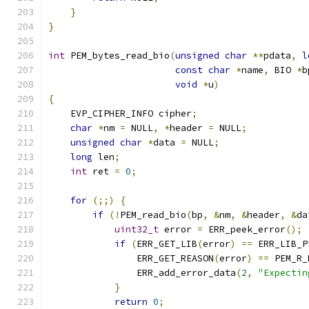
}
}
int
 PEM_bytes_read_bio
(
unsigned
char
**
pdata
,
l
const
char
*
name
,
 BIO 
*
b
void
*
u
)
{
    EVP_CIPHER_INFO cipher
;
char
*
nm 
=
 NULL
,
*
header 
=
 NULL
;
unsigned
char
*
data 
=
 NULL
;
long
 len
;
int
 ret 
=
0
;
for
(;;)
{
if
(!
PEM_read_bio
(
bp
,
&
nm
,
&
header
,
&
da
uint32_t
 error 
=
 ERR_peek_error
();
if
(
ERR_GET_LIB
(
error
)
==
 ERR_LIB_P
                ERR_GET_REASON
(
error
)
==
 PEM_R_
                ERR_add_error_data
(
2
,
"Expectin
}
return
0
;