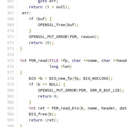
goto
 err
;
return
(
i 
+
 outl
);
 err
:
if
(
buf
)
{
        OPENSSL_free
(
buf
);
}
    OPENSSL_PUT_ERROR
(
PEM
,
 reason
);
return
(
0
);
}
int
 PEM_read
(
FILE
*
fp
,
char
**
name
,
char
**
head
long
*
len
)
{
    BIO 
*
b 
=
 BIO_new_fp
(
fp
,
 BIO_NOCLOSE
);
if
(
b 
==
 NULL
)
{
        OPENSSL_PUT_ERROR
(
PEM
,
 ERR_R_BUF_LIB
);
return
0
;
}
int
 ret 
=
 PEM_read_bio
(
b
,
 name
,
 header
,
 dat
    BIO_free
(
b
);
return
(
ret
);
}