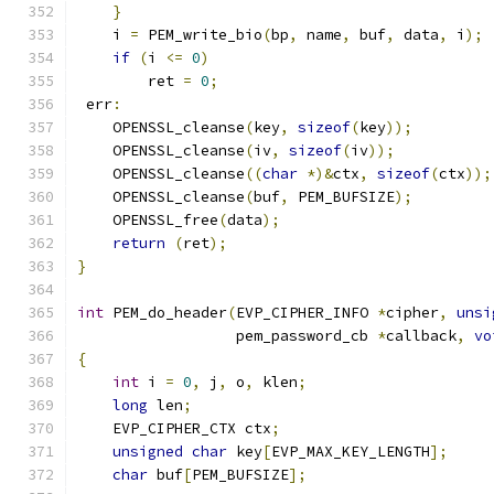
}
    i 
=
 PEM_write_bio
(
bp
,
 name
,
 buf
,
 data
,
 i
);
if
(
i 
<=
0
)
        ret 
=
0
;
 err
:
    OPENSSL_cleanse
(
key
,
sizeof
(
key
));
    OPENSSL_cleanse
(
iv
,
sizeof
(
iv
));
    OPENSSL_cleanse
((
char
*)&
ctx
,
sizeof
(
ctx
));
    OPENSSL_cleanse
(
buf
,
 PEM_BUFSIZE
);
    OPENSSL_free
(
data
);
return
(
ret
);
}
int
 PEM_do_header
(
EVP_CIPHER_INFO 
*
cipher
,
unsi
                  pem_password_cb 
*
callback
,
vo
{
int
 i 
=
0
,
 j
,
 o
,
 klen
;
long
 len
;
    EVP_CIPHER_CTX ctx
;
unsigned
char
 key
[
EVP_MAX_KEY_LENGTH
];
char
 buf
[
PEM_BUFSIZE
];