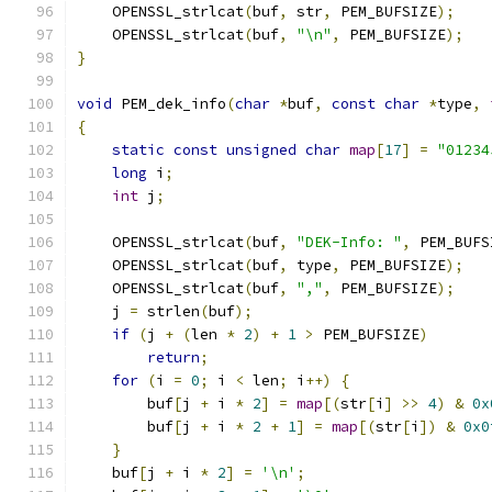
    OPENSSL_strlcat
(
buf
,
 str
,
 PEM_BUFSIZE
);
    OPENSSL_strlcat
(
buf
,
"\n"
,
 PEM_BUFSIZE
);
}
void
 PEM_dek_info
(
char
*
buf
,
const
char
*
type
,
{
static
const
unsigned
char
map
[
17
]
=
"01234
long
 i
;
int
 j
;
    OPENSSL_strlcat
(
buf
,
"DEK-Info: "
,
 PEM_BUFS
    OPENSSL_strlcat
(
buf
,
 type
,
 PEM_BUFSIZE
);
    OPENSSL_strlcat
(
buf
,
","
,
 PEM_BUFSIZE
);
    j 
=
 strlen
(
buf
);
if
(
j 
+
(
len 
*
2
)
+
1
>
 PEM_BUFSIZE
)
return
;
for
(
i 
=
0
;
 i 
<
 len
;
 i
++)
{
        buf
[
j 
+
 i 
*
2
]
=
map
[(
str
[
i
]
>>
4
)
&
0x
        buf
[
j 
+
 i 
*
2
+
1
]
=
map
[(
str
[
i
])
&
0x0
}
    buf
[
j 
+
 i 
*
2
]
=
'\n'
;