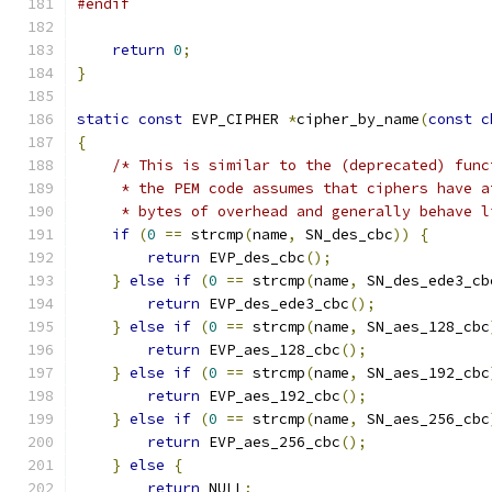
#endif
return
0
;
}
static
const
 EVP_CIPHER 
*
cipher_by_name
(
const
c
{
/* This is similar to the (deprecated) func
     * the PEM code assumes that ciphers have a
     * bytes of overhead and generally behave l
if
(
0
==
 strcmp
(
name
,
 SN_des_cbc
))
{
return
 EVP_des_cbc
();
}
else
if
(
0
==
 strcmp
(
name
,
 SN_des_ede3_cb
return
 EVP_des_ede3_cbc
();
}
else
if
(
0
==
 strcmp
(
name
,
 SN_aes_128_cbc
return
 EVP_aes_128_cbc
();
}
else
if
(
0
==
 strcmp
(
name
,
 SN_aes_192_cbc
return
 EVP_aes_192_cbc
();
}
else
if
(
0
==
 strcmp
(
name
,
 SN_aes_256_cbc
return
 EVP_aes_256_cbc
();
}
else
{
return
 NULL
;