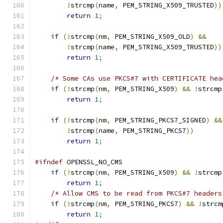
!
strcmp
(
name
,
 PEM_STRING_X509_TRUSTED
))
return
1
;
if
(!
strcmp
(
nm
,
 PEM_STRING_X509_OLD
)
&&
!
strcmp
(
name
,
 PEM_STRING_X509_TRUSTED
))
return
1
;
/* Some CAs use PKCS#7 with CERTIFICATE hea
if
(!
strcmp
(
nm
,
 PEM_STRING_X509
)
&&
!
strcmp
return
1
;
if
(!
strcmp
(
nm
,
 PEM_STRING_PKCS7_SIGNED
)
&&
!
strcmp
(
name
,
 PEM_STRING_PKCS7
))
return
1
;
#ifndef
 OPENSSL_NO_CMS
if
(!
strcmp
(
nm
,
 PEM_STRING_X509
)
&&
!
strcmp
return
1
;
/* Allow CMS to be read from PKCS#7 headers
if
(!
strcmp
(
nm
,
 PEM_STRING_PKCS7
)
&&
!
strcm
return
1
;