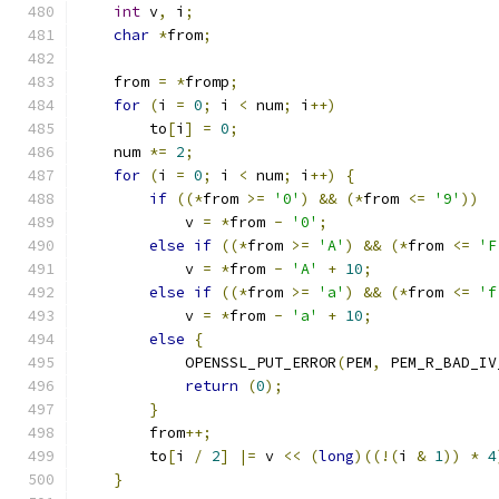
int
 v
,
 i
;
char
*
from
;
    from 
=
*
fromp
;
for
(
i 
=
0
;
 i 
<
 num
;
 i
++)
        to
[
i
]
=
0
;
    num 
*=
2
;
for
(
i 
=
0
;
 i 
<
 num
;
 i
++)
{
if
((*
from 
>=
'0'
)
&&
(*
from 
<=
'9'
))
            v 
=
*
from 
-
'0'
;
else
if
((*
from 
>=
'A'
)
&&
(*
from 
<=
'F
            v 
=
*
from 
-
'A'
+
10
;
else
if
((*
from 
>=
'a'
)
&&
(*
from 
<=
'f
            v 
=
*
from 
-
'a'
+
10
;
else
{
            OPENSSL_PUT_ERROR
(
PEM
,
 PEM_R_BAD_IV
return
(
0
);
}
        from
++;
        to
[
i 
/
2
]
|=
 v 
<<
(
long
)((!(
i 
&
1
))
*
4
}