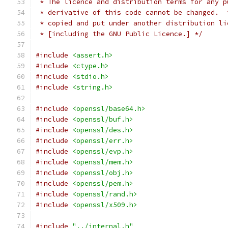
 * The licence and distribution terms for any p
 * derivative of this code cannot be changed.  
 * copied and put under another distribution li
 * [including the GNU Public Licence.] */
#include
<assert.h>
#include
<ctype.h>
#include
<stdio.h>
#include
<string.h>
#include
<openssl/base64.h>
#include
<openssl/buf.h>
#include
<openssl/des.h>
#include
<openssl/err.h>
#include
<openssl/evp.h>
#include
<openssl/mem.h>
#include
<openssl/obj.h>
#include
<openssl/pem.h>
#include
<openssl/rand.h>
#include
<openssl/x509.h>
#include
"../internal.h"