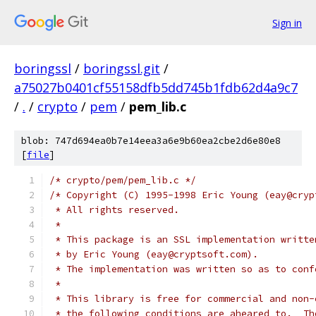
Sign in
boringssl
/
boringssl.git
/
a75027b0401cf55158dfb5dd745b1fdb62d4a9c7
/
.
/
crypto
/
pem
/
pem_lib.c
blob: 747d694ea0b7e14eea3a6e9b60ea2cbe2d6e80e8
[
file
]
/* crypto/pem/pem_lib.c */
/* Copyright (C) 1995-1998 Eric Young (eay@cryp
 * All rights reserved.
 *
 * This package is an SSL implementation writte
 * by Eric Young (eay@cryptsoft.com).
 * The implementation was written so as to conf
 *
 * This library is free for commercial and non-
 * the following conditions are aheared to.  Th