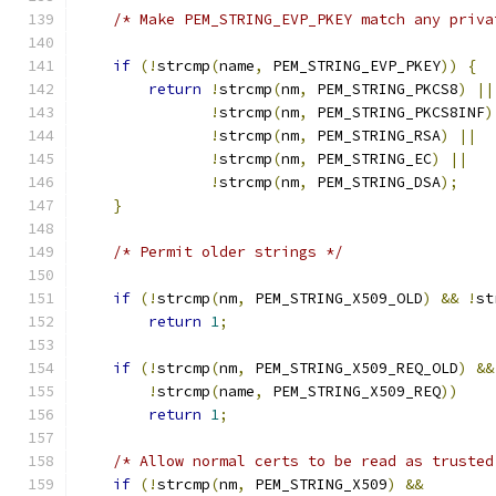
/* Make PEM_STRING_EVP_PKEY match any priva
if
(!
strcmp
(
name
,
 PEM_STRING_EVP_PKEY
))
{
return
!
strcmp
(
nm
,
 PEM_STRING_PKCS8
)
||
!
strcmp
(
nm
,
 PEM_STRING_PKCS8INF
)
!
strcmp
(
nm
,
 PEM_STRING_RSA
)
||
!
strcmp
(
nm
,
 PEM_STRING_EC
)
||
!
strcmp
(
nm
,
 PEM_STRING_DSA
);
}
/* Permit older strings */
if
(!
strcmp
(
nm
,
 PEM_STRING_X509_OLD
)
&&
!
st
return
1
;
if
(!
strcmp
(
nm
,
 PEM_STRING_X509_REQ_OLD
)
&&
!
strcmp
(
name
,
 PEM_STRING_X509_REQ
))
return
1
;
/* Allow normal certs to be read as trusted
if
(!
strcmp
(
nm
,
 PEM_STRING_X509
)
&&