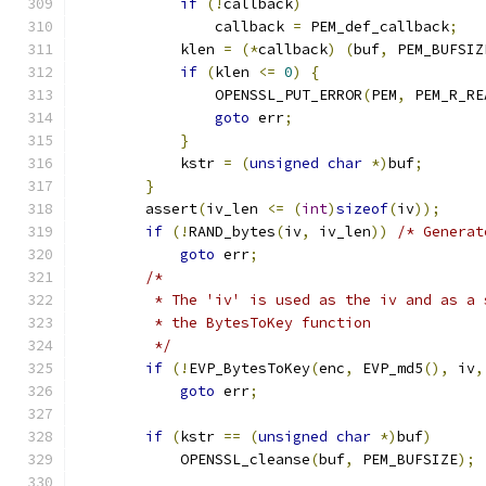
if
(!
callback
)
                callback 
=
 PEM_def_callback
;
            klen 
=
(*
callback
)
(
buf
,
 PEM_BUFSIZ
if
(
klen 
<=
0
)
{
                OPENSSL_PUT_ERROR
(
PEM
,
 PEM_R_RE
goto
 err
;
}
            kstr 
=
(
unsigned
char
*)
buf
;
}
        assert
(
iv_len 
<=
(
int
)
sizeof
(
iv
));
if
(!
RAND_bytes
(
iv
,
 iv_len
))
/* Generat
goto
 err
;
/*
         * The 'iv' is used as the iv and as a 
         * the BytesToKey function
         */
if
(!
EVP_BytesToKey
(
enc
,
 EVP_md5
(),
 iv
,
goto
 err
;
if
(
kstr 
==
(
unsigned
char
*)
buf
)
            OPENSSL_cleanse
(
buf
,
 PEM_BUFSIZE
);