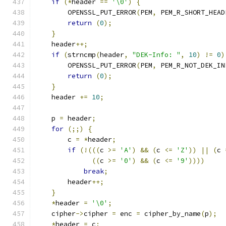
if
(*
header 
==
'\0'
)
{
        OPENSSL_PUT_ERROR
(
PEM
,
 PEM_R_SHORT_HEAD
return
(
0
);
}
    header
++;
if
(
strncmp
(
header
,
"DEK-Info: "
,
10
)
!=
0
)
        OPENSSL_PUT_ERROR
(
PEM
,
 PEM_R_NOT_DEK_IN
return
(
0
);
}
    header 
+=
10
;
    p 
=
 header
;
for
(;;)
{
        c 
=
*
header
;
if
(!(((
c 
>=
'A'
)
&&
(
c 
<=
'Z'
))
||
(
c 
((
c 
>=
'0'
)
&&
(
c 
<=
'9'
))))
break
;
        header
++;
}
*
header 
=
'\0'
;
    cipher
->
cipher 
=
 enc 
=
 cipher_by_name
(
p
);
*
header 
=
 c
;