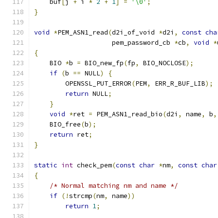
    buf
[
j 
+
 i 
*
2
+
1
]
=
'\0'
;
}
void
*
PEM_ASN1_read
(
d2i_of_void 
*
d2i
,
const
cha
                    pem_password_cb 
*
cb
,
void
*
{
    BIO 
*
b 
=
 BIO_new_fp
(
fp
,
 BIO_NOCLOSE
);
if
(
b 
==
 NULL
)
{
        OPENSSL_PUT_ERROR
(
PEM
,
 ERR_R_BUF_LIB
);
return
 NULL
;
}
void
*
ret 
=
 PEM_ASN1_read_bio
(
d2i
,
 name
,
 b
,
    BIO_free
(
b
);
return
 ret
;
}
static
int
 check_pem
(
const
char
*
nm
,
const
char
{
/* Normal matching nm and name */
if
(!
strcmp
(
nm
,
 name
))
return
1
;