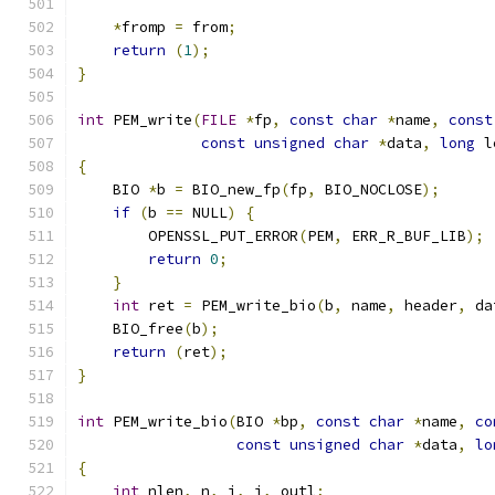
*
fromp 
=
 from
;
return
(
1
);
}
int
 PEM_write
(
FILE
*
fp
,
const
char
*
name
,
const
const
unsigned
char
*
data
,
long
 l
{
    BIO 
*
b 
=
 BIO_new_fp
(
fp
,
 BIO_NOCLOSE
);
if
(
b 
==
 NULL
)
{
        OPENSSL_PUT_ERROR
(
PEM
,
 ERR_R_BUF_LIB
);
return
0
;
}
int
 ret 
=
 PEM_write_bio
(
b
,
 name
,
 header
,
 da
    BIO_free
(
b
);
return
(
ret
);
}
int
 PEM_write_bio
(
BIO 
*
bp
,
const
char
*
name
,
co
const
unsigned
char
*
data
,
lo
{
int
 nlen
,
 n
,
 i
,
 j
,
 outl
;