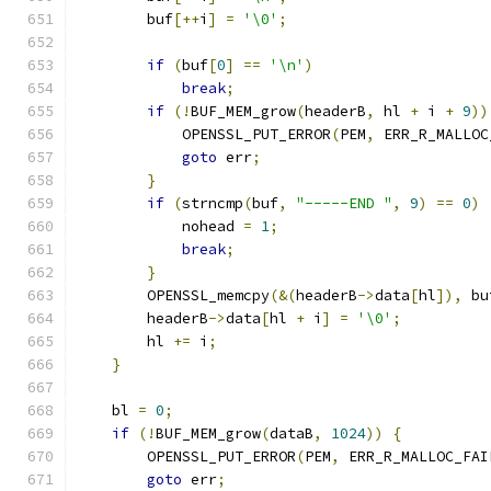
        buf
[++
i
]
=
'\0'
;
if
(
buf
[
0
]
==
'\n'
)
break
;
if
(!
BUF_MEM_grow
(
headerB
,
 hl 
+
 i 
+
9
))
            OPENSSL_PUT_ERROR
(
PEM
,
 ERR_R_MALLOC
goto
 err
;
}
if
(
strncmp
(
buf
,
"-----END "
,
9
)
==
0
)
            nohead 
=
1
;
break
;
}
        OPENSSL_memcpy
(&(
headerB
->
data
[
hl
]),
 bu
        headerB
->
data
[
hl 
+
 i
]
=
'\0'
;
        hl 
+=
 i
;
}
    bl 
=
0
;
if
(!
BUF_MEM_grow
(
dataB
,
1024
))
{
        OPENSSL_PUT_ERROR
(
PEM
,
 ERR_R_MALLOC_FAI
goto
 err
;