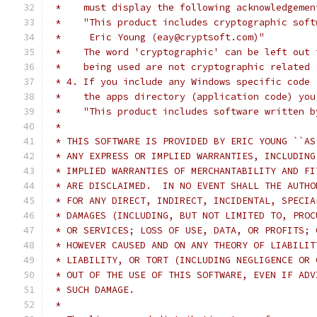
 *    must display the following acknowledgemen
 *    "This product includes cryptographic soft
 *     Eric Young (eay@cryptsoft.com)"
 *    The word 'cryptographic' can be left out 
 *    being used are not cryptographic related 
 * 4. If you include any Windows specific code 
 *    the apps directory (application code) you
 *    "This product includes software written b
 *
 * THIS SOFTWARE IS PROVIDED BY ERIC YOUNG ``AS
 * ANY EXPRESS OR IMPLIED WARRANTIES, INCLUDING
 * IMPLIED WARRANTIES OF MERCHANTABILITY AND FI
 * ARE DISCLAIMED.  IN NO EVENT SHALL THE AUTHO
 * FOR ANY DIRECT, INDIRECT, INCIDENTAL, SPECIA
 * DAMAGES (INCLUDING, BUT NOT LIMITED TO, PROC
 * OR SERVICES; LOSS OF USE, DATA, OR PROFITS; 
 * HOWEVER CAUSED AND ON ANY THEORY OF LIABILIT
 * LIABILITY, OR TORT (INCLUDING NEGLIGENCE OR 
 * OUT OF THE USE OF THIS SOFTWARE, EVEN IF ADV
 * SUCH DAMAGE.
 *