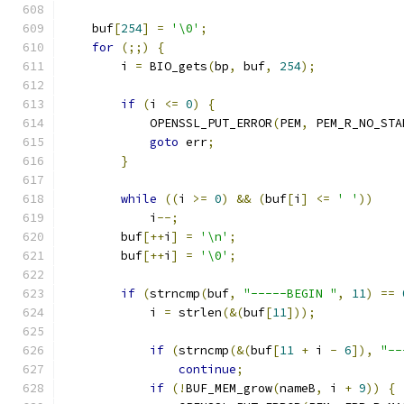
    buf
[
254
]
=
'\0'
;
for
(;;)
{
        i 
=
 BIO_gets
(
bp
,
 buf
,
254
);
if
(
i 
<=
0
)
{
            OPENSSL_PUT_ERROR
(
PEM
,
 PEM_R_NO_STA
goto
 err
;
}
while
((
i 
>=
0
)
&&
(
buf
[
i
]
<=
' '
))
            i
--;
        buf
[++
i
]
=
'\n'
;
        buf
[++
i
]
=
'\0'
;
if
(
strncmp
(
buf
,
"-----BEGIN "
,
11
)
==
            i 
=
 strlen
(&(
buf
[
11
]));
if
(
strncmp
(&(
buf
[
11
+
 i 
-
6
]),
"--
continue
;
if
(!
BUF_MEM_grow
(
nameB
,
 i 
+
9
))
{