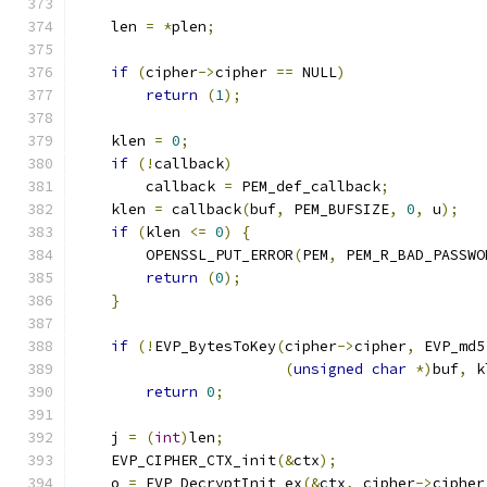
    len 
=
*
plen
;
if
(
cipher
->
cipher 
==
 NULL
)
return
(
1
);
    klen 
=
0
;
if
(!
callback
)
        callback 
=
 PEM_def_callback
;
    klen 
=
 callback
(
buf
,
 PEM_BUFSIZE
,
0
,
 u
);
if
(
klen 
<=
0
)
{
        OPENSSL_PUT_ERROR
(
PEM
,
 PEM_R_BAD_PASSWO
return
(
0
);
}
if
(!
EVP_BytesToKey
(
cipher
->
cipher
,
 EVP_md5
(
unsigned
char
*)
buf
,
 k
return
0
;
    j 
=
(
int
)
len
;
    EVP_CIPHER_CTX_init
(&
ctx
);
    o 
=
 EVP_DecryptInit_ex
(&
ctx
,
 cipher
->
cipher