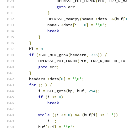
                OPENSSL_PUT_ERROR
(
PEM
,
 ERR_R_MA
goto
 err
;
}
            OPENSSL_memcpy
(
nameB
->
data
,
&(
buf
[
1
            nameB
->
data
[
i 
-
6
]
=
'\0'
;
break
;
}
}
    hl 
=
0
;
if
(!
BUF_MEM_grow
(
headerB
,
256
))
{
        OPENSSL_PUT_ERROR
(
PEM
,
 ERR_R_MALLOC_FAI
goto
 err
;
}
    headerB
->
data
[
0
]
=
'\0'
;
for
(;;)
{
        i 
=
 BIO_gets
(
bp
,
 buf
,
254
);
if
(
i 
<=
0
)
break
;
while
((
i 
>=
0
)
&&
(
buf
[
i
]
<=
' '
))
            i
--;
        buf
[++
i
]
=
'\n'
;