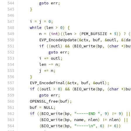
goto
 err
;
}
    i 
=
 j 
=
0
;
while
(
len 
>
0
)
{
        n 
=
(
int
)((
len 
>
(
PEM_BUFSIZE 
*
5
))
?
(
        EVP_EncodeUpdate
(&
ctx
,
 buf
,
&
outl
,
&(
da
if
((
outl
)
&&
(
BIO_write
(
bp
,
(
char
*)
bu
goto
 err
;
        i 
+=
 outl
;
        len 
-=
 n
;
        j 
+=
 n
;
}
    EVP_EncodeFinal
(&
ctx
,
 buf
,
&
outl
);
if
((
outl 
>
0
)
&&
(
BIO_write
(
bp
,
(
char
*)
bu
goto
 err
;
    OPENSSL_free
(
buf
);
    buf 
=
 NULL
;
if
((
BIO_write
(
bp
,
"-----END "
,
9
)
!=
9
)
||
(
BIO_write
(
bp
,
 name
,
 nlen
)
!=
 nlen
)
||
(
BIO_write
(
bp
,
"-----\n"
,
6
)
!=
6
))