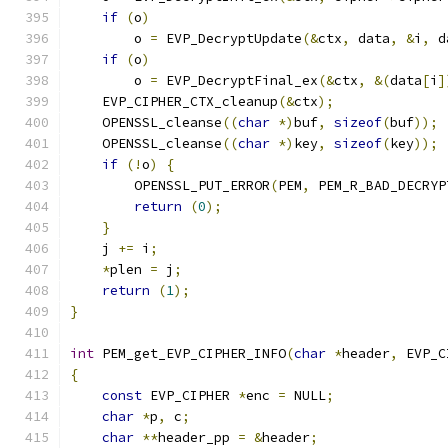
if
(
o
)
        o 
=
 EVP_DecryptUpdate
(&
ctx
,
 data
,
&
i
,
 d
if
(
o
)
        o 
=
 EVP_DecryptFinal_ex
(&
ctx
,
&(
data
[
i
]
    EVP_CIPHER_CTX_cleanup
(&
ctx
);
    OPENSSL_cleanse
((
char
*)
buf
,
sizeof
(
buf
));
    OPENSSL_cleanse
((
char
*)
key
,
sizeof
(
key
));
if
(!
o
)
{
        OPENSSL_PUT_ERROR
(
PEM
,
 PEM_R_BAD_DECRYP
return
(
0
);
}
    j 
+=
 i
;
*
plen 
=
 j
;
return
(
1
);
}
int
 PEM_get_EVP_CIPHER_INFO
(
char
*
header
,
 EVP_C
{
const
 EVP_CIPHER 
*
enc 
=
 NULL
;
char
*
p
,
 c
;
char
**
header_pp 
=
&
header
;