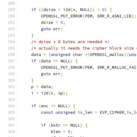
if
((
dsize 
=
 i2d
(
x
,
 NULL
))
<
0
)
{
        OPENSSL_PUT_ERROR
(
PEM
,
 ERR_R_ASN1_LIB
);
        dsize 
=
0
;
goto
 err
;
}
/* dzise + 8 bytes are needed */
/* actually it needs the cipher block size 
    data 
=
(
unsigned
char
*)
OPENSSL_malloc
((
uns
if
(
data 
==
 NULL
)
{
        OPENSSL_PUT_ERROR
(
PEM
,
 ERR_R_MALLOC_FAI
goto
 err
;
}
    p 
=
 data
;
    i 
=
 i2d
(
x
,
&
p
);
if
(
enc 
!=
 NULL
)
{
const
unsigned
 iv_len 
=
 EVP_CIPHER_iv_l
if
(
kstr 
==
 NULL
)
{
            klen 
=
0
;