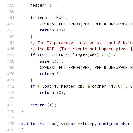
    header
++;
if
(
enc 
==
 NULL
)
{
        OPENSSL_PUT_ERROR
(
PEM
,
 PEM_R_UNSUPPORTE
return
(
0
);
}
// The IV parameter must be at least 8 byte
// the KDF. (This should not happen given |
if
(
EVP_CIPHER_iv_length
(
enc
)
<
8
)
{
        assert
(
0
);
        OPENSSL_PUT_ERROR
(
PEM
,
 PEM_R_UNSUPPORTE
return
0
;
}
if
(!
load_iv
(
header_pp
,
&(
cipher
->
iv
[
0
]),
 E
return
(
0
);
return
(
1
);
}
static
int
 load_iv
(
char
**
fromp
,
unsigned
char
{