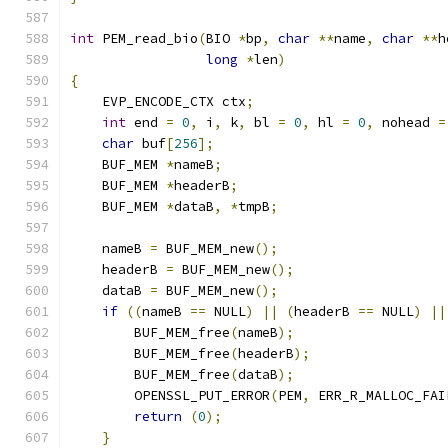
int
 PEM_read_bio
(
BIO 
*
bp
,
char
**
name
,
char
**
h
long
*
len
)
{
    EVP_ENCODE_CTX ctx
;
int
 end 
=
0
,
 i
,
 k
,
 bl 
=
0
,
 hl 
=
0
,
 nohead 
=
char
 buf
[
256
];
    BUF_MEM 
*
nameB
;
    BUF_MEM 
*
headerB
;
    BUF_MEM 
*
dataB
,
*
tmpB
;
    nameB 
=
 BUF_MEM_new
();
    headerB 
=
 BUF_MEM_new
();
    dataB 
=
 BUF_MEM_new
();
if
((
nameB 
==
 NULL
)
||
(
headerB 
==
 NULL
)
||
        BUF_MEM_free
(
nameB
);
        BUF_MEM_free
(
headerB
);
        BUF_MEM_free
(
dataB
);
        OPENSSL_PUT_ERROR
(
PEM
,
 ERR_R_MALLOC_FAI
return
(
0
);
}