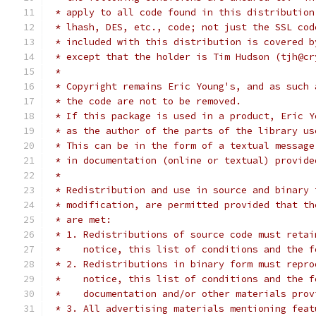
 * apply to all code found in this distribution
 * lhash, DES, etc., code; not just the SSL cod
 * included with this distribution is covered b
 * except that the holder is Tim Hudson (tjh@cr
 *
 * Copyright remains Eric Young's, and as such 
 * the code are not to be removed.
 * If this package is used in a product, Eric Y
 * as the author of the parts of the library us
 * This can be in the form of a textual message
 * in documentation (online or textual) provide
 *
 * Redistribution and use in source and binary 
 * modification, are permitted provided that th
 * are met:
 * 1. Redistributions of source code must retai
 *    notice, this list of conditions and the f
 * 2. Redistributions in binary form must repro
 *    notice, this list of conditions and the f
 *    documentation and/or other materials prov
 * 3. All advertising materials mentioning feat