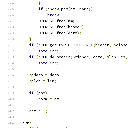
}
if
(
check_pem
(
nm
,
 name
))
break
;
        OPENSSL_free
(
nm
);
        OPENSSL_free
(
header
);
        OPENSSL_free
(
data
);
}
if
(!
PEM_get_EVP_CIPHER_INFO
(
header
,
&
ciphe
goto
 err
;
if
(!
PEM_do_header
(&
cipher
,
 data
,
&
len
,
 cb
,
goto
 err
;
*
pdata 
=
 data
;
*
plen 
=
 len
;
if
(
pnm
)
*
pnm 
=
 nm
;
    ret 
=
1
;
 err
: