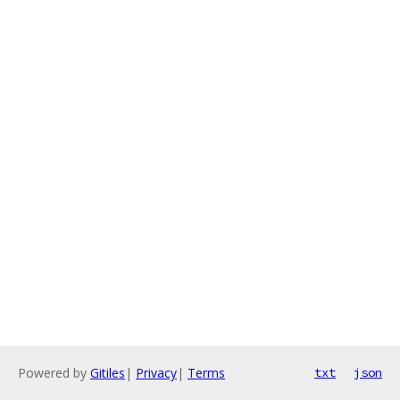
Powered by
Gitiles
|
Privacy
|
Terms
txt
json