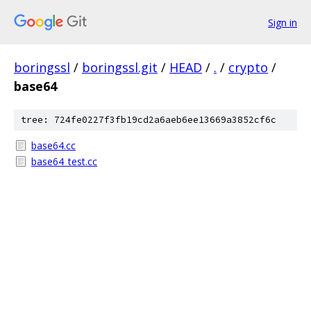
Sign in
boringssl
/
boringssl.git
/
HEAD
/
.
/
crypto
/
base64
tree: 724fe0227f3fb19cd2a6aeb6ee13669a3852cf6c
base64.cc
base64_test.cc