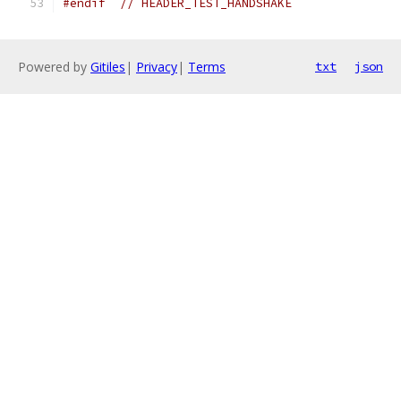
#endif
// HEADER_TEST_HANDSHAKE
Powered by
Gitiles
|
Privacy
|
Terms
txt
json