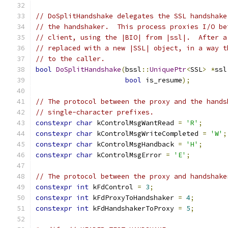
// DoSplitHandshake delegates the SSL handshake
// the handshaker.  This process proxies I/O be
// client, using the |BIO| from |ssl|.  After a
// replaced with a new |SSL| object, in a way t
// to the caller.
bool
DoSplitHandshake
(
bssl
::
UniquePtr
<
SSL
>
*
ssl
bool
 is_resume
);
// The protocol between the proxy and the hands
// single-character prefixes.
constexpr
char
 kControlMsgWantRead 
=
'R'
;
constexpr
char
 kControlMsgWriteCompleted 
=
'W'
;
constexpr
char
 kControlMsgHandback 
=
'H'
;
constexpr
char
 kControlMsgError 
=
'E'
;
// The protocol between the proxy and handshake
constexpr
int
 kFdControl 
=
3
;
constexpr
int
 kFdProxyToHandshaker 
=
4
;
constexpr
int
 kFdHandshakerToProxy 
=
5
;