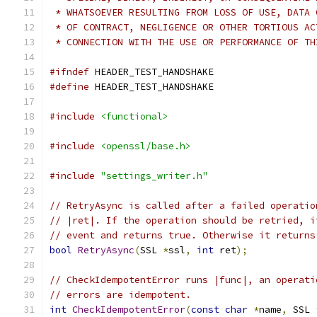
 * WHATSOEVER RESULTING FROM LOSS OF USE, DATA 
 * OF CONTRACT, NEGLIGENCE OR OTHER TORTIOUS AC
 * CONNECTION WITH THE USE OR PERFORMANCE OF TH
#ifndef
 HEADER_TEST_HANDSHAKE
#define
 HEADER_TEST_HANDSHAKE
#include
<functional>
#include
<openssl/base.h>
#include
"settings_writer.h"
// RetryAsync is called after a failed operatio
// |ret|. If the operation should be retried, i
// event and returns true. Otherwise it returns
bool
RetryAsync
(
SSL 
*
ssl
,
int
 ret
);
// CheckIdempotentError runs |func|, an operati
// errors are idempotent.
int
CheckIdempotentError
(
const
char
*
name
,
 SSL 