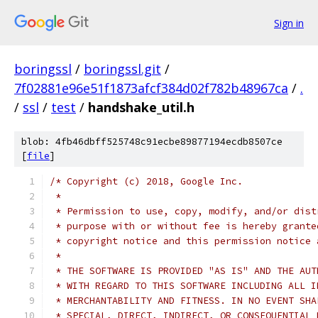
Sign in
boringssl
/
boringssl.git
/
7f02881e96e51f1873afcf384d02f782b48967ca
/
.
/
ssl
/
test
/
handshake_util.h
blob: 4fb46dbff525748c91ecbe89877194ecdb8507ce
[
file
]
/* Copyright (c) 2018, Google Inc.
 *
 * Permission to use, copy, modify, and/or dist
 * purpose with or without fee is hereby grante
 * copyright notice and this permission notice 
 *
 * THE SOFTWARE IS PROVIDED "AS IS" AND THE AUT
 * WITH REGARD TO THIS SOFTWARE INCLUDING ALL I
 * MERCHANTABILITY AND FITNESS. IN NO EVENT SHA
 * SPECIAL, DIRECT, INDIRECT, OR CONSEQUENTIAL 