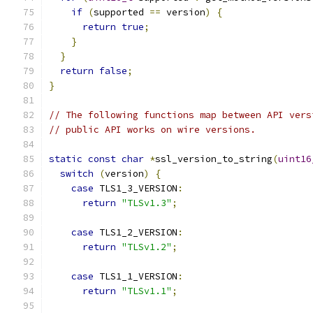
if
(
supported 
==
 version
)
{
return
true
;
}
}
return
false
;
}
// The following functions map between API vers
// public API works on wire versions.
static
const
char
*
ssl_version_to_string
(
uint16
switch
(
version
)
{
case
 TLS1_3_VERSION
:
return
"TLSv1.3"
;
case
 TLS1_2_VERSION
:
return
"TLSv1.2"
;
case
 TLS1_1_VERSION
:
return
"TLSv1.1"
;