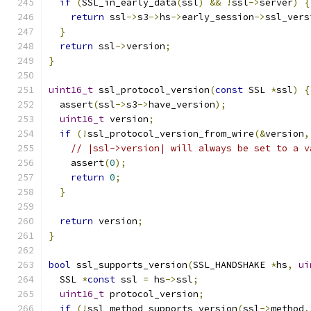
if
(
SSL_in_early_data
(
ssl
)
&&
!
ssl
->
server
)
{
return
 ssl
->
s3
->
hs
->
early_session
->
ssl_vers
}
return
 ssl
->
version
;
}
uint16_t
 ssl_protocol_version
(
const
 SSL 
*
ssl
)
{
  assert
(
ssl
->
s3
->
have_version
);
uint16_t
 version
;
if
(!
ssl_protocol_version_from_wire
(&
version
,
// |ssl->version| will always be set to a v
    assert
(
0
);
return
0
;
}
return
 version
;
}
bool
 ssl_supports_version
(
SSL_HANDSHAKE 
*
hs
,
ui
  SSL 
*
const
 ssl 
=
 hs
->
ssl
;
uint16_t
 protocol_version
;
if
(!
ssl_method_supports_version
(
ssl
->
method
,