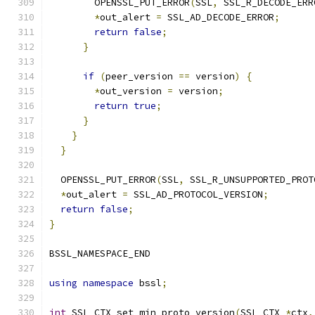
        OPENSSL_PUT_ERROR
(
SSL
,
 SSL_R_DECODE_ERR
*
out_alert 
=
 SSL_AD_DECODE_ERROR
;
return
false
;
}
if
(
peer_version 
==
 version
)
{
*
out_version 
=
 version
;
return
true
;
}
}
}
  OPENSSL_PUT_ERROR
(
SSL
,
 SSL_R_UNSUPPORTED_PROT
*
out_alert 
=
 SSL_AD_PROTOCOL_VERSION
;
return
false
;
}
BSSL_NAMESPACE_END
using
namespace
 bssl
;
int
 SSL_CTX_set_min_proto_version
(
SSL_CTX 
*
ctx
,