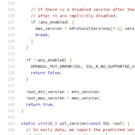
// If there is a disabled version after the
// after it are implicitly disabled.
if
(
any_enabled
)
{
      max_version 
=
 kProtocolVersions
[
i
-
1
].
vers
break
;
}
}
if
(!
any_enabled
)
{
    OPENSSL_PUT_ERROR
(
SSL
,
 SSL_R_NO_SUPPORTED_V
return
false
;
}
*
out_min_version 
=
 min_version
;
*
out_max_version 
=
 max_version
;
return
true
;
}
static
uint16_t
 ssl_version
(
const
 SSL 
*
ssl
)
{
// In early data, we report the predicted ver