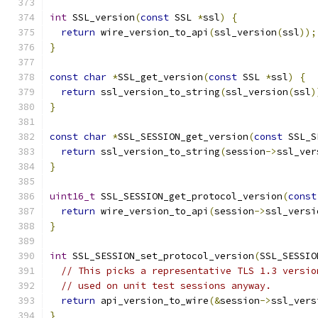
int
 SSL_version
(
const
 SSL 
*
ssl
)
{
return
 wire_version_to_api
(
ssl_version
(
ssl
));
}
const
char
*
SSL_get_version
(
const
 SSL 
*
ssl
)
{
return
 ssl_version_to_string
(
ssl_version
(
ssl
)
}
const
char
*
SSL_SESSION_get_version
(
const
 SSL_S
return
 ssl_version_to_string
(
session
->
ssl_ver
}
uint16_t
 SSL_SESSION_get_protocol_version
(
const
return
 wire_version_to_api
(
session
->
ssl_versi
}
int
 SSL_SESSION_set_protocol_version
(
SSL_SESSIO
// This picks a representative TLS 1.3 versio
// used on unit test sessions anyway.
return
 api_version_to_wire
(&
session
->
ssl_vers
}