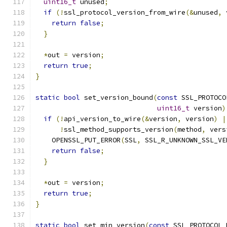
uint16_t
 unused
;
if
(!
ssl_protocol_version_from_wire
(&
unused
,
 
return
false
;
}
*
out 
=
 version
;
return
true
;
}
static
bool
 set_version_bound
(
const
 SSL_PROTOCO
uint16_t
 version
)
if
(!
api_version_to_wire
(&
version
,
 version
)
|
!
ssl_method_supports_version
(
method
,
 vers
    OPENSSL_PUT_ERROR
(
SSL
,
 SSL_R_UNKNOWN_SSL_VE
return
false
;
}
*
out 
=
 version
;
return
true
;
}
static
bool
 set_min_version
(
const
 SSL_PROTOCOL_