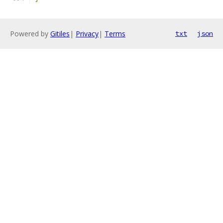
Powered by
Gitiles
|
Privacy
|
Terms
txt
json