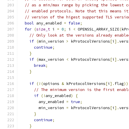
// as a min/max range by picking the lowest c
// enabled protocols. Note that this means it
// version of the higest supported TLS versio
bool
 any_enabled 
=
false
;
for
(
size_t
 i 
=
0
;
 i 
<
 OPENSSL_ARRAY_SIZE
(
kPr
// Only look at the versions already enable
if
(
min_version 
>
 kProtocolVersions
[
i
].
vers
continue
;
}
if
(
max_version 
<
 kProtocolVersions
[
i
].
vers
break
;
}
if
(!(
options 
&
 kProtocolVersions
[
i
].
flag
))
// The minimum version is the first enabl
if
(!
any_enabled
)
{
        any_enabled 
=
true
;
        min_version 
=
 kProtocolVersions
[
i
].
vers
}
continue
;
}