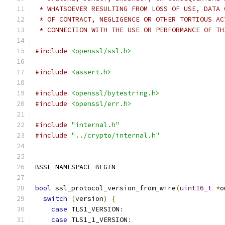
 * WHATSOEVER RESULTING FROM LOSS OF USE, DATA 
 * OF CONTRACT, NEGLIGENCE OR OTHER TORTIOUS AC
 * CONNECTION WITH THE USE OR PERFORMANCE OF TH
#include
<openssl/ssl.h>
#include
<assert.h>
#include
<openssl/bytestring.h>
#include
<openssl/err.h>
#include
"internal.h"
#include
"../crypto/internal.h"
BSSL_NAMESPACE_BEGIN
bool
 ssl_protocol_version_from_wire
(
uint16_t
*
o
switch
(
version
)
{
case
 TLS1_VERSION
:
case
 TLS1_1_VERSION
: