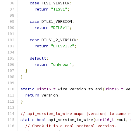
case
 TLS1_VERSION
:
return
"TLSv1"
;
case
 DTLS1_VERSION
:
return
"DTLSv1"
;
case
 DTLS1_2_VERSION
:
return
"DTLSv1.2"
;
default
:
return
"unknown"
;
}
}
static
uint16_t
 wire_version_to_api
(
uint16_t
 ve
return
 version
;
}
// api_version_to_wire maps |version| to some r
static
bool
 api_version_to_wire
(
uint16_t
*
out
,
// Check it is a real protocol version.