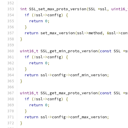
int
 SSL_set_max_proto_version
(
SSL 
*
ssl
,
uint16_
if
(!
ssl
->
config
)
{
return
0
;
}
return
 set_max_version
(
ssl
->
method
,
&
ssl
->
con
}
uint16_t
 SSL_get_min_proto_version
(
const
 SSL 
*
s
if
(!
ssl
->
config
)
{
return
0
;
}
return
 ssl
->
config
->
conf_min_version
;
}
uint16_t
 SSL_get_max_proto_version
(
const
 SSL 
*
s
if
(!
ssl
->
config
)
{
return
0
;
}
return
 ssl
->
config
->
conf_max_version
;
}