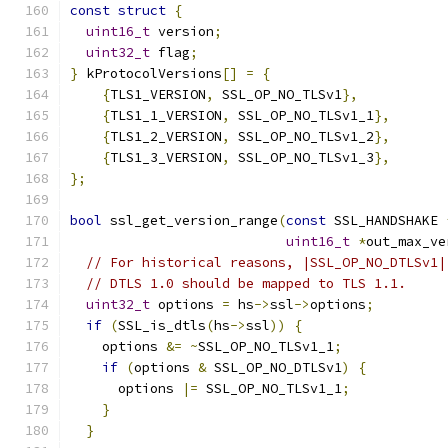
const
struct
{
uint16_t
 version
;
uint32_t
 flag
;
}
 kProtocolVersions
[]
=
{
{
TLS1_VERSION
,
 SSL_OP_NO_TLSv1
},
{
TLS1_1_VERSION
,
 SSL_OP_NO_TLSv1_1
},
{
TLS1_2_VERSION
,
 SSL_OP_NO_TLSv1_2
},
{
TLS1_3_VERSION
,
 SSL_OP_NO_TLSv1_3
},
};
bool
 ssl_get_version_range
(
const
 SSL_HANDSHAKE 
uint16_t
*
out_max_ve
// For historical reasons, |SSL_OP_NO_DTLSv1|
// DTLS 1.0 should be mapped to TLS 1.1.
uint32_t
 options 
=
 hs
->
ssl
->
options
;
if
(
SSL_is_dtls
(
hs
->
ssl
))
{
    options 
&=
~
SSL_OP_NO_TLSv1_1
;
if
(
options 
&
 SSL_OP_NO_DTLSv1
)
{
      options 
|=
 SSL_OP_NO_TLSv1_1
;
}
}