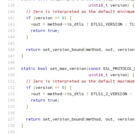
uint16_t
 version
)
{
// Zero is interpreted as the default minimum
if
(
version 
==
0
)
{
*
out 
=
 method
->
is_dtls 
?
 DTLS1_VERSION 
:
 TL
return
true
;
}
return
 set_version_bound
(
method
,
 out
,
 version
}
static
bool
 set_max_version
(
const
 SSL_PROTOCOL_
uint16_t
 version
)
{
// Zero is interpreted as the default maximum
if
(
version 
==
0
)
{
*
out 
=
 method
->
is_dtls 
?
 DTLS1_2_VERSION 
:
 
return
true
;
}
return
 set_version_bound
(
method
,
 out
,
 version
}