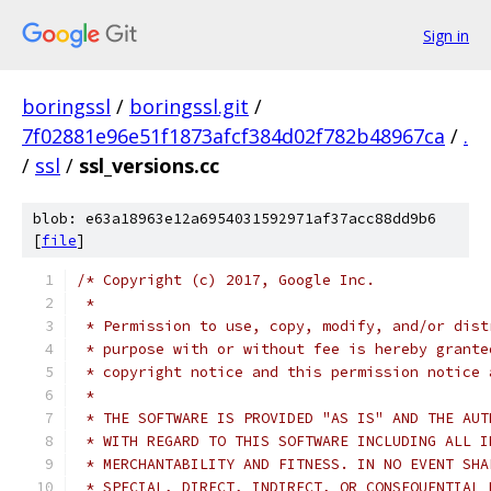
Sign in
boringssl
/
boringssl.git
/
7f02881e96e51f1873afcf384d02f782b48967ca
/
.
/
ssl
/
ssl_versions.cc
blob: e63a18963e12a6954031592971af37acc88dd9b6
[
file
]
/* Copyright (c) 2017, Google Inc.
 *
 * Permission to use, copy, modify, and/or dist
 * purpose with or without fee is hereby grante
 * copyright notice and this permission notice 
 *
 * THE SOFTWARE IS PROVIDED "AS IS" AND THE AUT
 * WITH REGARD TO THIS SOFTWARE INCLUDING ALL I
 * MERCHANTABILITY AND FITNESS. IN NO EVENT SHA
 * SPECIAL, DIRECT, INDIRECT, OR CONSEQUENTIAL 