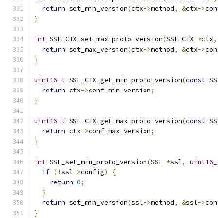
return
 set_min_version
(
ctx
->
method
,
&
ctx
->
con
}
int
 SSL_CTX_set_max_proto_version
(
SSL_CTX 
*
ctx
,
return
 set_max_version
(
ctx
->
method
,
&
ctx
->
con
}
uint16_t
 SSL_CTX_get_min_proto_version
(
const
 SS
return
 ctx
->
conf_min_version
;
}
uint16_t
 SSL_CTX_get_max_proto_version
(
const
 SS
return
 ctx
->
conf_max_version
;
}
int
 SSL_set_min_proto_version
(
SSL 
*
ssl
,
uint16_
if
(!
ssl
->
config
)
{
return
0
;
}
return
 set_min_version
(
ssl
->
method
,
&
ssl
->
con
}