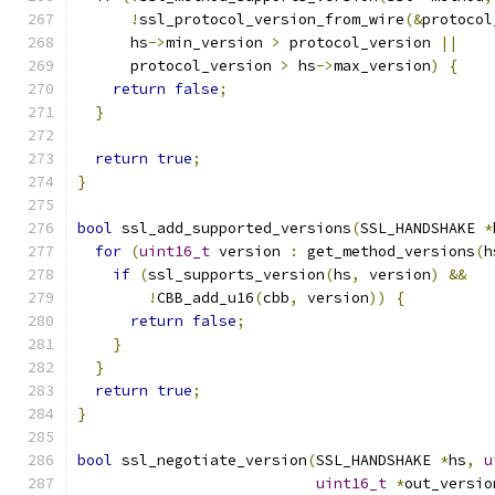
!
ssl_protocol_version_from_wire
(&
protocol
      hs
->
min_version 
>
 protocol_version 
||
      protocol_version 
>
 hs
->
max_version
)
{
return
false
;
}
return
true
;
}
bool
 ssl_add_supported_versions
(
SSL_HANDSHAKE 
*
for
(
uint16_t
 version 
:
 get_method_versions
(
h
if
(
ssl_supports_version
(
hs
,
 version
)
&&
!
CBB_add_u16
(
cbb
,
 version
))
{
return
false
;
}
}
return
true
;
}
bool
 ssl_negotiate_version
(
SSL_HANDSHAKE 
*
hs
,
u
uint16_t
*
out_versio