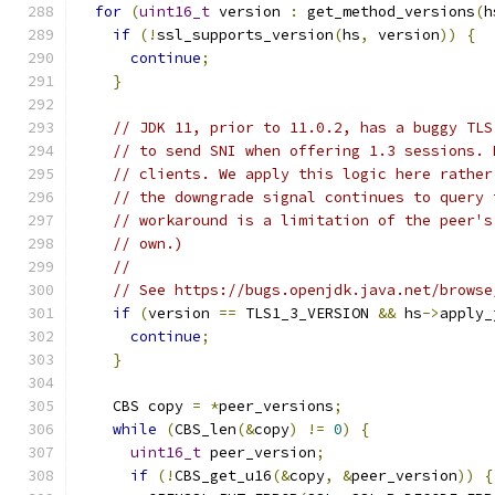
for
(
uint16_t
 version 
:
 get_method_versions
(
h
if
(!
ssl_supports_version
(
hs
,
 version
))
{
continue
;
}
// JDK 11, prior to 11.0.2, has a buggy TLS
// to send SNI when offering 1.3 sessions. 
// clients. We apply this logic here rather
// the downgrade signal continues to query 
// workaround is a limitation of the peer's
// own.)
//
// See https://bugs.openjdk.java.net/browse
if
(
version 
==
 TLS1_3_VERSION 
&&
 hs
->
apply_
continue
;
}
    CBS copy 
=
*
peer_versions
;
while
(
CBS_len
(&
copy
)
!=
0
)
{
uint16_t
 peer_version
;
if
(!
CBS_get_u16
(&
copy
,
&
peer_version
))
{