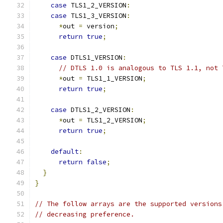
case
 TLS1_2_VERSION
:
case
 TLS1_3_VERSION
:
*
out 
=
 version
;
return
true
;
case
 DTLS1_VERSION
:
// DTLS 1.0 is analogous to TLS 1.1, not 
*
out 
=
 TLS1_1_VERSION
;
return
true
;
case
 DTLS1_2_VERSION
:
*
out 
=
 TLS1_2_VERSION
;
return
true
;
default
:
return
false
;
}
}
// The follow arrays are the supported versions
// decreasing preference.