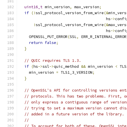
uint16_t
 min_version
,
 max_version
;
if
(!
ssl_protocol_version_from_wire
(&
min_vers
                                      hs
->
confi
!
ssl_protocol_version_from_wire
(&
max_vers
                                      hs
->
confi
    OPENSSL_PUT_ERROR
(
SSL
,
 ERR_R_INTERNAL_ERROR
return
false
;
}
// QUIC requires TLS 1.3.
if
(
hs
->
ssl
->
quic_method 
&&
 min_version 
<
 TLS
    min_version 
=
 TLS1_3_VERSION
;
}
// OpenSSL's API for controlling versions ent
// protocols. This has two problems. First, o
// only express a contiguous range of version
// trying to set a maximum version cannot dis
// added in a future version of the library.
//
// To account for both of these, OpenSSL inte