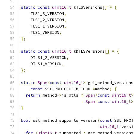
static
const
uint16_t
 kTLSVersions
[]
=
{
    TLS1_3_VERSION
,
    TLS1_2_VERSION
,
    TLS1_1_VERSION
,
    TLS1_VERSION
,
};
static
const
uint16_t
 kDTLSVersions
[]
=
{
    DTLS1_2_VERSION
,
    DTLS1_VERSION
,
};
static
Span
<
const
uint16_t
>
 get_method_versions
const
 SSL_PROTOCOL_METHOD 
*
method
)
{
return
 method
->
is_dtls 
?
Span
<
const
uint16_t
>
:
Span
<
const
uint16_t
>
}
bool
 ssl_method_supports_version
(
const
 SSL_PROT
uint16_t
 versi
for
(
uint16_t
 supported 
:
 get_method_versions