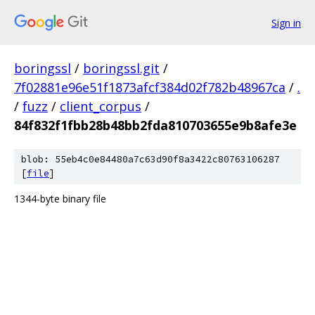
Sign in
boringssl
/
boringssl.git
/
7f02881e96e51f1873afcf384d02f782b48967ca
/
.
/
fuzz
/
client_corpus
/
84f832f1fbb28b48bb2fda810703655e9b8afe3e
blob: 55eb4c0e84480a7c63d90f8a3422c80763106287
[
file
]
1344-byte binary file