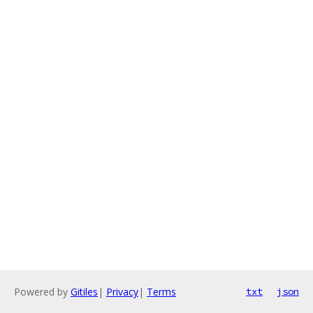
Powered by
Gitiles
|
Privacy
|
Terms
txt
json