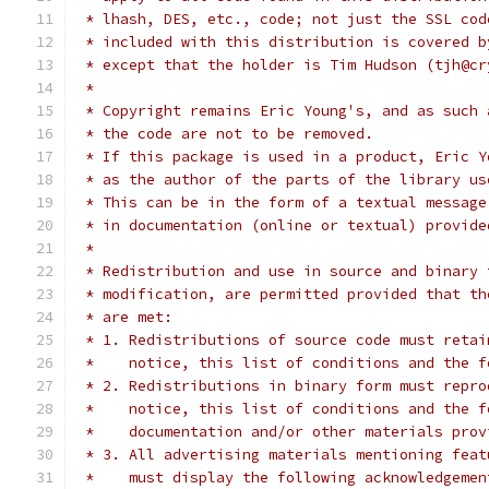
 * lhash, DES, etc., code; not just the SSL cod
 * included with this distribution is covered b
 * except that the holder is Tim Hudson (tjh@cr
 *
 * Copyright remains Eric Young's, and as such 
 * the code are not to be removed.
 * If this package is used in a product, Eric Y
 * as the author of the parts of the library us
 * This can be in the form of a textual message
 * in documentation (online or textual) provide
 *
 * Redistribution and use in source and binary 
 * modification, are permitted provided that th
 * are met:
 * 1. Redistributions of source code must retai
 *    notice, this list of conditions and the f
 * 2. Redistributions in binary form must repro
 *    notice, this list of conditions and the f
 *    documentation and/or other materials prov
 * 3. All advertising materials mentioning feat
 *    must display the following acknowledgemen