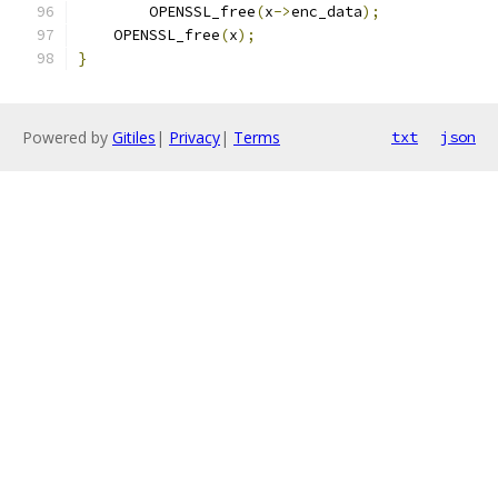
        OPENSSL_free
(
x
->
enc_data
);
    OPENSSL_free
(
x
);
}
Powered by
Gitiles
|
Privacy
|
Terms
txt
json