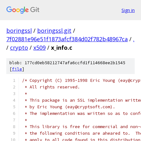
Sign in
boringssl
/
boringssl.git
/
7f02881e96e51f1873afcf384d02f782b48967ca
/
.
/
crypto
/
x509
/
x_info.c
blob: 177cd0eb58212747afa6ccfd1f114668ee2b1545
[
file
]
/* Copyright (C) 1995-1998 Eric Young (eay@cryp
 * All rights reserved.
 *
 * This package is an SSL implementation writte
 * by Eric Young (eay@cryptsoft.com).
 * The implementation was written so as to conf
 *
 * This library is free for commercial and non-
 * the following conditions are aheared to.  Th
 * apply to all code found in this distribution