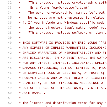
 *    "This product includes cryptographic soft
 *     Eric Young (eay@cryptsoft.com)"
 *    The word 'cryptographic' can be left out 
 *    being used are not cryptographic related 
 * 4. If you include any Windows specific code 
 *    the apps directory (application code) you
 *    "This product includes software written b
 *
 * THIS SOFTWARE IS PROVIDED BY ERIC YOUNG ``AS
 * ANY EXPRESS OR IMPLIED WARRANTIES, INCLUDING
 * IMPLIED WARRANTIES OF MERCHANTABILITY AND FI
 * ARE DISCLAIMED.  IN NO EVENT SHALL THE AUTHO
 * FOR ANY DIRECT, INDIRECT, INCIDENTAL, SPECIA
 * DAMAGES (INCLUDING, BUT NOT LIMITED TO, PROC
 * OR SERVICES; LOSS OF USE, DATA, OR PROFITS; 
 * HOWEVER CAUSED AND ON ANY THEORY OF LIABILIT
 * LIABILITY, OR TORT (INCLUDING NEGLIGENCE OR 
 * OUT OF THE USE OF THIS SOFTWARE, EVEN IF ADV
 * SUCH DAMAGE.
 *
 * The licence and distribution terms for any p