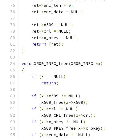
    ret
->
enc_len 
=
0
;
    ret
->
enc_data 
=
 NULL
;
    ret
->
x509 
=
 NULL
;
    ret
->
crl 
=
 NULL
;
    ret
->
x_pkey 
=
 NULL
;
return
(
ret
);
}
void
 X509_INFO_free
(
X509_INFO 
*
x
)
{
if
(
x 
==
 NULL
)
return
;
if
(
x
->
x509 
!=
 NULL
)
        X509_free
(
x
->
x509
);
if
(
x
->
crl 
!=
 NULL
)
        X509_CRL_free
(
x
->
crl
);
if
(
x
->
x_pkey 
!=
 NULL
)
        X509_PKEY_free
(
x
->
x_pkey
);
if
(
x
->
enc_data 
!=
 NULL
)