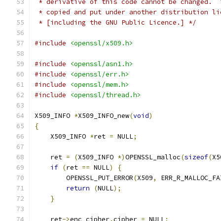
 * derivative of this code cannot be changed.  
 * copied and put under another distribution li
 * [including the GNU Public Licence.] */
#include
<openssl/x509.h>
#include
<openssl/asn1.h>
#include
<openssl/err.h>
#include
<openssl/mem.h>
#include
<openssl/thread.h>
X509_INFO 
*
X509_INFO_new
(
void
)
{
    X509_INFO 
*
ret 
=
 NULL
;
    ret 
=
(
X509_INFO 
*)
OPENSSL_malloc
(
sizeof
(
X5
if
(
ret 
==
 NULL
)
{
        OPENSSL_PUT_ERROR
(
X509
,
 ERR_R_MALLOC_FA
return
(
NULL
);
}
    ret
->
enc_cipher
.
cipher 
=
 NULL
;