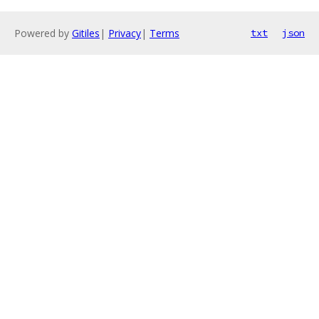
Powered by
Gitiles
|
Privacy
|
Terms
txt
json