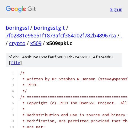
Sign in
boringssl
/
boringssl.git
/
7f02881e96e51f1873afcf384d02f782b48967ca
/
.
/
crypto
/
x509
/
x509spki.c
blob: 4a9b95e769ef40f6e0032b2c45650114f924ed63
[
file
]
/*
 * Written by Dr Stephen N Henson (steve@openss
 * 1999.
 */
/* ============================================
 * Copyright (c) 1999 The OpenSSL Project.  All
 *
 * Redistribution and use in source and binary 
 * modification, are permitted provided that th
 * are met: