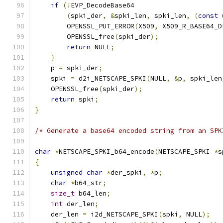
if
(!
EVP_DecodeBase64
(
spki_der
,
&
spki_len
,
 spki_len
,
(
const
        OPENSSL_PUT_ERROR
(
X509
,
 X509_R_BASE64_D
        OPENSSL_free
(
spki_der
);
return
 NULL
;
}
    p 
=
 spki_der
;
    spki 
=
 d2i_NETSCAPE_SPKI
(
NULL
,
&
p
,
 spki_len
    OPENSSL_free
(
spki_der
);
return
 spki
;
}
/* Generate a base64 encoded string from an SPK
char
*
NETSCAPE_SPKI_b64_encode
(
NETSCAPE_SPKI 
*
s
{
unsigned
char
*
der_spki
,
*
p
;
char
*
b64_str
;
size_t
 b64_len
;
int
 der_len
;
    der_len 
=
 i2d_NETSCAPE_SPKI
(
spki
,
 NULL
);