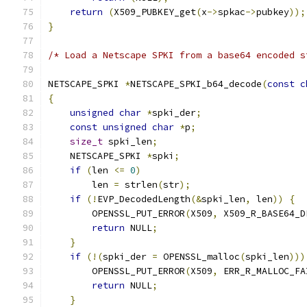
return
(
X509_PUBKEY_get
(
x
->
spkac
->
pubkey
));
}
/* Load a Netscape SPKI from a base64 encoded s
NETSCAPE_SPKI 
*
NETSCAPE_SPKI_b64_decode
(
const
c
{
unsigned
char
*
spki_der
;
const
unsigned
char
*
p
;
size_t
 spki_len
;
    NETSCAPE_SPKI 
*
spki
;
if
(
len 
<=
0
)
        len 
=
 strlen
(
str
);
if
(!
EVP_DecodedLength
(&
spki_len
,
 len
))
{
        OPENSSL_PUT_ERROR
(
X509
,
 X509_R_BASE64_D
return
 NULL
;
}
if
(!(
spki_der 
=
 OPENSSL_malloc
(
spki_len
)))
        OPENSSL_PUT_ERROR
(
X509
,
 ERR_R_MALLOC_FA
return
 NULL
;
}