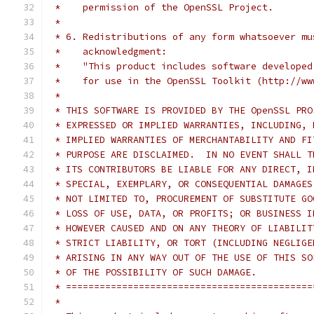
 *    permission of the OpenSSL Project.
 *
 * 6. Redistributions of any form whatsoever mu
 *    acknowledgment:
 *    "This product includes software developed
 *    for use in the OpenSSL Toolkit (http://ww
 *
 * THIS SOFTWARE IS PROVIDED BY THE OpenSSL PRO
 * EXPRESSED OR IMPLIED WARRANTIES, INCLUDING, 
 * IMPLIED WARRANTIES OF MERCHANTABILITY AND FI
 * PURPOSE ARE DISCLAIMED.  IN NO EVENT SHALL T
 * ITS CONTRIBUTORS BE LIABLE FOR ANY DIRECT, I
 * SPECIAL, EXEMPLARY, OR CONSEQUENTIAL DAMAGES
 * NOT LIMITED TO, PROCUREMENT OF SUBSTITUTE GO
 * LOSS OF USE, DATA, OR PROFITS; OR BUSINESS I
 * HOWEVER CAUSED AND ON ANY THEORY OF LIABILIT
 * STRICT LIABILITY, OR TORT (INCLUDING NEGLIGE
 * ARISING IN ANY WAY OUT OF THE USE OF THIS SO
 * OF THE POSSIBILITY OF SUCH DAMAGE.
 * ============================================
 *