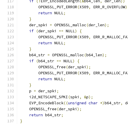
if
(!
EVP_EncodedLength
(&
b64_len
,
 der_len
))
        OPENSSL_PUT_ERROR
(
X509
,
 ERR_R_OVERFLOW
)
return
 NULL
;
}
    der_spki 
=
 OPENSSL_malloc
(
der_len
);
if
(
der_spki 
==
 NULL
)
{
        OPENSSL_PUT_ERROR
(
X509
,
 ERR_R_MALLOC_FA
return
 NULL
;
}
    b64_str 
=
 OPENSSL_malloc
(
b64_len
);
if
(
b64_str 
==
 NULL
)
{
        OPENSSL_free
(
der_spki
);
        OPENSSL_PUT_ERROR
(
X509
,
 ERR_R_MALLOC_FA
return
 NULL
;
}
    p 
=
 der_spki
;
    i2d_NETSCAPE_SPKI
(
spki
,
&
p
);
    EVP_EncodeBlock
((
unsigned
char
*)
b64_str
,
 d
    OPENSSL_free
(
der_spki
);
return
 b64_str
;
}