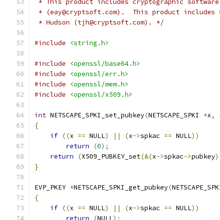
 * This product includes cryptographic software
 * (eay@cryptsoft.com).  This product includes 
 * Hudson (tjh@cryptsoft.com). */
#include
<string.h>
#include
<openssl/base64.h>
#include
<openssl/err.h>
#include
<openssl/mem.h>
#include
<openssl/x509.h>
int
 NETSCAPE_SPKI_set_pubkey
(
NETSCAPE_SPKI 
*
x
,
 
{
if
((
x 
==
 NULL
)
||
(
x
->
spkac 
==
 NULL
))
return
(
0
);
return
(
X509_PUBKEY_set
(&(
x
->
spkac
->
pubkey
)
}
EVP_PKEY 
*
NETSCAPE_SPKI_get_pubkey
(
NETSCAPE_SPK
{
if
((
x 
==
 NULL
)
||
(
x
->
spkac 
==
 NULL
))
return
(
NULL
);