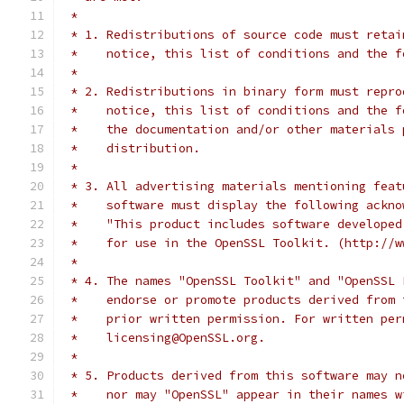
 *
 * 1. Redistributions of source code must retai
 *    notice, this list of conditions and the f
 *
 * 2. Redistributions in binary form must repro
 *    notice, this list of conditions and the f
 *    the documentation and/or other materials 
 *    distribution.
 *
 * 3. All advertising materials mentioning feat
 *    software must display the following ackno
 *    "This product includes software developed
 *    for use in the OpenSSL Toolkit. (http://w
 *
 * 4. The names "OpenSSL Toolkit" and "OpenSSL 
 *    endorse or promote products derived from 
 *    prior written permission. For written per
 *    licensing@OpenSSL.org.
 *
 * 5. Products derived from this software may n
 *    nor may "OpenSSL" appear in their names w