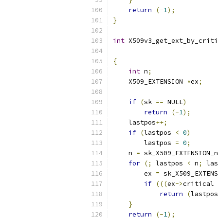
return
(-
1
);
}
int
 X509v3_get_ext_by_criti
{
int
 n
;
    X509_EXTENSION 
*
ex
;
if
(
sk 
==
 NULL
)
return
(-
1
);
    lastpos
++;
if
(
lastpos 
<
0
)
        lastpos 
=
0
;
    n 
=
 sk_X509_EXTENSION_n
for
(;
 lastpos 
<
 n
;
 las
        ex 
=
 sk_X509_EXTENS
if
(((
ex
->
critical 
return
(
lastpos
}
return
(-
1
);