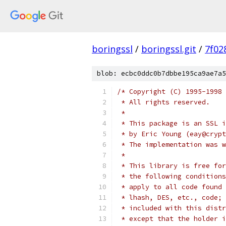
boringssl
/
boringssl.git
/
7f02
blob: ecbc0ddc0b7dbbe195ca9ae7a5
/* Copyright (C) 1995-1998 
 * All rights reserved.
 *
 * This package is an SSL i
 * by Eric Young (eay@crypt
 * The implementation was w
 *
 * This library is free for
 * the following conditions
 * apply to all code found 
 * lhash, DES, etc., code; 
 * included with this distr
 * except that the holder i