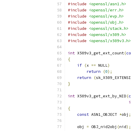
#include
<openssl/asn1.h>
#include
<openssl/err.h>
#include
<openssl/evp.h>
#include
<openssl/obj.h>
#include
<openssl/stack.h>
#include
<openssl/x509.h>
#include
<openssl/x509v3.h>
int
 X509v3_get_ext_count
(
co
{
if
(
x 
==
 NULL
)
return
(
0
);
return
(
sk_X509_EXTENSI
}
int
 X509v3_get_ext_by_NID
(
c
i
{
const
 ASN1_OBJECT 
*
obj
;
    obj 
=
 OBJ_nid2obj
(
nid
);