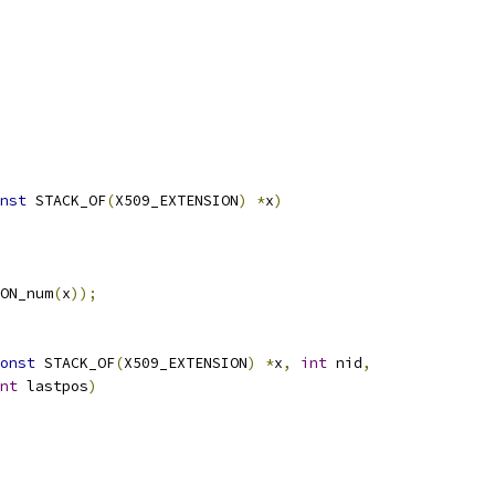
nst
 STACK_OF
(
X509_EXTENSION
)
*
x
)
ON_num
(
x
));
onst
 STACK_OF
(
X509_EXTENSION
)
*
x
,
int
 nid
,
nt
 lastpos
)