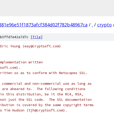
881e96e51f1873afcf384d02f782b48967ca
/
.
/
crypto
b3ffd7e42a7d7c [
file
]
Eric Young (eay@cryptsoft.com)
mplementation written
soft.com).
ritten so as to conform with Netscapes SSL.
 commercial and non-commercial use as long as
 are aheared to.  The following conditions
in this distribution, be it the RC4, RSA,
not just the SSL code.  The SSL documentation
ibution is covered by the same copyright terms
s Tim Hudson (tjh@cryptsoft.com).