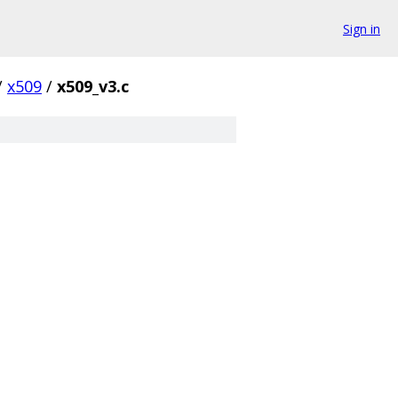
Sign in
/
x509
/
x509_v3.c