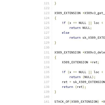
}
X509_EXTENSION 
*
X509v3_get_
{
if
(
x 
==
 NULL 
||
 loc 
<
return
 NULL
;
else
return
 sk_X509_EXTE
}
X509_EXTENSION 
*
X509v3_dele
{
    X509_EXTENSION 
*
ret
;
if
(
x 
==
 NULL 
||
 loc 
<
return
(
NULL
);
    ret 
=
 sk_X509_EXTENSION
return
(
ret
);
}
STACK_OF
(
X509_EXTENSION
)
*
X