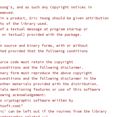
oung's, and as such any Copyright notices in
emoved.
in a product, Eric Young should be given attribution
ts of the library used.
of a textual message at program startup or
 or textual) provided with the package.
n source and binary forms, with or without
ted provided that the following conditions
urce code must retain the copyright
conditions and the following disclaimer.
nary form must reproduce the above copyright
conditions and the following disclaimer in the
other materials provided with the distribution.
ials mentioning features or use of this software
lowing acknowledgement:
s cryptographic software written by
tsoft.com)"
ic' can be left out if the rouines from the library
yptographic related :-).