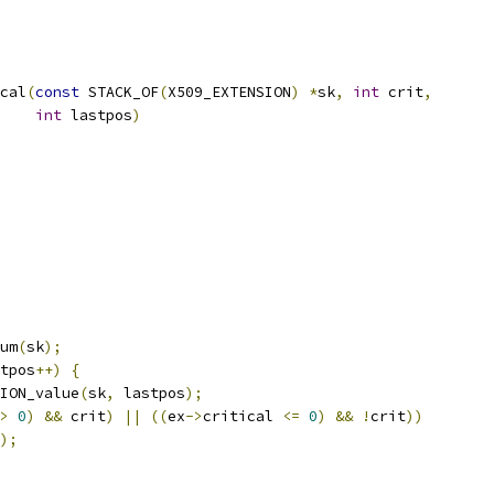
cal
(
const
 STACK_OF
(
X509_EXTENSION
)
*
sk
,
int
 crit
,
int
 lastpos
)
um
(
sk
);
tpos
++)
{
ION_value
(
sk
,
 lastpos
);
>
0
)
&&
 crit
)
||
((
ex
->
critical 
<=
0
)
&&
!
crit
))
);