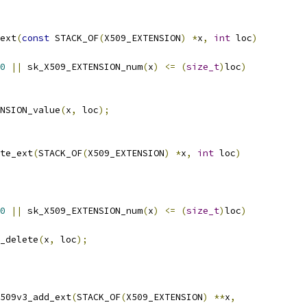
ext
(
const
 STACK_OF
(
X509_EXTENSION
)
*
x
,
int
 loc
)
0
||
 sk_X509_EXTENSION_num
(
x
)
<=
(
size_t
)
loc
)
NSION_value
(
x
,
 loc
);
te_ext
(
STACK_OF
(
X509_EXTENSION
)
*
x
,
int
 loc
)
0
||
 sk_X509_EXTENSION_num
(
x
)
<=
(
size_t
)
loc
)
_delete
(
x
,
 loc
);
509v3_add_ext
(
STACK_OF
(
X509_EXTENSION
)
**
x
,