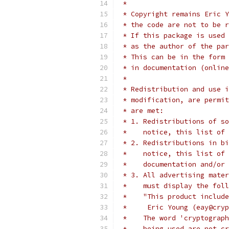
 *
 * Copyright remains Eric Y
 * the code are not to be r
 * If this package is used 
 * as the author of the par
 * This can be in the form 
 * in documentation (online
 *
 * Redistribution and use i
 * modification, are permit
 * are met:
 * 1. Redistributions of so
 *    notice, this list of 
 * 2. Redistributions in bi
 *    notice, this list of 
 *    documentation and/or 
 * 3. All advertising mater
 *    must display the fol
 *    "This product include
 *     Eric Young (eay@cryp
 *    The word 'cryptograph
 *    being used are not cr