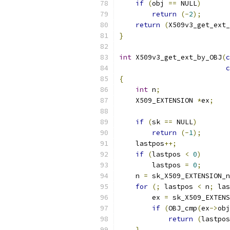
if
(
obj 
==
 NULL
)
return
(-
2
);
return
(
X509v3_get_ext_
}
int
 X509v3_get_ext_by_OBJ
(
c
c
{
int
 n
;
    X509_EXTENSION 
*
ex
;
if
(
sk 
==
 NULL
)
return
(-
1
);
    lastpos
++;
if
(
lastpos 
<
0
)
        lastpos 
=
0
;
    n 
=
 sk_X509_EXTENSION_n
for
(;
 lastpos 
<
 n
;
 las
        ex 
=
 sk_X509_EXTENS
if
(
OBJ_cmp
(
ex
->
obj
return
(
lastpos
}