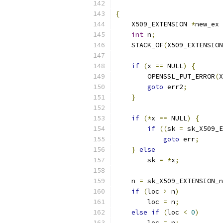
                           
{
    X509_EXTENSION 
*
new_ex 
int
 n
;
    STACK_OF
(
X509_EXTENSION
if
(
x 
==
 NULL
)
{
        OPENSSL_PUT_ERROR
(
X
goto
 err2
;
}
if
(*
x 
==
 NULL
)
{
if
((
sk 
=
 sk_X509_E
goto
 err
;
}
else
        sk 
=
*
x
;
    n 
=
 sk_X509_EXTENSION_n
if
(
loc 
>
 n
)
        loc 
=
 n
;
else
if
(
loc 
<
0
)
        loc 
=
 n
;