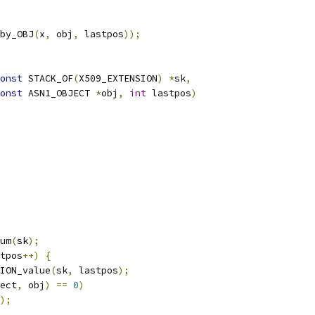
by_OBJ
(
x
,
 obj
,
 lastpos
));
onst
 STACK_OF
(
X509_EXTENSION
)
*
sk
,
onst
 ASN1_OBJECT 
*
obj
,
int
 lastpos
)
um
(
sk
);
tpos
++)
{
ION_value
(
sk
,
 lastpos
);
ect
,
 obj
)
==
0
)
);