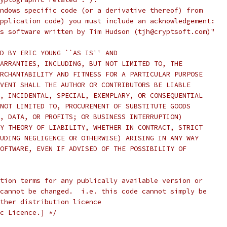
ndows specific code (or a derivative thereof) from
pplication code) you must include an acknowledgement:
s software written by Tim Hudson (tjh@cryptsoft.com)"
D BY ERIC YOUNG ``AS IS'' AND
ARRANTIES, INCLUDING, BUT NOT LIMITED TO, THE
RCHANTABILITY AND FITNESS FOR A PARTICULAR PURPOSE
VENT SHALL THE AUTHOR OR CONTRIBUTORS BE LIABLE
, INCIDENTAL, SPECIAL, EXEMPLARY, OR CONSEQUENTIAL
NOT LIMITED TO, PROCUREMENT OF SUBSTITUTE GOODS
, DATA, OR PROFITS; OR BUSINESS INTERRUPTION)
Y THEORY OF LIABILITY, WHETHER IN CONTRACT, STRICT
UDING NEGLIGENCE OR OTHERWISE) ARISING IN ANY WAY
OFTWARE, EVEN IF ADVISED OF THE POSSIBILITY OF
tion terms for any publically available version or
cannot be changed.  i.e. this code cannot simply be
ther distribution licence
c Licence.] */