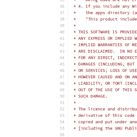
 * 4. If you include any Wi
 *    the apps directory (a
 *    "This product include
 *
 * THIS SOFTWARE IS PROVIDE
 * ANY EXPRESS OR IMPLIED W
 * IMPLIED WARRANTIES OF ME
 * ARE DISCLAIMED.  IN NO E
 * FOR ANY DIRECT, INDIRECT
 * DAMAGES (INCLUDING, BUT 
 * OR SERVICES; LOSS OF USE
 * HOWEVER CAUSED AND ON AN
 * LIABILITY, OR TORT (INCL
 * OUT OF THE USE OF THIS S
 * SUCH DAMAGE.
 *
 * The licence and distribu
 * derivative of this code 
 * copied and put under ano
 * [including the GNU Publi