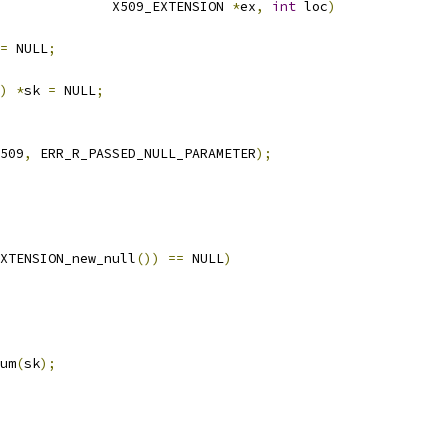
              X509_EXTENSION 
*
ex
,
int
 loc
)
=
 NULL
;
)
*
sk 
=
 NULL
;
509
,
 ERR_R_PASSED_NULL_PARAMETER
);
XTENSION_new_null
())
==
 NULL
)
um
(
sk
);