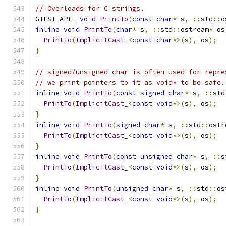
// Overloads for C strings.
GTEST_API_ 
void
PrintTo
(
const
char
*
 s
,
::
std
::
o
inline
void
PrintTo
(
char
*
 s
,
::
std
::
ostream
*
 os
PrintTo
(
ImplicitCast_
<
const
char
*>(
s
),
 os
);
}
// signed/unsigned char is often used for repre
// we print pointers to it as void* to be safe.
inline
void
PrintTo
(
const
signed
char
*
 s
,
::
std
PrintTo
(
ImplicitCast_
<
const
void
*>(
s
),
 os
);
}
inline
void
PrintTo
(
signed
char
*
 s
,
::
std
::
ostr
PrintTo
(
ImplicitCast_
<
const
void
*>(
s
),
 os
);
}
inline
void
PrintTo
(
const
unsigned
char
*
 s
,
::
s
PrintTo
(
ImplicitCast_
<
const
void
*>(
s
),
 os
);
}
inline
void
PrintTo
(
unsigned
char
*
 s
,
::
std
::
os
PrintTo
(
ImplicitCast_
<
const
void
*>(
s
),
 os
);
}