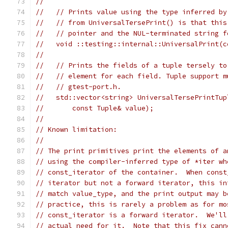
//
//   // Prints value using the type inferred by
//   // from UniversalTersePrint() is that this
//   // pointer and the NUL-terminated string f
//   void ::testing::internal::UniversalPrint(c
//
//   // Prints the fields of a tuple tersely to
//   // element for each field. Tuple support m
//   // gtest-port.h.
//   std::vector<string> UniversalTersePrintTup
//       const Tuple& value);
//
// Known limitation:
//
// The print primitives print the elements of a
// using the compiler-inferred type of *iter wh
// const_iterator of the container.  When const
// iterator but not a forward iterator, this in
// match value_type, and the print output may b
// practice, this is rarely a problem as for mo
// const_iterator is a forward iterator.  We'll
// actual need for it.  Note that this fix cann