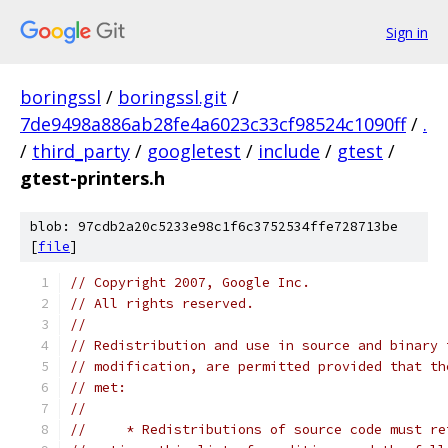
Sign in
boringssl
/
boringssl.git
/
7de9498a886ab28fe4a6023c33cf98524c1090ff
/
.
/
third_party
/
googletest
/
include
/
gtest
/
gtest-printers.h
blob: 97cdb2a20c5233e98c1f6c3752534ffe728713be
[
file
]
// Copyright 2007, Google Inc.
// All rights reserved.
//
// Redistribution and use in source and binary 
// modification, are permitted provided that th
// met:
//
//     * Redistributions of source code must re