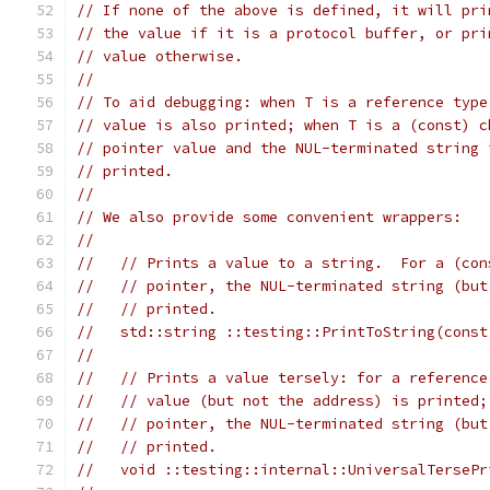
// If none of the above is defined, it will pri
// the value if it is a protocol buffer, or pri
// value otherwise.
//
// To aid debugging: when T is a reference type
// value is also printed; when T is a (const) c
// pointer value and the NUL-terminated string 
// printed.
//
// We also provide some convenient wrappers:
//
//   // Prints a value to a string.  For a (con
//   // pointer, the NUL-terminated string (but
//   // printed.
//   std::string ::testing::PrintToString(const
//
//   // Prints a value tersely: for a reference
//   // value (but not the address) is printed;
//   // pointer, the NUL-terminated string (but
//   // printed.
//   void ::testing::internal::UniversalTersePr