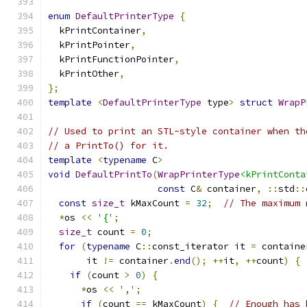
enum
DefaultPrinterType
{
  kPrintContainer
,
  kPrintPointer
,
  kPrintFunctionPointer
,
  kPrintOther
,
};
template
<
DefaultPrinterType
 type
>
struct
WrapP
// Used to print an STL-style container when th
// a PrintTo() for it.
template
<
typename
 C
>
void
DefaultPrintTo
(
WrapPrinterType
<kPrintConta
const
 C
&
 container
,
::
std
::
const
size_t
 kMaxCount 
=
32
;
// The maximum 
*
os 
<<
'{'
;
size_t
 count 
=
0
;
for
(
typename
 C
::
const_iterator it 
=
 containe
       it 
!=
 container
.
end
();
++
it
,
++
count
)
{
if
(
count 
>
0
)
{
*
os 
<<
','
;
if
(
count 
==
 kMaxCount
)
{
// Enough has 