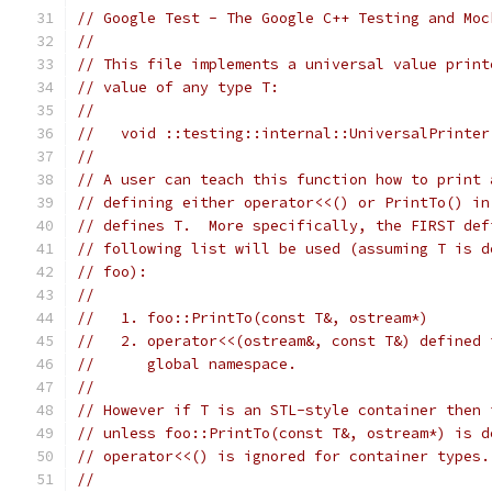
// Google Test - The Google C++ Testing and Moc
//
// This file implements a universal value print
// value of any type T:
//
//   void ::testing::internal::UniversalPrinter
//
// A user can teach this function how to print 
// defining either operator<<() or PrintTo() in
// defines T.  More specifically, the FIRST def
// following list will be used (assuming T is d
// foo):
//
//   1. foo::PrintTo(const T&, ostream*)
//   2. operator<<(ostream&, const T&) defined 
//      global namespace.
//
// However if T is an STL-style container then 
// unless foo::PrintTo(const T&, ostream*) is d
// operator<<() is ignored for container types.
//