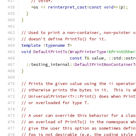
// void*.
*
os 
<<
reinterpret_cast
<
const
void
*>(
p
);
}
}
// Used to print a non-container, non-pointer v
// doesn't define PrintTo() for it.
template
<
typename
 T
>
void
DefaultPrintTo
(
WrapPrinterType
<kPrintOther
const
 T
&
 value
,
::
std
::
ostr
::
testing_internal
::
DefaultPrintNonContainerT
}
// Prints the given value using the << operator
// otherwise prints the bytes in it.  This is w
// UniversalPrinter<T>::Print() does when Print
// or overloaded for type T.
//
// A user can override this behavior for a clas
// an overload of PrintTo() in the namespace wh
// give the user this option as sometimes defin
// Foo is not desirable (e.g. the coding style 