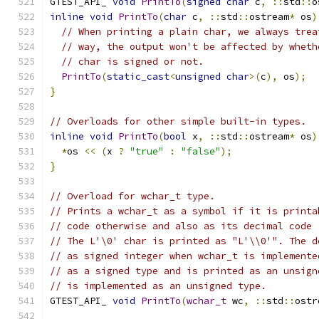
GTEST_API_ 
void
PrintTo
(
signed
char
 c
,
::
std
::
o
inline
void
PrintTo
(
char
 c
,
::
std
::
ostream
*
 os
)
// When printing a plain char, we always trea
// way, the output won't be affected by wheth
// char is signed or not.
PrintTo
(
static_cast
<
unsigned
char
>(
c
),
 os
);
}
// Overloads for other simple built-in types.
inline
void
PrintTo
(
bool
 x
,
::
std
::
ostream
*
 os
)
*
os 
<<
(
x 
?
"true"
:
"false"
);
}
// Overload for wchar_t type.
// Prints a wchar_t as a symbol if it is printa
// code otherwise and also as its decimal code 
// The L'\0' char is printed as "L'\\0'". The d
// as signed integer when wchar_t is implemente
// as a signed type and is printed as an unsign
// is implemented as an unsigned type.
GTEST_API_ 
void
PrintTo
(
wchar_t
 wc
,
::
std
::
ostr