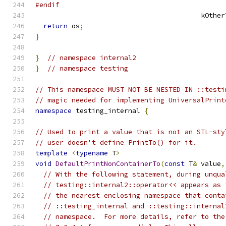
#endif
                                         kOther
return
 os
;
}
}
// namespace internal2
}
// namespace testing
// This namespace MUST NOT BE NESTED IN ::testi
// magic needed for implementing UniversalPrint
namespace
 testing_internal 
{
// Used to print a value that is not an STL-sty
// user doesn't define PrintTo() for it.
template
<
typename
 T
>
void
DefaultPrintNonContainerTo
(
const
 T
&
 value
,
// With the following statement, during unqua
// testing::internal2::operator<< appears as 
// the nearest enclosing namespace that conta
// ::testing_internal and ::testing::internal
// namespace.  For more details, refer to the