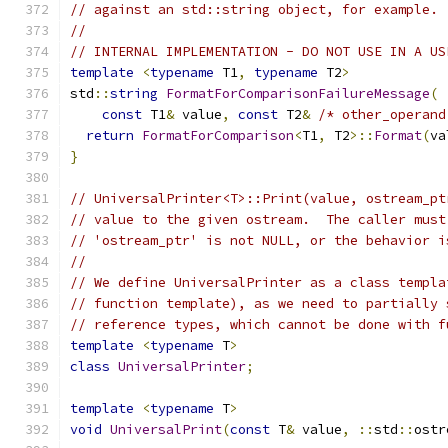
// against an std::string object, for example.
//
// INTERNAL IMPLEMENTATION - DO NOT USE IN A US
template
<
typename
 T1
,
typename
 T2
>
std
::
string
FormatForComparisonFailureMessage
(
const
 T1
&
 value
,
const
 T2
&
/* other_operand
return
FormatForComparison
<
T1
,
 T2
>::
Format
(
va
}
// UniversalPrinter<T>::Print(value, ostream_pt
// value to the given ostream.  The caller must
// 'ostream_ptr' is not NULL, or the behavior i
//
// We define UniversalPrinter as a class templa
// function template), as we need to partially 
// reference types, which cannot be done with f
template
<
typename
 T
>
class
UniversalPrinter
;
template
<
typename
 T
>
void
UniversalPrint
(
const
 T
&
 value
,
::
std
::
ostr