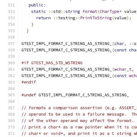
public
:
                                     
static
::
std
::
string
Format
(
CharType
*
 value
return
::
testing
::
PrintToString
(
value
);
  
}
                                          
}
GTEST_IMPL_FORMAT_C_STRING_AS_STRING_
(
char
,
::
s
GTEST_IMPL_FORMAT_C_STRING_AS_STRING_
(
const
cha
#if GTEST_HAS_STD_WSTRING
GTEST_IMPL_FORMAT_C_STRING_AS_STRING_
(
wchar_t
,
GTEST_IMPL_FORMAT_C_STRING_AS_STRING_
(
const
wch
#endif
#undef
 GTEST_IMPL_FORMAT_C_STRING_AS_STRING_
// Formats a comparison assertion (e.g. ASSERT_
// operand to be used in a failure message.  Th
// of the other operand may affect the format. 
// print a char* as a raw pointer when it is co
// char* or void*, and print it as a C string w