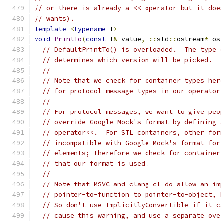
// or there is already a << operator but it doe
// wants).
template
<
typename
 T
>
void
PrintTo
(
const
 T
&
 value
,
::
std
::
ostream
*
 os
// DefaultPrintTo() is overloaded.  The type 
// determines which version will be picked.
//
// Note that we check for container types her
// for protocol message types in our operator
//
// For protocol messages, we want to give peo
// override Google Mock's format by defining 
// operator<<.  For STL containers, other for
// incompatible with Google Mock's format for
// elements; therefore we check for container
// that our format is used.
//
// Note that MSVC and clang-cl do allow an im
// pointer-to-function to pointer-to-object, 
// So don't use ImplicitlyConvertible if it c
// cause this warning, and use a separate ove