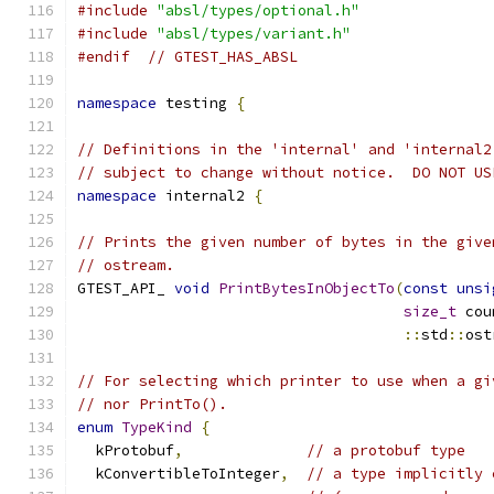
#include
"absl/types/optional.h"
#include
"absl/types/variant.h"
#endif
// GTEST_HAS_ABSL
namespace
 testing 
{
// Definitions in the 'internal' and 'internal2
// subject to change without notice.  DO NOT US
namespace
 internal2 
{
// Prints the given number of bytes in the give
// ostream.
GTEST_API_ 
void
PrintBytesInObjectTo
(
const
unsi
size_t
 cou
::
std
::
ost
// For selecting which printer to use when a gi
// nor PrintTo().
enum
TypeKind
{
  kProtobuf
,
// a protobuf type
  kConvertibleToInteger
,
// a type implicitly 