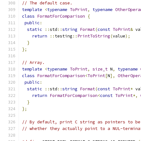
// The default case.
template
<
typename
ToPrint
,
typename
OtherOpera
class
FormatForComparison
{
public
:
static
::
std
::
string
Format
(
const
ToPrint
&
 va
return
::
testing
::
PrintToString
(
value
);
}
};
// Array.
template
<
typename
ToPrint
,
size_t
 N
,
typename
class
FormatForComparison
<
ToPrint
[
N
],
OtherOper
public
:
static
::
std
::
string
Format
(
const
ToPrint
*
 va
return
FormatForComparison
<
const
ToPrint
*,
}
};
// By default, print C string as pointers to be
// whether they actually point to a NUL-termina