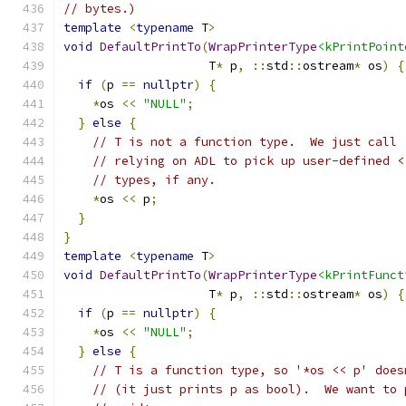
// bytes.)
template
<
typename
 T
>
void
DefaultPrintTo
(
WrapPrinterType
<kPrintPoint
                    T
*
 p
,
::
std
::
ostream
*
 os
)
{
if
(
p 
==
nullptr
)
{
*
os 
<<
"NULL"
;
}
else
{
// T is not a function type.  We just call 
// relying on ADL to pick up user-defined <
// types, if any.
*
os 
<<
 p
;
}
}
template
<
typename
 T
>
void
DefaultPrintTo
(
WrapPrinterType
<kPrintFunct
                    T
*
 p
,
::
std
::
ostream
*
 os
)
{
if
(
p 
==
nullptr
)
{
*
os 
<<
"NULL"
;
}
else
{
// T is a function type, so '*os << p' does
// (it just prints p as bool).  We want to 