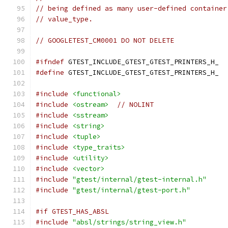
// being defined as many user-defined container
// value_type.
// GOOGLETEST_CM0001 DO NOT DELETE
#ifndef
 GTEST_INCLUDE_GTEST_GTEST_PRINTERS_H_
#define
 GTEST_INCLUDE_GTEST_GTEST_PRINTERS_H_
#include
<functional>
#include
<ostream>
// NOLINT
#include
<sstream>
#include
<string>
#include
<tuple>
#include
<type_traits>
#include
<utility>
#include
<vector>
#include
"gtest/internal/gtest-internal.h"
#include
"gtest/internal/gtest-port.h"
#if GTEST_HAS_ABSL
#include
"absl/strings/string_view.h"