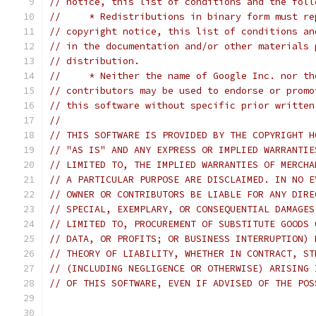
// notice, this list of conditions and the foll
//     * Redistributions in binary form must re
// copyright notice, this list of conditions an
// in the documentation and/or other materials 
// distribution.
//     * Neither the name of Google Inc. nor th
// contributors may be used to endorse or promo
// this software without specific prior written
//
// THIS SOFTWARE IS PROVIDED BY THE COPYRIGHT H
// "AS IS" AND ANY EXPRESS OR IMPLIED WARRANTIE
// LIMITED TO, THE IMPLIED WARRANTIES OF MERCHA
// A PARTICULAR PURPOSE ARE DISCLAIMED. IN NO E
// OWNER OR CONTRIBUTORS BE LIABLE FOR ANY DIRE
// SPECIAL, EXEMPLARY, OR CONSEQUENTIAL DAMAGES
// LIMITED TO, PROCUREMENT OF SUBSTITUTE GOODS 
// DATA, OR PROFITS; OR BUSINESS INTERRUPTION) 
// THEORY OF LIABILITY, WHETHER IN CONTRACT, ST
// (INCLUDING NEGLIGENCE OR OTHERWISE) ARISING 
// OF THIS SOFTWARE, EVEN IF ADVISED OF THE POS