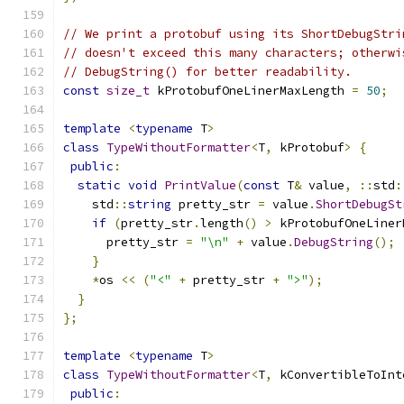
// We print a protobuf using its ShortDebugStri
// doesn't exceed this many characters; otherwi
// DebugString() for better readability.
const
size_t
 kProtobufOneLinerMaxLength 
=
50
;
template
<
typename
 T
>
class
TypeWithoutFormatter
<
T
,
 kProtobuf
>
{
public
:
static
void
PrintValue
(
const
 T
&
 value
,
::
std
:
    std
::
string
 pretty_str 
=
 value
.
ShortDebugSt
if
(
pretty_str
.
length
()
>
 kProtobufOneLiner
      pretty_str 
=
"\n"
+
 value
.
DebugString
();
}
*
os 
<<
(
"<"
+
 pretty_str 
+
">"
);
}
};
template
<
typename
 T
>
class
TypeWithoutFormatter
<
T
,
 kConvertibleToInt
public
: