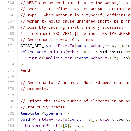
// MSVC can be configured to define wchar_t as 
// short.  It defines _NATIVE_WCHAR_T_DEFINED w
// type.  When wchar_t is a typedef, defining a
// wchar_t* would cause unsigned short* be prin
// possibly causing invalid memory accesses.
#if !defined(_MSC_VER) || defined(_NATIVE_WCHAR
// Overloads for wide C strings
GTEST_API_ 
void
PrintTo
(
const
wchar_t
*
 s
,
::
std
inline
void
PrintTo
(
wchar_t
*
 s
,
::
std
::
ostream
*
PrintTo
(
ImplicitCast_
<
const
wchar_t
*>(
s
),
 os
)
}
#endif
// Overload for C arrays.  Multi-dimensional ar
// properly.
// Prints the given number of elements in an ar
// the curly braces.
template
<
typename
 T
>
void
PrintRawArrayTo
(
const
 T a
[],
size_t
 count
,
UniversalPrint
(
a
[
0
],
 os
);