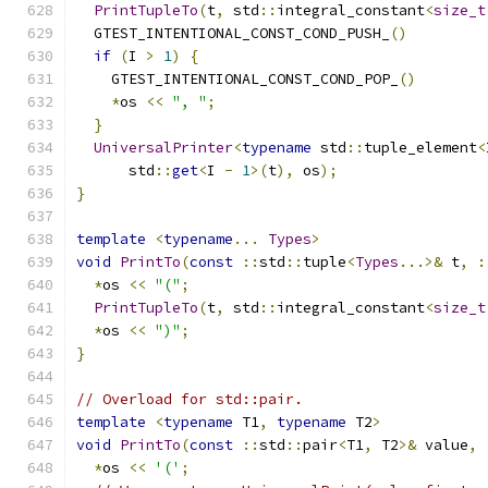
PrintTupleTo
(
t
,
 std
::
integral_constant
<
size_t
  GTEST_INTENTIONAL_CONST_COND_PUSH_
()
if
(
I 
>
1
)
{
    GTEST_INTENTIONAL_CONST_COND_POP_
()
*
os 
<<
", "
;
}
UniversalPrinter
<
typename
 std
::
tuple_element
<
      std
::
get
<
I 
-
1
>(
t
),
 os
);
}
template
<
typename
...
Types
>
void
PrintTo
(
const
::
std
::
tuple
<
Types
...>&
 t
,
:
*
os 
<<
"("
;
PrintTupleTo
(
t
,
 std
::
integral_constant
<
size_t
*
os 
<<
")"
;
}
// Overload for std::pair.
template
<
typename
 T1
,
typename
 T2
>
void
PrintTo
(
const
::
std
::
pair
<
T1
,
 T2
>&
 value
,
*
os 
<<
'('
;