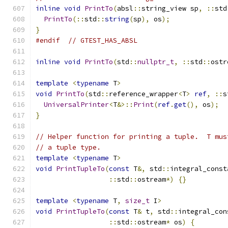
inline
void
PrintTo
(
absl
::
string_view sp
,
::
std
PrintTo
(::
std
::
string
(
sp
),
 os
);
}
#endif
// GTEST_HAS_ABSL
inline
void
PrintTo
(
std
::
nullptr_t
,
::
std
::
ostr
template
<
typename
 T
>
void
PrintTo
(
std
::
reference_wrapper
<
T
>
ref
,
::
s
UniversalPrinter
<
T
&>::
Print
(
ref
.
get
(),
 os
);
}
// Helper function for printing a tuple.  T mus
// a tuple type.
template
<
typename
 T
>
void
PrintTupleTo
(
const
 T
&,
 std
::
integral_const
::
std
::
ostream
*)
{}
template
<
typename
 T
,
size_t
 I
>
void
PrintTupleTo
(
const
 T
&
 t
,
 std
::
integral_con
::
std
::
ostream
*
 os
)
{