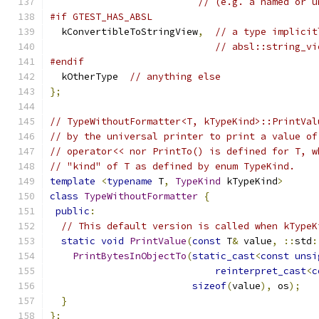
// (e.g. a named or u
#if GTEST_HAS_ABSL
  kConvertibleToStringView
,
// a type implicit
// absl::string_vi
#endif
  kOtherType  
// anything else
};
// TypeWithoutFormatter<T, kTypeKind>::PrintVal
// by the universal printer to print a value of
// operator<< nor PrintTo() is defined for T, w
// "kind" of T as defined by enum TypeKind.
template
<
typename
 T
,
TypeKind
 kTypeKind
>
class
TypeWithoutFormatter
{
public
:
// This default version is called when kTypeK
static
void
PrintValue
(
const
 T
&
 value
,
::
std
:
PrintBytesInObjectTo
(
static_cast
<
const
unsi
reinterpret_cast
<
c
sizeof
(
value
),
 os
);
}
};