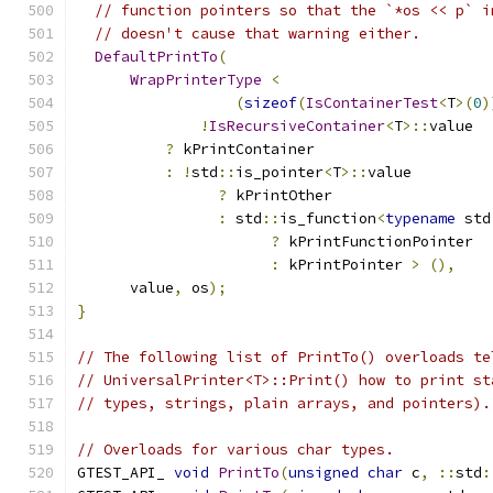
// function pointers so that the `*os << p` i
// doesn't cause that warning either.
DefaultPrintTo
(
WrapPrinterType
<
(
sizeof
(
IsContainerTest
<
T
>(
0
)
!
IsRecursiveContainer
<
T
>::
value
?
 kPrintContainer
:
!
std
::
is_pointer
<
T
>::
value
?
 kPrintOther
:
 std
::
is_function
<
typename
 std
?
 kPrintFunctionPointer
:
 kPrintPointer 
>
(),
      value
,
 os
);
}
// The following list of PrintTo() overloads te
// UniversalPrinter<T>::Print() how to print st
// types, strings, plain arrays, and pointers).
// Overloads for various char types.
GTEST_API_ 
void
PrintTo
(
unsigned
char
 c
,
::
std
: