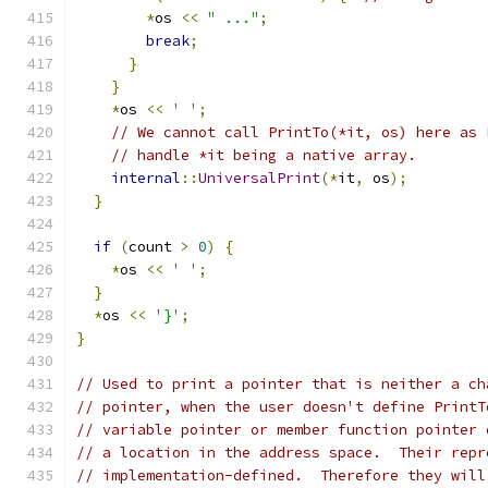
*
os 
<<
" ..."
;
break
;
}
}
*
os 
<<
' '
;
// We cannot call PrintTo(*it, os) here as 
// handle *it being a native array.
internal
::
UniversalPrint
(*
it
,
 os
);
}
if
(
count 
>
0
)
{
*
os 
<<
' '
;
}
*
os 
<<
'}'
;
}
// Used to print a pointer that is neither a ch
// pointer, when the user doesn't define PrintT
// variable pointer or member function pointer 
// a location in the address space.  Their repr
// implementation-defined.  Therefore they will