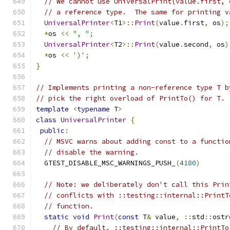
// We cannot use UniversalPrint(value.first, 
// a reference type.  The same for printing v
UniversalPrinter
<
T1
>::
Print
(
value
.
first
,
 os
);
*
os 
<<
", "
;
UniversalPrinter
<
T2
>::
Print
(
value
.
second
,
 os
)
*
os 
<<
')'
;
}
// Implements printing a non-reference type T b
// pick the right overload of PrintTo() for T.
template
<
typename
 T
>
class
UniversalPrinter
{
public
:
// MSVC warns about adding const to a functio
// disable the warning.
  GTEST_DISABLE_MSC_WARNINGS_PUSH_
(
4180
)
// Note: we deliberately don't call this Prin
// conflicts with ::testing::internal::PrintT
// function.
static
void
Print
(
const
 T
&
 value
,
::
std
::
ostr
// By default, ::testing::internal::PrintTo