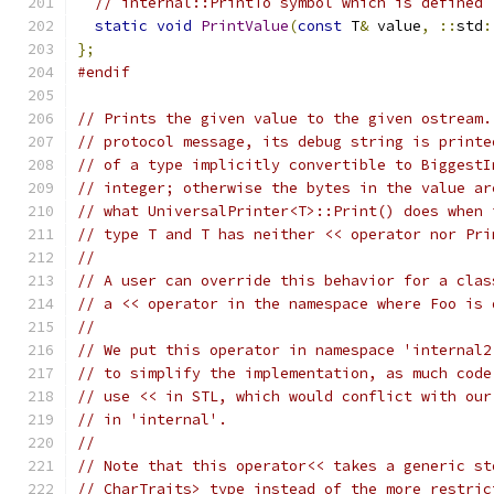
// internal::PrintTo symbol which is defined 
static
void
PrintValue
(
const
 T
&
 value
,
::
std
:
};
#endif
// Prints the given value to the given ostream.
// protocol message, its debug string is printe
// of a type implicitly convertible to BiggestI
// integer; otherwise the bytes in the value ar
// what UniversalPrinter<T>::Print() does when 
// type T and T has neither << operator nor Pri
//
// A user can override this behavior for a clas
// a << operator in the namespace where Foo is 
//
// We put this operator in namespace 'internal2
// to simplify the implementation, as much code
// use << in STL, which would conflict with our
// in 'internal'.
//
// Note that this operator<< takes a generic st
// CharTraits> type instead of the more restric