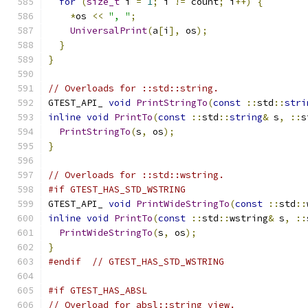
for
(
size_t
 i 
=
1
;
 i 
!=
 count
;
 i
++)
{
*
os 
<<
", "
;
UniversalPrint
(
a
[
i
],
 os
);
}
}
// Overloads for ::std::string.
GTEST_API_ 
void
PrintStringTo
(
const
::
std
::
stri
inline
void
PrintTo
(
const
::
std
::
string
&
 s
,
::
s
PrintStringTo
(
s
,
 os
);
}
// Overloads for ::std::wstring.
#if GTEST_HAS_STD_WSTRING
GTEST_API_ 
void
PrintWideStringTo
(
const
::
std
::
inline
void
PrintTo
(
const
::
std
::
wstring
&
 s
,
::
PrintWideStringTo
(
s
,
 os
);
}
#endif
// GTEST_HAS_STD_WSTRING
#if GTEST_HAS_ABSL
// Overload for absl::string_view.