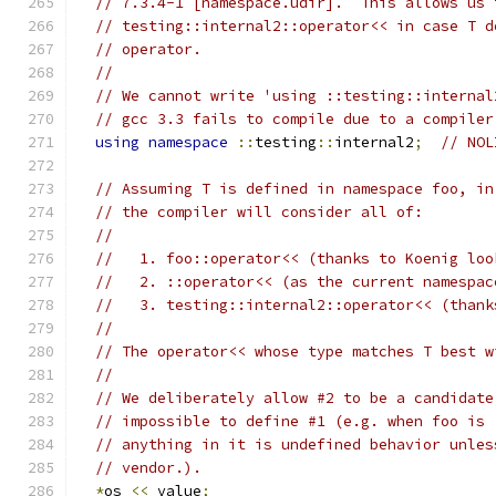
// 7.3.4-1 [namespace.udir].  This allows us 
// testing::internal2::operator<< in case T d
// operator.
//
// We cannot write 'using ::testing::internal
// gcc 3.3 fails to compile due to a compiler
using
namespace
::
testing
::
internal2
;
// NOL
// Assuming T is defined in namespace foo, in
// the compiler will consider all of:
//
//   1. foo::operator<< (thanks to Koenig loo
//   2. ::operator<< (as the current namespac
//   3. testing::internal2::operator<< (thank
//
// The operator<< whose type matches T best w
//
// We deliberately allow #2 to be a candidate
// impossible to define #1 (e.g. when foo is 
// anything in it is undefined behavior unles
// vendor.).
*
os 
<<
 value
;