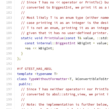
// Since T has no << operator or PrintTo() bu
// converted to BiggestInt, we print it as a 
//
// Most likely T is an enum type (either name
// case printing it as an integer is the desi
// T is not an enum, printing it as an intege
// given that it has no user-defined printer.
static
void
PrintValue
(
const
 T
&
 value
,
::
std
:
const
internal
::
BiggestInt
 kBigInt 
=
 value
;
*
os 
<<
 kBigInt
;
}
};
#if GTEST_HAS_ABSL
template
<
typename
 T
>
class
TypeWithoutFormatter
<
T
,
 kConvertibleToStr
public
:
// Since T has neither operator<< nor PrintTo
// converted to absl::string_view, we print i
//
// Note: the implementation is further below,