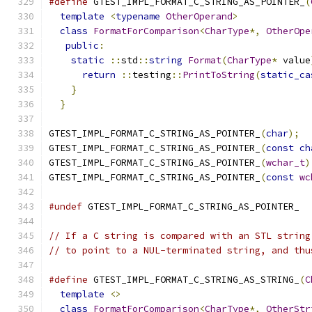
#define
 GTEST_IMPL_FORMAT_C_STRING_AS_POINTER_
(
template
<
typename
OtherOperand
>
             
class
FormatForComparison
<
CharType
*,
OtherOpe
public
:
                                     
static
::
std
::
string
Format
(
CharType
*
 value
return
::
testing
::
PrintToString
(
static_ca
}
                                          
}
GTEST_IMPL_FORMAT_C_STRING_AS_POINTER_
(
char
);
GTEST_IMPL_FORMAT_C_STRING_AS_POINTER_
(
const
ch
GTEST_IMPL_FORMAT_C_STRING_AS_POINTER_
(
wchar_t
)
GTEST_IMPL_FORMAT_C_STRING_AS_POINTER_
(
const
wc
#undef
 GTEST_IMPL_FORMAT_C_STRING_AS_POINTER_
// If a C string is compared with an STL string
// to point to a NUL-terminated string, and thu
#define
 GTEST_IMPL_FORMAT_C_STRING_AS_STRING_
(
C
template
<>
                                  
class
FormatForComparison
<
CharType
*,
OtherStr