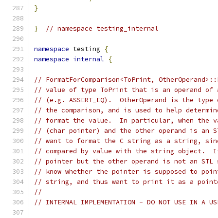
}
}
// namespace testing_internal
namespace
 testing 
{
namespace
internal
{
// FormatForComparison<ToPrint, OtherOperand>::
// value of type ToPrint that is an operand of 
// (e.g. ASSERT_EQ).  OtherOperand is the type 
// the comparison, and is used to help determin
// format the value.  In particular, when the v
// (char pointer) and the other operand is an S
// want to format the C string as a string, sin
// compared by value with the string object.  I
// pointer but the other operand is not an STL 
// know whether the pointer is supposed to poin
// string, and thus want to print it as a point
//
// INTERNAL IMPLEMENTATION - DO NOT USE IN A US