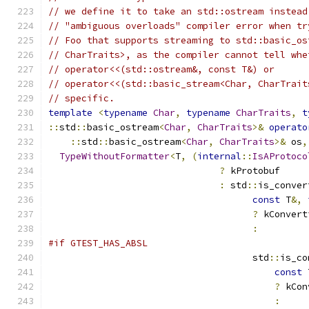
// we define it to take an std::ostream instead
// "ambiguous overloads" compiler error when tr
// Foo that supports streaming to std::basic_os
// CharTraits>, as the compiler cannot tell whe
// operator<<(std::ostream&, const T&) or
// operator<<(std::basic_stream<Char, CharTrait
// specific.
template
<
typename
Char
,
typename
CharTraits
,
t
::
std
::
basic_ostream
<
Char
,
CharTraits
>&
operato
::
std
::
basic_ostream
<
Char
,
CharTraits
>&
 os
,
TypeWithoutFormatter
<
T
,
(
internal
::
IsAProtoco
?
 kProtobuf
:
 std
::
is_conver
const
 T
&,
?
 kConvert
:
#if GTEST_HAS_ABSL
                                     std
::
is_co
const
 
?
 kCon
: