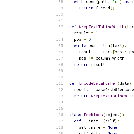
with
 open
(
path
,
'r'
)
as
 f
return
 f
.
read
()
def
WrapTextToLineWidth
(
tex
  result 
=
''
  pos 
=
0
while
 pos 
<
 len
(
text
):
    result 
+=
 text
[
pos 
:
 po
    pos 
+=
 column_width
return
 result
def
EncodeDataForPem
(
data
):
  result 
=
 base64
.
b64encode
return
WrapTextToLineWidt
class
PemBlock
(
object
):
def
 __init__
(
self
):
    self
.
name 
=
None
    self
.
data 
=
None