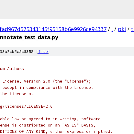
fad967d575343145f95158b6e9926ce94337
/
.
/
pki
/
t
nnotate_test_data.py
33b2cb5c5c5358 [
file
]
um Authors
 License, Version 2.0 (the "License");
 except in compliance with the License.
the License at
rg/licenses/LICENSE-2.0
able law or agreed to in writing, software
ense is distributed on an "AS IS" BASIS,
DITIONS OF ANY KIND, either express or implied.