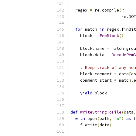
  regex 
=
 re
.
compile
(
r
'----
                     re
.
DOT
for
 match 
in
 regex
.
findit
    block 
=
PemBlock
()
    block
.
name 
=
 match
.
grou
    block
.
data 
=
DecodePemB
# Keep track of any non
    block
.
comment 
=
 data
[
co
    comment_start 
=
 match
.
e
yield
 block
def
WriteStringToFile
(
data
,
with
 open
(
path
,
"w"
)
as
 f
    f
.
write
(
data
)