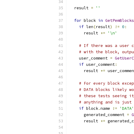
  result 
=
''
for
 block 
in
GetPemBlocks
if
 len
(
result
)
!=
0
:
      result 
+=
'\n'
# If there was a user c
# with the block, outpu
    user_comment 
=
GetUserC
if
 user_comment
:
      result 
+=
 user_commen
# For every block excep
# DATA blocks likely wo
# these tests seeing it
# anything and is just 
if
 block
.
name 
!=
'DATA'
      generated_comment 
=
G
      result 
+=
 generated_c