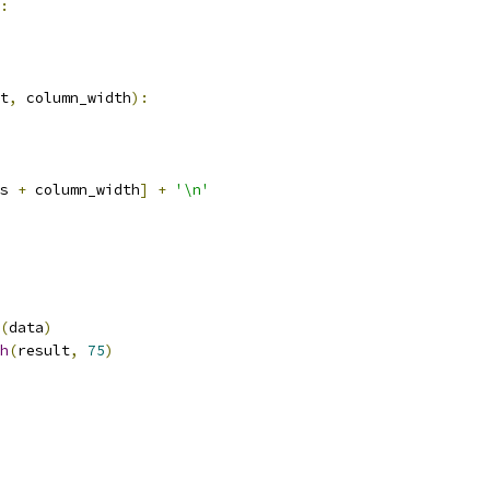
:
t
,
 column_width
):
s 
+
 column_width
]
+
'\n'
(
data
)
h
(
result
,
75
)