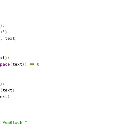
):
+'
)
,
 text
)
xt
):
pace
(
text
))
==
0
):
(
text
)
ext
)
 PemBlock"""