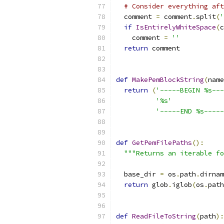
# Consider everything aft
  comment 
=
 comment
.
split
(
'
if
IsEntirelyWhiteSpace
(
c
    comment 
=
''
return
 comment
def
MakePemBlockString
(
name
return
(
'-----BEGIN %s---
'%s'
'-----END %s-----
def
GetPemFilePaths
():
"""Returns an iterable fo
  base_dir 
=
 os
.
path
.
dirnam
return
 glob
.
iglob
(
os
.
path
def
ReadFileToString
(
path
):