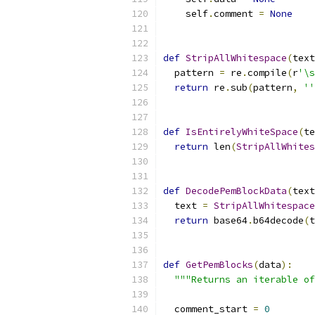
    self
.
comment 
=
None
def
StripAllWhitespace
(
text
  pattern 
=
 re
.
compile
(
r
'\s
return
 re
.
sub
(
pattern
,
''
def
IsEntirelyWhiteSpace
(
te
return
 len
(
StripAllWhites
def
DecodePemBlockData
(
text
  text 
=
StripAllWhitespace
return
 base64
.
b64decode
(
t
def
GetPemBlocks
(
data
):
"""Returns an iterable of
  comment_start 
=
0