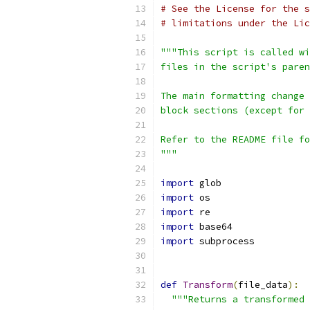
# See the License for the s
# limitations under the Lic
"""This script is called wi
files in the script's paren
The main formatting change 
block sections (except for 
Refer to the README file fo
"""
import
 glob
import
 os
import
 re
import
 base64
import
 subprocess
def
Transform
(
file_data
):
"""Returns a transformed 