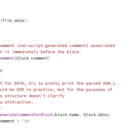
(
file_data
):
omment (non-script-generated comment) associated
t it immediately before the block.
omment
(
block
.
comment
)
t
t for DATA, try to pretty print the parsed ASN.1.
uld be DER in practice, but for the purposes of
s structure doesn't clarify
a distraction.
:
enerateCommentForBlock
(
block
.
name
,
 block
.
data
)
omment 
+
'\n'