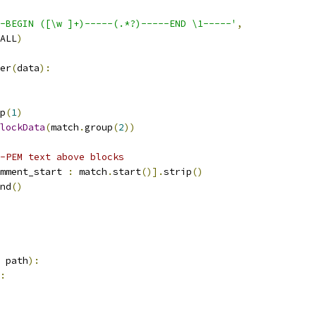
-BEGIN ([\w ]+)-----(.*?)-----END \1-----'
,
ALL
)
er
(
data
):
p
(
1
)
lockData
(
match
.
group
(
2
))
-PEM text above blocks
mment_start 
:
 match
.
start
()].
strip
()
nd
()
 path
):
: