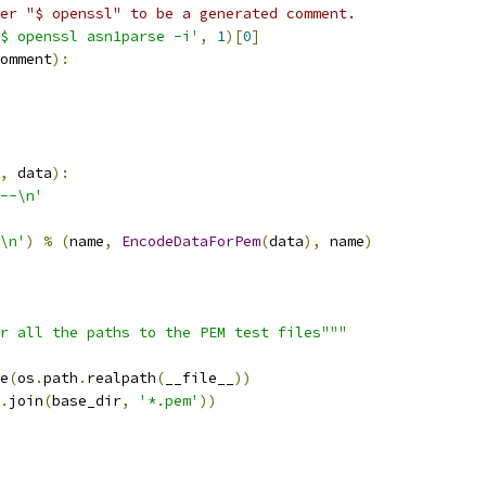
er "$ openssl" to be a generated comment.
$ openssl asn1parse -i'
,
1
)[
0
]
omment
):
,
 data
):
--\n'
\n'
)
%
(
name
,
EncodeDataForPem
(
data
),
 name
)
r all the paths to the PEM test files"""
e
(
os
.
path
.
realpath
(
__file__
))
.
join
(
base_dir
,
'*.pem'
))