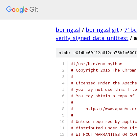
boringssl
/
boringssl.git
/
71bc
verify_signed_data_unittest
/
a
blob: e014bc69f12a612ea76b1a600f
#!/usr/bin/env python
# Copyright 2015 The Chromi
#
# Licensed under the Apache
# you may not use this file
# You may obtain a copy of 
#
#     https://www.apache.o
#
# Unless required by applic
# distributed under the Lic
# WITHOUT WARRANTIES OR CON