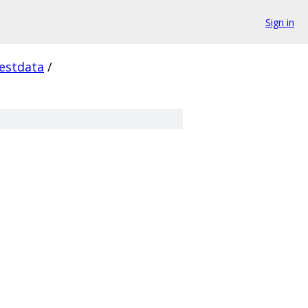
Sign in
estdata
/