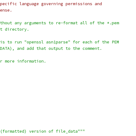
pecific language governing permissions and
ense.
thout any arguments to re-format all of the *.pem
t directory.
is to run "openssl asn1parse" for each of the PEM
DATA), and add that output to the comment.
r more information.
(formatted) version of file_data"""