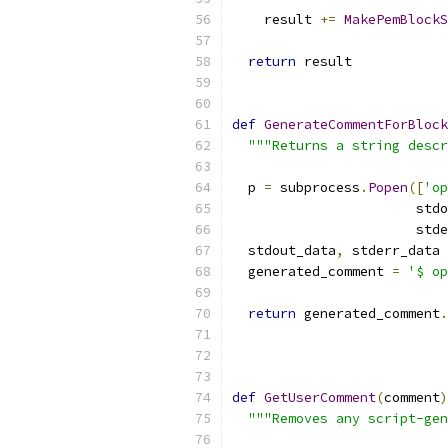
    result 
+=
MakePemBlockS
return
 result
def
GenerateCommentForBlock
"""Returns a string descr
  p 
=
 subprocess
.
Popen
([
'op
                       stdo
                       stde
  stdout_data
,
 stderr_data 
  generated_comment 
=
'$ op
                           
return
 generated_comment
.
def
GetUserComment
(
comment
)
"""Removes any script-gen