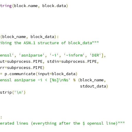
tring
(
block
.
name
,
 block
.
data
)
(
block_name
,
 block_data
):
ibing the ASN.1 structure of block_data"""
enssl'
,
'asn1parse'
,
'-i'
,
'-inform'
,
'DER'
],
ut
=
subprocess
.
PIPE
,
 stdin
=
subprocess
.
PIPE
,
rr
=
subprocess
.
PIPE
)
=
 p
.
communicate
(
input
=
block_data
)
enssl asn1parse -i < [%s]\n%s'
%
(
block_name
,
                                  stdout_data
)
strip
(
'\n'
)
:
erated lines (everything after the $ openssl line)"""