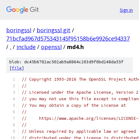
Sign in
boringssl
/
boringssl.git
/
71bcfad967d575343145f95158b6e9926ce94337
/
.
/
include
/
openssl
/
md4.h
blob: dc45b6782ac502ab9a8864c203d9f0bd248da55f
[
file
]
// Copyright 1995-2016 The OpenSSL Project Auth
//
// Licensed under the Apache License, Version 2
// you may not use this file except in complian
// You may obtain a copy of the License at
//
//     https://www.apache.org/licenses/LICENSE-
//
// Unless required by applicable law or agreed 
// distributed under the License is distributed