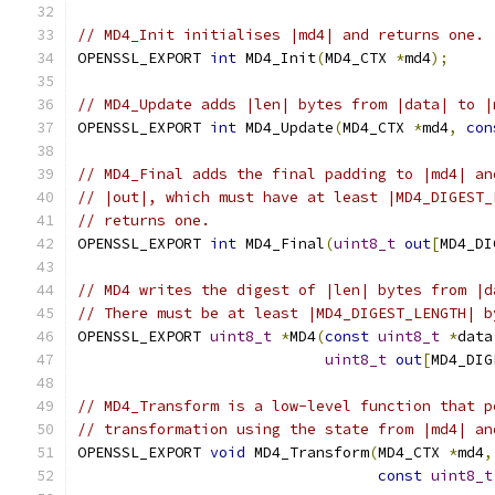
// MD4_Init initialises |md4| and returns one.
OPENSSL_EXPORT 
int
 MD4_Init
(
MD4_CTX 
*
md4
);
// MD4_Update adds |len| bytes from |data| to |
OPENSSL_EXPORT 
int
 MD4_Update
(
MD4_CTX 
*
md4
,
con
// MD4_Final adds the final padding to |md4| an
// |out|, which must have at least |MD4_DIGEST_
// returns one.
OPENSSL_EXPORT 
int
 MD4_Final
(
uint8_t
out
[
MD4_DI
// MD4 writes the digest of |len| bytes from |d
// There must be at least |MD4_DIGEST_LENGTH| b
OPENSSL_EXPORT 
uint8_t
*
MD4
(
const
uint8_t
*
data
uint8_t
out
[
MD4_DIG
// MD4_Transform is a low-level function that p
// transformation using the state from |md4| an
OPENSSL_EXPORT 
void
 MD4_Transform
(
MD4_CTX 
*
md4
,
const
uint8_t