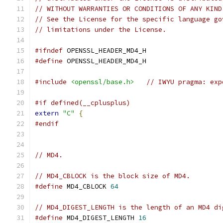
// WITHOUT WARRANTIES OR CONDITIONS OF ANY KIND
// See the License for the specific language go
// limitations under the License.
#ifndef
 OPENSSL_HEADER_MD4_H
#define
 OPENSSL_HEADER_MD4_H
#include
<openssl/base.h>
// IWYU pragma: exp
#if defined(__cplusplus)
extern
"C"
{
#endif
// MD4.
// MD4_CBLOCK is the block size of MD4.
#define
 MD4_CBLOCK 
64
// MD4_DIGEST_LENGTH is the length of an MD4 di
#define
 MD4_DIGEST_LENGTH 
16