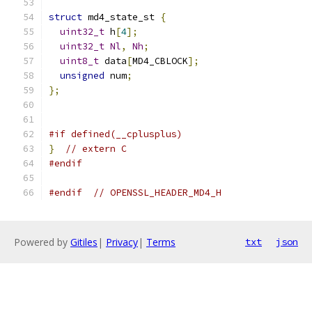
struct
 md4_state_st 
{
uint32_t
 h
[
4
];
uint32_t
Nl
,
Nh
;
uint8_t
 data
[
MD4_CBLOCK
];
unsigned
 num
;
};
#if defined(__cplusplus)
}
// extern C
#endif
#endif
// OPENSSL_HEADER_MD4_H
Powered by
Gitiles
|
Privacy
|
Terms
txt
json