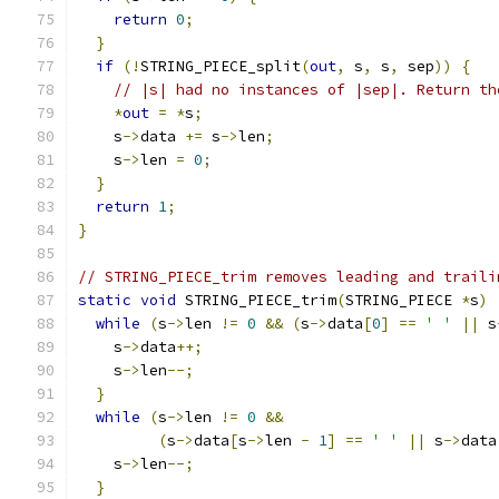
return
0
;
}
if
(!
STRING_PIECE_split
(
out
,
 s
,
 s
,
 sep
))
{
// |s| had no instances of |sep|. Return th
*
out
=
*
s
;
    s
->
data 
+=
 s
->
len
;
    s
->
len 
=
0
;
}
return
1
;
}
// STRING_PIECE_trim removes leading and traili
static
void
 STRING_PIECE_trim
(
STRING_PIECE 
*
s
)
while
(
s
->
len 
!=
0
&&
(
s
->
data
[
0
]
==
' '
||
 s
    s
->
data
++;
    s
->
len
--;
}
while
(
s
->
len 
!=
0
&&
(
s
->
data
[
s
->
len 
-
1
]
==
' '
||
 s
->
data
    s
->
len
--;
}