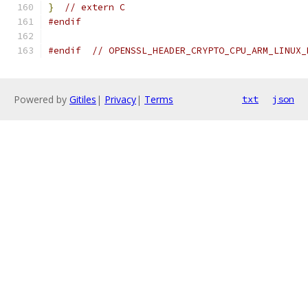
}
// extern C
#endif
#endif
// OPENSSL_HEADER_CRYPTO_CPU_ARM_LINUX_
Powered by
Gitiles
|
Privacy
|
Terms
txt
json