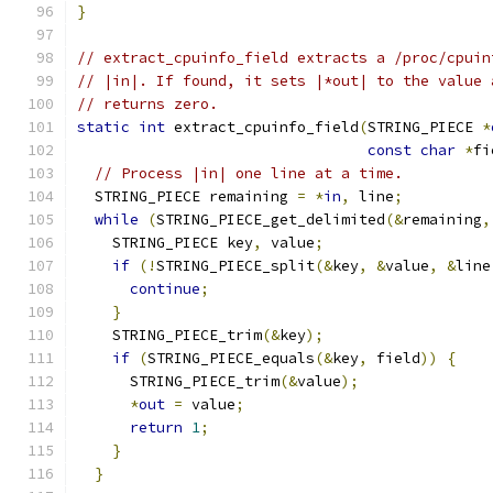
}
// extract_cpuinfo_field extracts a /proc/cpuin
// |in|. If found, it sets |*out| to the value 
// returns zero.
static
int
 extract_cpuinfo_field
(
STRING_PIECE 
*
const
char
*
fi
// Process |in| one line at a time.
  STRING_PIECE remaining 
=
*
in
,
 line
;
while
(
STRING_PIECE_get_delimited
(&
remaining
,
    STRING_PIECE key
,
 value
;
if
(!
STRING_PIECE_split
(&
key
,
&
value
,
&
line
continue
;
}
    STRING_PIECE_trim
(&
key
);
if
(
STRING_PIECE_equals
(&
key
,
 field
))
{
      STRING_PIECE_trim
(&
value
);
*
out
=
 value
;
return
1
;
}
}