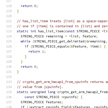
return
0
;
}
// has_list_item treats |list| as a space-separ
// one if |item| is contained in |list| and zer
static
int
 has_list_item
(
const
 STRING_PIECE 
*
li
  STRING_PIECE remaining 
=
*
list
,
 feature
;
while
(
STRING_PIECE_get_delimited
(&
remaining
,
if
(
STRING_PIECE_equals
(&
feature
,
 item
))
{
return
1
;
}
}
return
0
;
}
// crypto_get_arm_hwcap2_from_cpuinfo returns a
// value from |cpuinfo|.
static
unsigned
long
 crypto_get_arm_hwcap2_from
const
 STRING_PIECE 
*
cpuinfo
)
{
  STRING_PIECE features
;
if
(!
extract_cpuinfo_field
(&
features
,
 cpuinfo