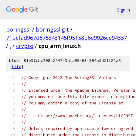
Sign in
boringssl
/
boringssl.git
/
71bcfad967d575343145f95158b6e9926ce94337
/
.
/
crypto
/
cpu_arm_linux.h
blob: 81e37cbc208c254743a1a99463f994b5d21f81a8
[
file
]
// Copyright 2018 The BoringSSL Authors
//
// Licensed under the Apache License, Version 2
// you may not use this file except in complian
// You may obtain a copy of the License at
//
//     https://www.apache.org/licenses/LICENSE-
//
// Unless required by applicable law or agreed 
// distributed under the License is distributed