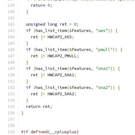
return
0
;
}
unsigned
long
 ret 
=
0
;
if
(
has_list_item
(&
features
,
"aes"
))
{
    ret 
|=
 HWCAP2_AES
;
}
if
(
has_list_item
(&
features
,
"pmull"
))
{
    ret 
|=
 HWCAP2_PMULL
;
}
if
(
has_list_item
(&
features
,
"sha1"
))
{
    ret 
|=
 HWCAP2_SHA1
;
}
if
(
has_list_item
(&
features
,
"sha2"
))
{
    ret 
|=
 HWCAP2_SHA2
;
}
return
 ret
;
}
#if defined(__cplusplus)