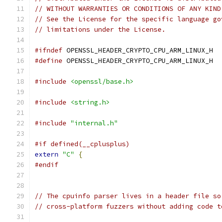
// WITHOUT WARRANTIES OR CONDITIONS OF ANY KIND
// See the License for the specific language go
// limitations under the License.
#ifndef
 OPENSSL_HEADER_CRYPTO_CPU_ARM_LINUX_H
#define
 OPENSSL_HEADER_CRYPTO_CPU_ARM_LINUX_H
#include
<openssl/base.h>
#include
<string.h>
#include
"internal.h"
#if defined(__cplusplus)
extern
"C"
{
#endif
// The cpuinfo parser lives in a header file so
// cross-platform fuzzers without adding code t