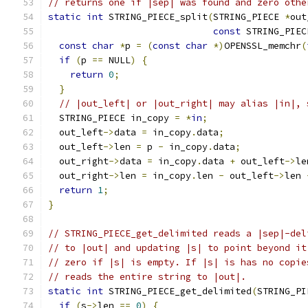
// returns one if |sep| was found and zero othe
static
int
 STRING_PIECE_split
(
STRING_PIECE 
*
out
const
 STRING_PIEC
const
char
*
p 
=
(
const
char
*)
OPENSSL_memchr
(
if
(
p 
==
 NULL
)
{
return
0
;
}
// |out_left| or |out_right| may alias |in|, 
  STRING_PIECE in_copy 
=
*
in
;
  out_left
->
data 
=
 in_copy
.
data
;
  out_left
->
len 
=
 p 
-
 in_copy
.
data
;
  out_right
->
data 
=
 in_copy
.
data 
+
 out_left
->
le
  out_right
->
len 
=
 in_copy
.
len 
-
 out_left
->
len 
return
1
;
}
// STRING_PIECE_get_delimited reads a |sep|-del
// to |out| and updating |s| to point beyond it
// zero if |s| is empty. If |s| is has no copie
// reads the entire string to |out|.
static
int
 STRING_PIECE_get_delimited
(
STRING_PI
if
(
s
->
len 
==
0
)
{