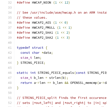
#define
 HWCAP_NEON 
(
1
<<
12
)
// See /usr/include/asm/hwcap.h on an ARM insta
// these values.
#define
 HWCAP2_AES 
(
1
<<
0
)
#define
 HWCAP2_PMULL 
(
1
<<
1
)
#define
 HWCAP2_SHA1 
(
1
<<
2
)
#define
 HWCAP2_SHA2 
(
1
<<
3
)
typedef
struct
{
const
char
*
data
;
size_t
 len
;
}
 STRING_PIECE
;
static
int
 STRING_PIECE_equals
(
const
 STRING_PIE
size_t
 b_len 
=
 strlen
(
b
);
return
 a
->
len 
==
 b_len 
&&
 OPENSSL_memcmp
(
a
->
d
}
// STRING_PIECE_split finds the first occurence
// sets |*out_left| and |*out_right| to |in| sp