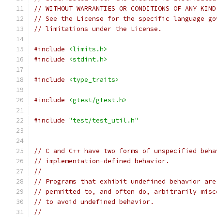
// WITHOUT WARRANTIES OR CONDITIONS OF ANY KIND
// See the License for the specific language go
// limitations under the License.
#include
<limits.h>
#include
<stdint.h>
#include
<type_traits>
#include
<gtest/gtest.h>
#include
"test/test_util.h"
// C and C++ have two forms of unspecified beha
// implementation-defined behavior.
//
// Programs that exhibit undefined behavior are
// permitted to, and often do, arbitrarily misc
// to avoid undefined behavior.
//