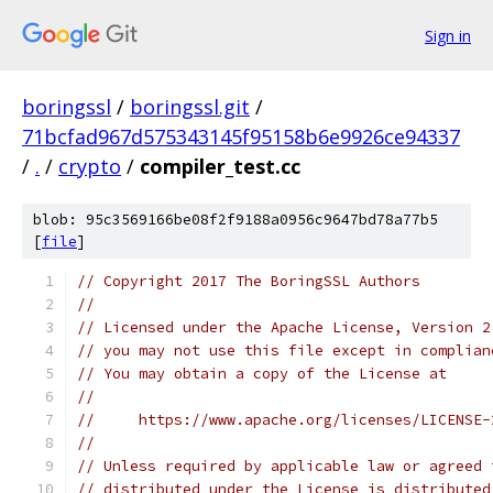
Sign in
boringssl
/
boringssl.git
/
71bcfad967d575343145f95158b6e9926ce94337
/
.
/
crypto
/
compiler_test.cc
blob: 95c3569166be08f2f9188a0956c9647bd78a77b5
[
file
]
// Copyright 2017 The BoringSSL Authors
//
// Licensed under the Apache License, Version 2
// you may not use this file except in complian
// You may obtain a copy of the License at
//
//     https://www.apache.org/licenses/LICENSE-
//
// Unless required by applicable law or agreed 
// distributed under the License is distributed