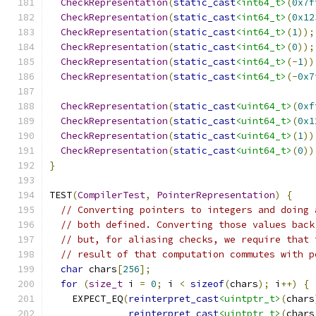
CheckRepresentation
(
static_cast
<int64_t>
(
0x7f
CheckRepresentation
(
static_cast
<int64_t>
(
0x12
CheckRepresentation
(
static_cast
<int64_t>
(
1
));
CheckRepresentation
(
static_cast
<int64_t>
(
0
));
CheckRepresentation
(
static_cast
<int64_t>
(-
1
))
CheckRepresentation
(
static_cast
<int64_t>
(-
0x7
CheckRepresentation
(
static_cast
<uint64_t>
(
0xf
CheckRepresentation
(
static_cast
<uint64_t>
(
0x1
CheckRepresentation
(
static_cast
<uint64_t>
(
1
))
CheckRepresentation
(
static_cast
<uint64_t>
(
0
))
}
TEST
(
CompilerTest
,
PointerRepresentation
)
{
// Converting pointers to integers and doing 
// both defined. Converting those values back
// but, for aliasing checks, we require that 
// result of that computation commutes with p
char
 chars
[
256
];
for
(
size_t
 i 
=
0
;
 i 
<
sizeof
(
chars
);
 i
++)
{
    EXPECT_EQ
(
reinterpret_cast
<uintptr_t>
(
chars
reinterpret_cast
<uintptr_t>
(
chars