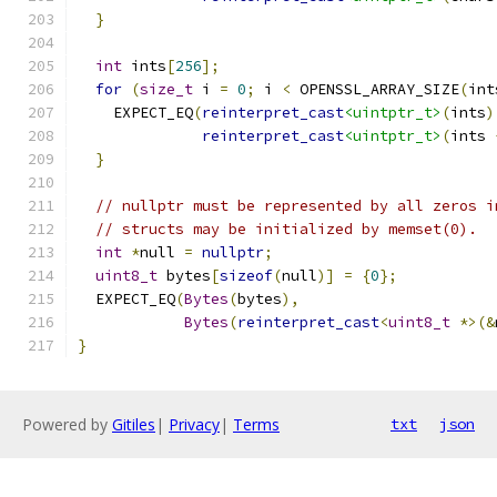
}
int
 ints
[
256
];
for
(
size_t
 i 
=
0
;
 i 
<
 OPENSSL_ARRAY_SIZE
(
int
    EXPECT_EQ
(
reinterpret_cast
<uintptr_t>
(
ints
)
reinterpret_cast
<uintptr_t>
(
ints 
}
// nullptr must be represented by all zeros i
// structs may be initialized by memset(0).
int
*
null 
=
nullptr
;
uint8_t
 bytes
[
sizeof
(
null
)]
=
{
0
};
  EXPECT_EQ
(
Bytes
(
bytes
),
Bytes
(
reinterpret_cast
<
uint8_t
*>(&
}
Powered by
Gitiles
|
Privacy
|
Terms
txt
json