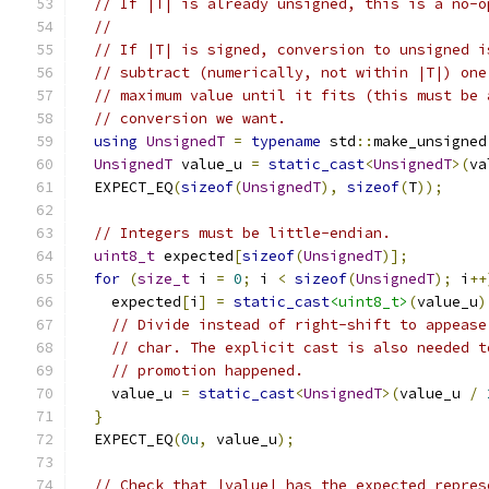
// If |T| is already unsigned, this is a no-o
//
// If |T| is signed, conversion to unsigned i
// subtract (numerically, not within |T|) one
// maximum value until it fits (this must be 
// conversion we want.
using
UnsignedT
=
typename
 std
::
make_unsigned
UnsignedT
 value_u 
=
static_cast
<
UnsignedT
>(
va
  EXPECT_EQ
(
sizeof
(
UnsignedT
),
sizeof
(
T
));
// Integers must be little-endian.
uint8_t
 expected
[
sizeof
(
UnsignedT
)];
for
(
size_t
 i 
=
0
;
 i 
<
sizeof
(
UnsignedT
);
 i
++
    expected
[
i
]
=
static_cast
<uint8_t>
(
value_u
)
// Divide instead of right-shift to appease
// char. The explicit cast is also needed t
// promotion happened.
    value_u 
=
static_cast
<
UnsignedT
>(
value_u 
/
}
  EXPECT_EQ
(
0u
,
 value_u
);
// Check that |value| has the expected repres