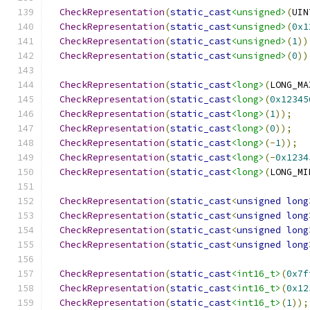
CheckRepresentation
(
static_cast
<unsigned>
(
UIN
CheckRepresentation
(
static_cast
<unsigned>
(
0x1
CheckRepresentation
(
static_cast
<unsigned>
(
1
))
CheckRepresentation
(
static_cast
<unsigned>
(
0
))
CheckRepresentation
(
static_cast
<long>
(
LONG_MA
CheckRepresentation
(
static_cast
<long>
(
0x12345
CheckRepresentation
(
static_cast
<long>
(
1
));
CheckRepresentation
(
static_cast
<long>
(
0
));
CheckRepresentation
(
static_cast
<long>
(-
1
));
CheckRepresentation
(
static_cast
<long>
(-
0x1234
CheckRepresentation
(
static_cast
<long>
(
LONG_MI
CheckRepresentation
(
static_cast
<
unsigned
long
CheckRepresentation
(
static_cast
<
unsigned
long
CheckRepresentation
(
static_cast
<
unsigned
long
CheckRepresentation
(
static_cast
<
unsigned
long
CheckRepresentation
(
static_cast
<int16_t>
(
0x7f
CheckRepresentation
(
static_cast
<int16_t>
(
0x12
CheckRepresentation
(
static_cast
<int16_t>
(
1
));