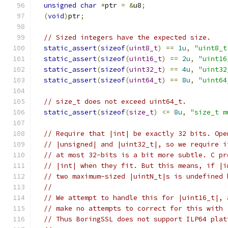
unsigned
char
*
ptr 
=
&
u8
;
(
void
)
ptr
;
// Sized integers have the expected size.
static_assert
(
sizeof
(
uint8_t
)
==
1u
,
"uint8_t
static_assert
(
sizeof
(
uint16_t
)
==
2u
,
"uint16
static_assert
(
sizeof
(
uint32_t
)
==
4u
,
"uint32
static_assert
(
sizeof
(
uint64_t
)
==
8u
,
"uint64
// size_t does not exceed uint64_t.
static_assert
(
sizeof
(
size_t
)
<=
8u
,
"size_t m
// Require that |int| be exactly 32 bits. Ope
// |unsigned| and |uint32_t|, so we require i
// at most 32-bits is a bit more subtle. C pr
// |int| when they fit. But this means, if |i
// two maximum-sized |uintN_t|s is undefined 
//
// We attempt to handle this for |uint16_t|, 
// make no attempts to correct for this with 
// Thus BoringSSL does not support ILP64 plat