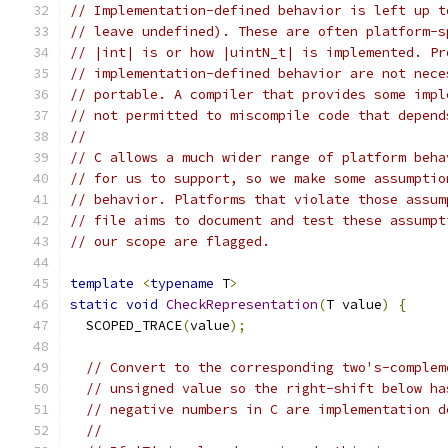
// Implementation-defined behavior is left up t
// leave undefined). These are often platform-s
// |int| is or how |uintN_t| is implemented. Pr
// implementation-defined behavior are not nece
// portable. A compiler that provides some impl
// not permitted to miscompile code that depend
//
// C allows a much wider range of platform beha
// for us to support, so we make some assumptio
// behavior. Platforms that violate those assum
// file aims to document and test these assumpt
// our scope are flagged.
template
<
typename
 T
>
static
void
CheckRepresentation
(
T value
)
{
  SCOPED_TRACE
(
value
);
// Convert to the corresponding two's-complem
// unsigned value so the right-shift below ha
// negative numbers in C are implementation d
//