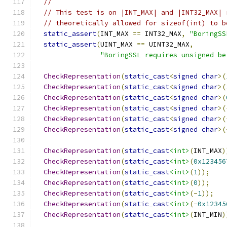
//
// This test is on |INT_MAX| and |INT32_MAX| 
// theoretically allowed for sizeof(int) to b
static_assert
(
INT_MAX 
==
 INT32_MAX
,
"BoringSS
static_assert
(
UINT_MAX 
==
 UINT32_MAX
,
"BoringSSL requires unsigned be
CheckRepresentation
(
static_cast
<
signed
char
>(
CheckRepresentation
(
static_cast
<
signed
char
>(
CheckRepresentation
(
static_cast
<
signed
char
>(
CheckRepresentation
(
static_cast
<
signed
char
>(
CheckRepresentation
(
static_cast
<
signed
char
>(
CheckRepresentation
(
static_cast
<
signed
char
>(
CheckRepresentation
(
static_cast
<int>
(
INT_MAX
)
CheckRepresentation
(
static_cast
<int>
(
0x123456
CheckRepresentation
(
static_cast
<int>
(
1
));
CheckRepresentation
(
static_cast
<int>
(
0
));
CheckRepresentation
(
static_cast
<int>
(-
1
));
CheckRepresentation
(
static_cast
<int>
(-
0x12345
CheckRepresentation
(
static_cast
<int>
(
INT_MIN
)