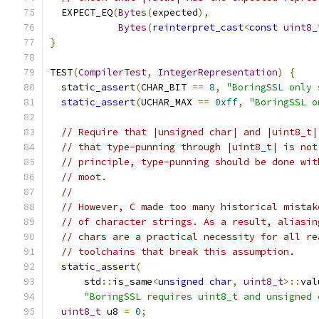
  EXPECT_EQ
(
Bytes
(
expected
),
Bytes
(
reinterpret_cast
<
const
uint8_
}
TEST
(
CompilerTest
,
IntegerRepresentation
)
{
static_assert
(
CHAR_BIT 
==
8
,
"BoringSSL only 
static_assert
(
UCHAR_MAX 
==
0xff
,
"BoringSSL o
// Require that |unsigned char| and |uint8_t|
// that type-punning through |uint8_t| is not
// principle, type-punning should be done wit
// moot.
//
// However, C made too many historical mistak
// of character strings. As a result, aliasin
// chars are a practical necessity for all re
// toolchains that break this assumption.
static_assert
(
      std
::
is_same
<
unsigned
char
,
uint8_t
>::
val
"BoringSSL requires uint8_t and unsigned 
uint8_t
 u8 
=
0
;