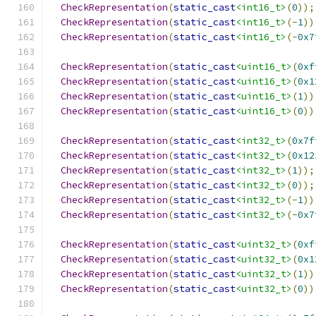
CheckRepresentation
(
static_cast
<int16_t>
(
0
));
CheckRepresentation
(
static_cast
<int16_t>
(-
1
))
CheckRepresentation
(
static_cast
<int16_t>
(-
0x7
CheckRepresentation
(
static_cast
<uint16_t>
(
0xf
CheckRepresentation
(
static_cast
<uint16_t>
(
0x1
CheckRepresentation
(
static_cast
<uint16_t>
(
1
))
CheckRepresentation
(
static_cast
<uint16_t>
(
0
))
CheckRepresentation
(
static_cast
<int32_t>
(
0x7f
CheckRepresentation
(
static_cast
<int32_t>
(
0x12
CheckRepresentation
(
static_cast
<int32_t>
(
1
));
CheckRepresentation
(
static_cast
<int32_t>
(
0
));
CheckRepresentation
(
static_cast
<int32_t>
(-
1
))
CheckRepresentation
(
static_cast
<int32_t>
(-
0x7
CheckRepresentation
(
static_cast
<uint32_t>
(
0xf
CheckRepresentation
(
static_cast
<uint32_t>
(
0x1
CheckRepresentation
(
static_cast
<uint32_t>
(
1
))
CheckRepresentation
(
static_cast
<uint32_t>
(
0
))