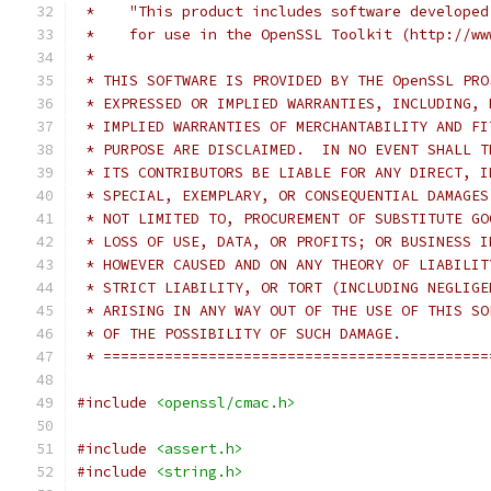
 *    "This product includes software developed
 *    for use in the OpenSSL Toolkit (http://ww
 *
 * THIS SOFTWARE IS PROVIDED BY THE OpenSSL PRO
 * EXPRESSED OR IMPLIED WARRANTIES, INCLUDING, 
 * IMPLIED WARRANTIES OF MERCHANTABILITY AND FI
 * PURPOSE ARE DISCLAIMED.  IN NO EVENT SHALL T
 * ITS CONTRIBUTORS BE LIABLE FOR ANY DIRECT, I
 * SPECIAL, EXEMPLARY, OR CONSEQUENTIAL DAMAGES
 * NOT LIMITED TO, PROCUREMENT OF SUBSTITUTE GO
 * LOSS OF USE, DATA, OR PROFITS; OR BUSINESS I
 * HOWEVER CAUSED AND ON ANY THEORY OF LIABILIT
 * STRICT LIABILITY, OR TORT (INCLUDING NEGLIGE
 * ARISING IN ANY WAY OUT OF THE USE OF THIS SO
 * OF THE POSSIBILITY OF SUCH DAMAGE.
 * ============================================
#include
<openssl/cmac.h>
#include
<assert.h>
#include
<string.h>