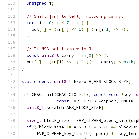
unsigned
 i
;
// Shift |in| to left, including carry.
for
(
i 
=
0
;
 i 
<
7
;
 i
++)
{
    out
[
i
]
=
(
in
[
i
]
<<
1
)
|
(
in
[
i
+
1
]
>>
7
);
}
// If MSB set fixup with R.
const
uint8_t
 carry 
=
 in
[
0
]
>>
7
;
  out
[
i
]
=
(
in
[
i
]
<<
1
)
^
((
0
-
 carry
)
&
0x1b
);
}
static
const
uint8_t
 kZeroIV
[
AES_BLOCK_SIZE
]
=
int
 CMAC_Init
(
CMAC_CTX 
*
ctx
,
const
void
*
key
,
s
const
 EVP_CIPHER 
*
cipher
,
 ENGINE 
uint8_t
 scratch
[
AES_BLOCK_SIZE
];
size_t
 block_size 
=
 EVP_CIPHER_block_size
(
cip
if
((
block_size 
!=
 AES_BLOCK_SIZE 
&&
 block_si
      EVP_CIPHER_key_length
(
cipher
)
!=
 key_len 