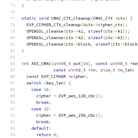
}
static
void
 CMAC_CTX_cleanup
(
CMAC_CTX 
*
ctx
)
{
  EVP_CIPHER_CTX_cleanup
(&
ctx
->
cipher_ctx
);
  OPENSSL_cleanse
(
ctx
->
k1
,
sizeof
(
ctx
->
k1
));
  OPENSSL_cleanse
(
ctx
->
k2
,
sizeof
(
ctx
->
k2
));
  OPENSSL_cleanse
(
ctx
->
block
,
sizeof
(
ctx
->
block
}
int
 AES_CMAC
(
uint8_t
 out
[
16
],
const
uint8_t
*
ke
const
uint8_t
*
in
,
size_t
 in_len
)
const
 EVP_CIPHER 
*
cipher
;
switch
(
key_len
)
{
case
16
:
      cipher 
=
 EVP_aes_128_cbc
();
break
;
case
32
:
      cipher 
=
 EVP_aes_256_cbc
();
break
;
default
:
return
0
;