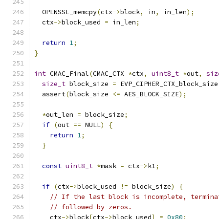
  OPENSSL_memcpy
(
ctx
->
block
,
 in
,
 in_len
);
  ctx
->
block_used 
=
 in_len
;
return
1
;
}
int
 CMAC_Final
(
CMAC_CTX 
*
ctx
,
uint8_t
*
out
,
siz
size_t
 block_size 
=
 EVP_CIPHER_CTX_block_size
  assert
(
block_size 
<=
 AES_BLOCK_SIZE
);
*
out_len 
=
 block_size
;
if
(
out 
==
 NULL
)
{
return
1
;
}
const
uint8_t
*
mask 
=
 ctx
->
k1
;
if
(
ctx
->
block_used 
!=
 block_size
)
{
// If the last block is incomplete, termina
// followed by zeros.
    ctx
->
block
[
ctx
->
block_used
]
=
0x80
;