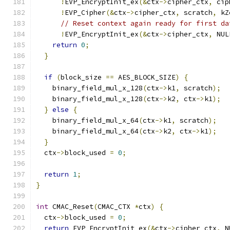
!
EVP_EncryptInit_ex
(&
ctx
->
cipher_ctx
,
 cip
!
EVP_Cipher
(&
ctx
->
cipher_ctx
,
 scratch
,
 kZ
// Reset context again ready for first da
!
EVP_EncryptInit_ex
(&
ctx
->
cipher_ctx
,
 NUL
return
0
;
}
if
(
block_size 
==
 AES_BLOCK_SIZE
)
{
    binary_field_mul_x_128
(
ctx
->
k1
,
 scratch
);
    binary_field_mul_x_128
(
ctx
->
k2
,
 ctx
->
k1
);
}
else
{
    binary_field_mul_x_64
(
ctx
->
k1
,
 scratch
);
    binary_field_mul_x_64
(
ctx
->
k2
,
 ctx
->
k1
);
}
  ctx
->
block_used 
=
0
;
return
1
;
}
int
 CMAC_Reset
(
CMAC_CTX 
*
ctx
)
{
  ctx
->
block_used 
=
0
;
return
 EVP_EncryptInit_ex
(&
ctx
->
cipher_ctx
,
 N