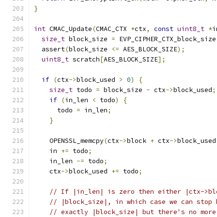
}
int
 CMAC_Update
(
CMAC_CTX 
*
ctx
,
const
uint8_t
*
i
size_t
 block_size 
=
 EVP_CIPHER_CTX_block_size
  assert
(
block_size 
<=
 AES_BLOCK_SIZE
);
uint8_t
 scratch
[
AES_BLOCK_SIZE
];
if
(
ctx
->
block_used 
>
0
)
{
size_t
 todo 
=
 block_size 
-
 ctx
->
block_used
;
if
(
in_len 
<
 todo
)
{
      todo 
=
 in_len
;
}
    OPENSSL_memcpy
(
ctx
->
block 
+
 ctx
->
block_used
    in 
+=
 todo
;
    in_len 
-=
 todo
;
    ctx
->
block_used 
+=
 todo
;
// If |in_len| is zero then either |ctx->bl
// |block_size|, in which case we can stop 
// exactly |block_size| but there's no more