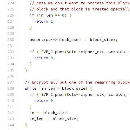
// case we don't want to process this block
// block and that block is treated speciall
if
(
in_len 
==
0
)
{
return
1
;
}
    assert
(
ctx
->
block_used 
==
 block_size
);
if
(!
EVP_Cipher
(&
ctx
->
cipher_ctx
,
 scratch
,
 
return
0
;
}
}
// Encrypt all but one of the remaining block
while
(
in_len 
>
 block_size
)
{
if
(!
EVP_Cipher
(&
ctx
->
cipher_ctx
,
 scratch
,
 
return
0
;
}
    in 
+=
 block_size
;
    in_len 
-=
 block_size
;
}