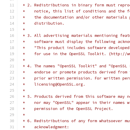
 * 2. Redistributions in binary form must repro
 *    notice, this list of conditions and the f
 *    the documentation and/or other materials 
 *    distribution.
 *
 * 3. All advertising materials mentioning feat
 *    software must display the following ackno
 *    "This product includes software developed
 *    for use in the OpenSSL Toolkit. (http://w
 *
 * 4. The names "OpenSSL Toolkit" and "OpenSSL 
 *    endorse or promote products derived from 
 *    prior written permission. For written per
 *    licensing@OpenSSL.org.
 *
 * 5. Products derived from this software may n
 *    nor may "OpenSSL" appear in their names w
 *    permission of the OpenSSL Project.
 *
 * 6. Redistributions of any form whatsoever mu
 *    acknowledgment: