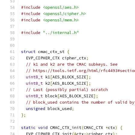
#include
<openssl/aes.h>
#include
<openssl/cipher.h>
#include
<openssl/mem.h>
#include
"../internal.h"
struct
 cmac_ctx_st 
{
  EVP_CIPHER_CTX cipher_ctx
;
// k1 and k2 are the CMAC subkeys. See
// https://tools.ietf.org/html/rfc4493#sectio
uint8_t
 k1
[
AES_BLOCK_SIZE
];
uint8_t
 k2
[
AES_BLOCK_SIZE
];
// Last (possibly partial) scratch
uint8_t
 block
[
AES_BLOCK_SIZE
];
// block_used contains the number of valid by
unsigned
 block_used
;
};
static
void
 CMAC_CTX_init
(
CMAC_CTX 
*
ctx
)
{
  EVP_CIPHER_CTX_init
(&
ctx
->
cipher_ctx
);