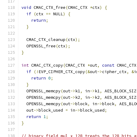
void
 CMAC_CTX_free
(
CMAC_CTX 
*
ctx
)
{
if
(
ctx 
==
 NULL
)
{
return
;
}
  CMAC_CTX_cleanup
(
ctx
);
  OPENSSL_free
(
ctx
);
}
int
 CMAC_CTX_copy
(
CMAC_CTX 
*
out
,
const
 CMAC_CTX
if
(!
EVP_CIPHER_CTX_copy
(&
out
->
cipher_ctx
,
&
i
return
0
;
}
  OPENSSL_memcpy
(
out
->
k1
,
 in
->
k1
,
 AES_BLOCK_SIZ
  OPENSSL_memcpy
(
out
->
k2
,
 in
->
k2
,
 AES_BLOCK_SIZ
  OPENSSL_memcpy
(
out
->
block
,
 in
->
block
,
 AES_BLO
  out
->
block_used 
=
 in
->
block_used
;
return
1
;
}
// binary_field_mul_x_128 treats the 128 bits a