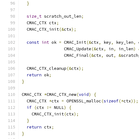
}
size_t
 scratch_out_len
;
  CMAC_CTX ctx
;
  CMAC_CTX_init
(&
ctx
);
const
int
 ok 
=
 CMAC_Init
(&
ctx
,
 key
,
 key_len
,
 
                 CMAC_Update
(&
ctx
,
 in
,
 in_len
)
                 CMAC_Final
(&
ctx
,
 out
,
&
scratch
  CMAC_CTX_cleanup
(&
ctx
);
return
 ok
;
}
CMAC_CTX 
*
CMAC_CTX_new
(
void
)
{
  CMAC_CTX 
*
ctx 
=
 OPENSSL_malloc
(
sizeof
(*
ctx
));
if
(
ctx 
!=
 NULL
)
{
    CMAC_CTX_init
(
ctx
);
}
return
 ctx
;
}