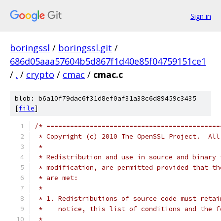
Sign in
boringssl
/
boringssl.git
/
686d05aaa57604b5d867f1d40e85f04759151ce1
/
.
/
crypto
/
cmac
/
cmac.c
blob: b6a10f79dac6f31d8ef0af31a38c6d89459c3435
[
file
]
/* ============================================
 * Copyright (c) 2010 The OpenSSL Project.  All
 *
 * Redistribution and use in source and binary 
 * modification, are permitted provided that th
 * are met:
 *
 * 1. Redistributions of source code must retai
 *    notice, this list of conditions and the f
 *