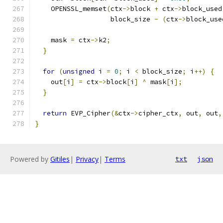
    OPENSSL_memset
(
ctx
->
block 
+
 ctx
->
block_used
                   block_size 
-
(
ctx
->
block_use
    mask 
=
 ctx
->
k2
;
}
for
(
unsigned
 i 
=
0
;
 i 
<
 block_size
;
 i
++)
{
    out
[
i
]
=
 ctx
->
block
[
i
]
^
 mask
[
i
];
}
return
 EVP_Cipher
(&
ctx
->
cipher_ctx
,
 out
,
 out
,
}
Powered by
Gitiles
|
Privacy
|
Terms
txt
json