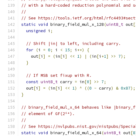
// with a hard-coded reduction polynomial and s
//
// See https://tools.ietf.org/html/rfc4493#sect
static
void
 binary_field_mul_x_128
(
uint8_t
 out
[
unsigned
 i
;
// Shift |in| to left, including carry.
for
(
i 
=
0
;
 i 
<
15
;
 i
++)
{
    out
[
i
]
=
(
in
[
i
]
<<
1
)
|
(
in
[
i
+
1
]
>>
7
);
}
// If MSB set fixup with R.
const
uint8_t
 carry 
=
 in
[
0
]
>>
7
;
  out
[
i
]
=
(
in
[
i
]
<<
1
)
^
((
0
-
 carry
)
&
0x87
);
}
// binary_field_mul_x_64 behaves like |binary_f
// element of GF(2⁶⁴).
//
// See https://nvlpubs.nist.gov/nistpubs/Specia
static
void
 binary_field_mul_x_64
(
uint8_t
 out
[
8