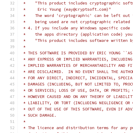
 *    "This product includes cryptographic soft
 *     Eric Young (eay@cryptsoft.com)"
 *    The word 'cryptographic' can be left out 
 *    being used are not cryptographic related 
 * 4. If you include any Windows specific code 
 *    the apps directory (application code) you
 *    "This product includes software written b
 *
 * THIS SOFTWARE IS PROVIDED BY ERIC YOUNG ``AS
 * ANY EXPRESS OR IMPLIED WARRANTIES, INCLUDING
 * IMPLIED WARRANTIES OF MERCHANTABILITY AND FI
 * ARE DISCLAIMED.  IN NO EVENT SHALL THE AUTHO
 * FOR ANY DIRECT, INDIRECT, INCIDENTAL, SPECIA
 * DAMAGES (INCLUDING, BUT NOT LIMITED TO, PROC
 * OR SERVICES; LOSS OF USE, DATA, OR PROFITS; 
 * HOWEVER CAUSED AND ON ANY THEORY OF LIABILIT
 * LIABILITY, OR TORT (INCLUDING NEGLIGENCE OR 
 * OUT OF THE USE OF THIS SOFTWARE, EVEN IF ADV
 * SUCH DAMAGE.
 *
 * The licence and distribution terms for any p