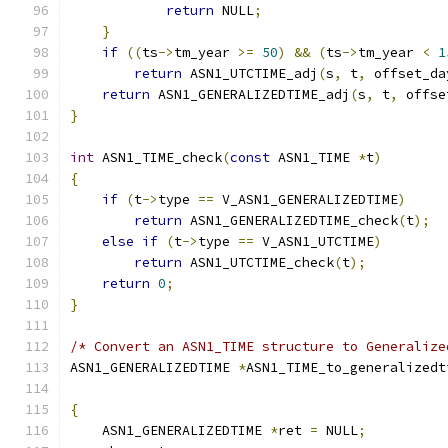
return
 NULL
;
}
if
((
ts
->
tm_year 
>=
50
)
&&
(
ts
->
tm_year 
<
1
return
 ASN1_UTCTIME_adj
(
s
,
 t
,
 offset_da
return
 ASN1_GENERALIZEDTIME_adj
(
s
,
 t
,
 offse
}
int
 ASN1_TIME_check
(
const
 ASN1_TIME 
*
t
)
{
if
(
t
->
type 
==
 V_ASN1_GENERALIZEDTIME
)
return
 ASN1_GENERALIZEDTIME_check
(
t
);
else
if
(
t
->
type 
==
 V_ASN1_UTCTIME
)
return
 ASN1_UTCTIME_check
(
t
);
return
0
;
}
/* Convert an ASN1_TIME structure to Generalize
ASN1_GENERALIZEDTIME 
*
ASN1_TIME_to_generalizedt
                                               
{
    ASN1_GENERALIZEDTIME 
*
ret 
=
 NULL
;