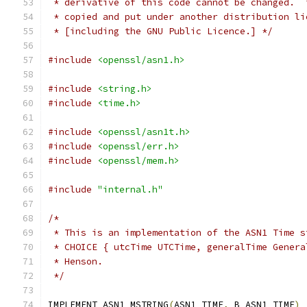
 * derivative of this code cannot be changed.  
 * copied and put under another distribution li
 * [including the GNU Public Licence.] */
#include
<openssl/asn1.h>
#include
<string.h>
#include
<time.h>
#include
<openssl/asn1t.h>
#include
<openssl/err.h>
#include
<openssl/mem.h>
#include
"internal.h"
/*
 * This is an implementation of the ASN1 Time s
 * CHOICE { utcTime UTCTime, generalTime Genera
 * Henson.
 */
IMPLEMENT_ASN1_MSTRING
(
ASN1_TIME
,
 B_ASN1_TIME
)