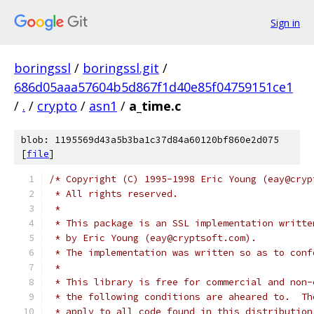
Sign in
boringssl
/
boringssl.git
/
686d05aaa57604b5d867f1d40e85f04759151ce1
/
.
/
crypto
/
asn1
/
a_time.c
blob: 1195569d43a5b3ba1c37d84a60120bf860e2d075
[
file
]
/* Copyright (C) 1995-1998 Eric Young (eay@cryp
 * All rights reserved.
 *
 * This package is an SSL implementation writte
 * by Eric Young (eay@cryptsoft.com).
 * The implementation was written so as to conf
 *
 * This library is free for commercial and non-
 * the following conditions are aheared to.  Th
 * apply to all code found in this distribution