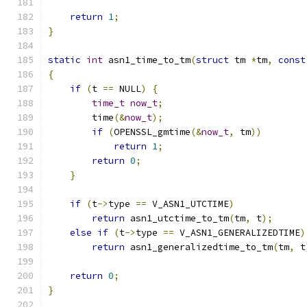
return
1
;
}
static
int
 asn1_time_to_tm
(
struct
 tm 
*
tm
,
const
{
if
(
t 
==
 NULL
)
{
time_t
now_t
;
        time
(&
now_t
);
if
(
OPENSSL_gmtime
(&
now_t
,
 tm
))
return
1
;
return
0
;
}
if
(
t
->
type 
==
 V_ASN1_UTCTIME
)
return
 asn1_utctime_to_tm
(
tm
,
 t
);
else
if
(
t
->
type 
==
 V_ASN1_GENERALIZEDTIME
)
return
 asn1_generalizedtime_to_tm
(
tm
,
 t
return
0
;
}