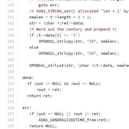
goto
 err
;
/* ASN1_STRING_set() allocated 'len + 1' by
    newlen 
=
 t
->
length 
+
2
+
1
;
    str 
=
(
char
*)
ret
->
data
;
/* Work out the century and prepend */
if
(
t
->
data
[
0
]
>=
'5'
)
        OPENSSL_strlcpy
(
str
,
"19"
,
 newlen
);
else
        OPENSSL_strlcpy
(
str
,
"20"
,
 newlen
);
    OPENSSL_strlcat
(
str
,
(
char
*)
t
->
data
,
 newle
 done
:
if
(
out 
!=
 NULL 
&&
*
out 
==
 NULL
)
*
out 
=
 ret
;
return
 ret
;
 err
:
if
(
out 
==
 NULL 
||
*
out 
!=
 ret
)
        ASN1_GENERALIZEDTIME_free
(
ret
);
return
 NULL
;