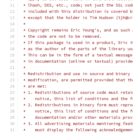
 * lhash, DES, etc., code; not just the SSL cod
 * included with this distribution is covered b
 * except that the holder is Tim Hudson (tjh@cr
 *
 * Copyright remains Eric Young's, and as such 
 * the code are not to be removed.
 * If this package is used in a product, Eric Y
 * as the author of the parts of the library us
 * This can be in the form of a textual message
 * in documentation (online or textual) provide
 *
 * Redistribution and use in source and binary 
 * modification, are permitted provided that th
 * are met:
 * 1. Redistributions of source code must retai
 *    notice, this list of conditions and the f
 * 2. Redistributions in binary form must repro
 *    notice, this list of conditions and the f
 *    documentation and/or other materials prov
 * 3. All advertising materials mentioning feat
 *    must display the following acknowledgemen