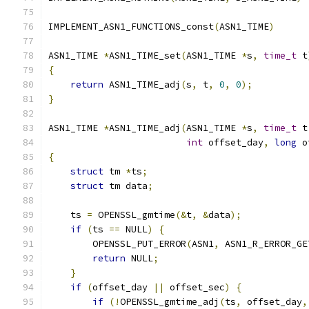
IMPLEMENT_ASN1_FUNCTIONS_const
(
ASN1_TIME
)
ASN1_TIME 
*
ASN1_TIME_set
(
ASN1_TIME 
*
s
,
time_t
 t
{
return
 ASN1_TIME_adj
(
s
,
 t
,
0
,
0
);
}
ASN1_TIME 
*
ASN1_TIME_adj
(
ASN1_TIME 
*
s
,
time_t
 t
int
 offset_day
,
long
 o
{
struct
 tm 
*
ts
;
struct
 tm data
;
    ts 
=
 OPENSSL_gmtime
(&
t
,
&
data
);
if
(
ts 
==
 NULL
)
{
        OPENSSL_PUT_ERROR
(
ASN1
,
 ASN1_R_ERROR_GE
return
 NULL
;
}
if
(
offset_day 
||
 offset_sec
)
{
if
(!
OPENSSL_gmtime_adj
(
ts
,
 offset_day
,