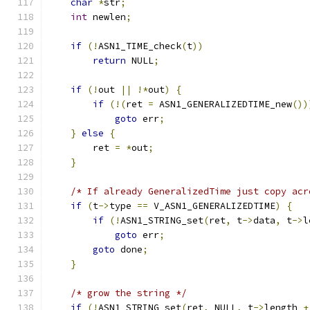
char
*
str
;
int
 newlen
;
if
(!
ASN1_TIME_check
(
t
))
return
 NULL
;
if
(!
out 
||
!*
out
)
{
if
(!(
ret 
=
 ASN1_GENERALIZEDTIME_new
())
goto
 err
;
}
else
{
        ret 
=
*
out
;
}
/* If already GeneralizedTime just copy acr
if
(
t
->
type 
==
 V_ASN1_GENERALIZEDTIME
)
{
if
(!
ASN1_STRING_set
(
ret
,
 t
->
data
,
 t
->
l
goto
 err
;
goto
 done
;
}
/* grow the string */
if
(!
ASN1_STRING_set
(
ret
,
 NULL
,
 t
->
length 
+