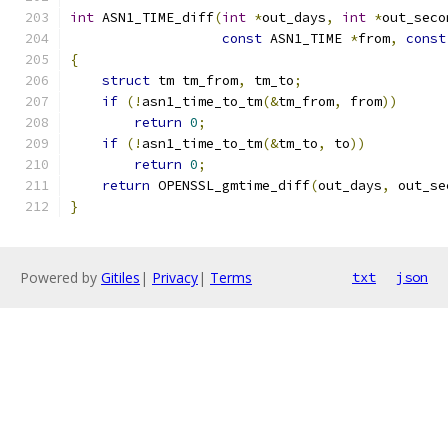
int
 ASN1_TIME_diff
(
int
*
out_days
,
int
*
out_seco
const
 ASN1_TIME 
*
from
,
const
{
struct
 tm tm_from
,
 tm_to
;
if
(!
asn1_time_to_tm
(&
tm_from
,
 from
))
return
0
;
if
(!
asn1_time_to_tm
(&
tm_to
,
 to
))
return
0
;
return
 OPENSSL_gmtime_diff
(
out_days
,
 out_se
}
Powered by
Gitiles
|
Privacy
|
Terms
txt
json