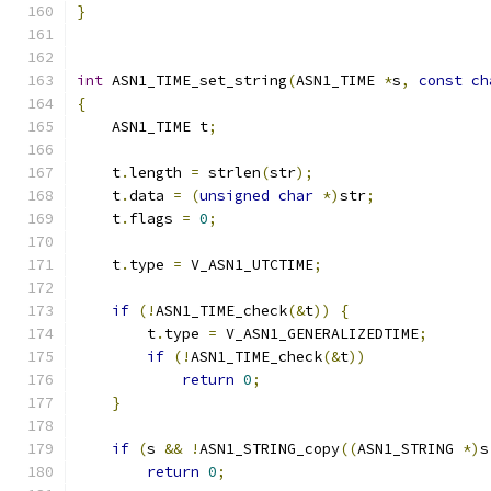
}
int
 ASN1_TIME_set_string
(
ASN1_TIME 
*
s
,
const
ch
{
    ASN1_TIME t
;
    t
.
length 
=
 strlen
(
str
);
    t
.
data 
=
(
unsigned
char
*)
str
;
    t
.
flags 
=
0
;
    t
.
type 
=
 V_ASN1_UTCTIME
;
if
(!
ASN1_TIME_check
(&
t
))
{
        t
.
type 
=
 V_ASN1_GENERALIZEDTIME
;
if
(!
ASN1_TIME_check
(&
t
))
return
0
;
}
if
(
s 
&&
!
ASN1_STRING_copy
((
ASN1_STRING 
*)
s
return
0
;