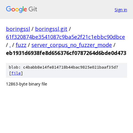
Sign in
boringssl
/
boringssl.git
/
61f320874be3541087c9ba5e2f21c1ebbc90dbce
/
.
/
fuzz
/
server_corpus_no_fuzzer_mode
/
eb1931d6938fe8d656376cf0787264d6bde0d473
blob: c4babb8e14fe814718b44bac9825e021baaf35d7
[
file
]
12863-byte binary file