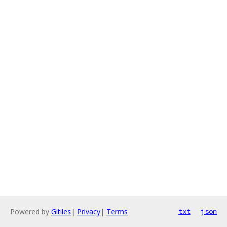
Powered by
Gitiles
|
Privacy
|
Terms
txt
json