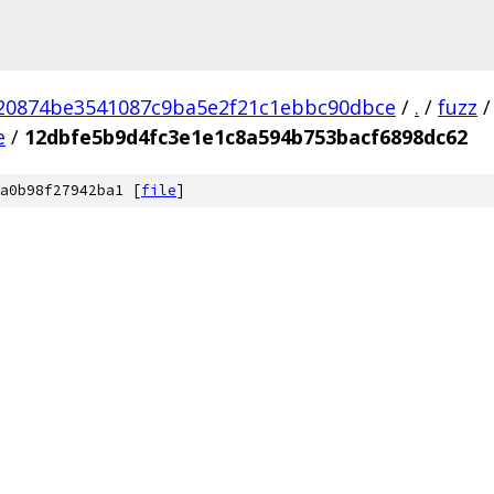
20874be3541087c9ba5e2f21c1ebbc90dbce
/
.
/
fuzz
/
e
/
12dbfe5b9d4fc3e1e1c8a594b753bacf6898dc62
a0b98f27942ba1 [
file
]