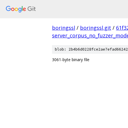
boringssl
/
boringssl.git
/
61f3
server_corpus_no_fuzzer_mod
blob: 2b4b6d0228fce2ae7efad66242
3061-byte binary file