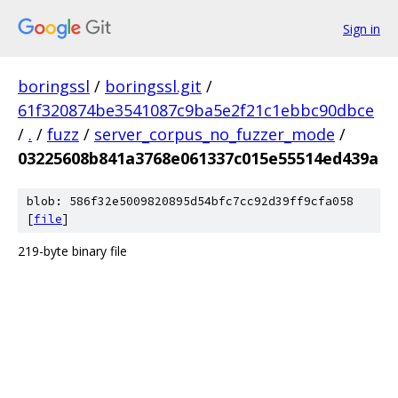
Sign in
boringssl
/
boringssl.git
/
61f320874be3541087c9ba5e2f21c1ebbc90dbce
/
.
/
fuzz
/
server_corpus_no_fuzzer_mode
/
03225608b841a3768e061337c015e55514ed439a
blob: 586f32e5009820895d54bfc7cc92d39ff9cfa058
[
file
]
219-byte binary file