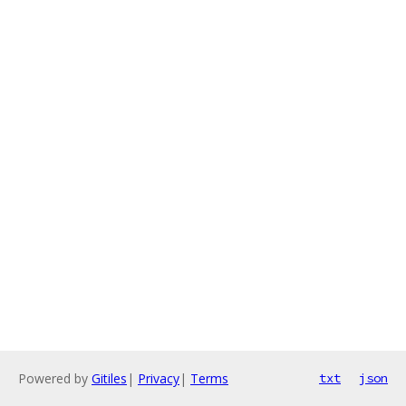
Powered by
Gitiles
|
Privacy
|
Terms
txt
json