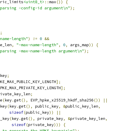
ric_limits
<uint8_t>
::
max
())
{
parsing -config-id argument\n"
);
;
name-length"
)
!=
0
&&
e_len
,
"-max-name-length"
,
0
,
 args_map
))
{
parsing -max-name-length argument\n"
);
key
;
KE_MAX_PUBLIC_KEY_LENGTH
];
PKE_MAX_PRIVATE_KEY_LENGTH
];
ivate_key_len
;
e
(
key
.
get
(),
 EVP_hpke_x25519_hkdf_sha256
())
||
key
(
key
.
get
(),
 public_key
,
&
public_key_len
,
sizeof
(
public_key
))
||
_key
(
key
.
get
(),
 private_key
,
&
private_key_len
,
sizeof
(
private_key
)))
{
 to generate the HPKE keypair\n"
);