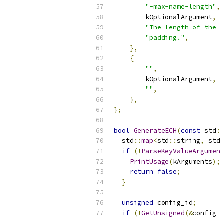
"-max-name-length"
,
        kOptionalArgument
,
"The length of the 
"padding."
,
},
{
""
,
        kOptionalArgument
,
""
,
},
};
bool
GenerateECH
(
const
 std
:
  std
::
map
<
std
::
string
,
 std
if
(!
ParseKeyValueArgumen
PrintUsage
(
kArguments
);
return
false
;
}
unsigned
 config_id
;
if
(!
GetUnsigned
(&
config_