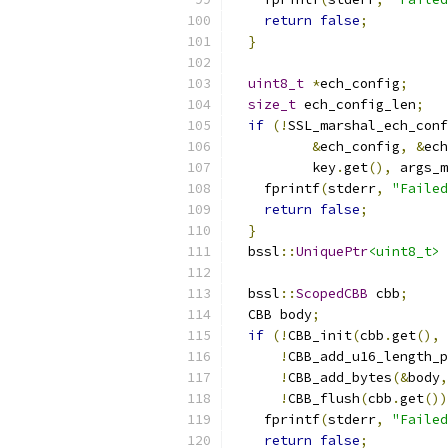
return
false
;
}
uint8_t
*
ech_config
;
size_t
 ech_config_len
;
if
(!
SSL_marshal_ech_conf
&
ech_config
,
&
ech
          key
.
get
(),
 args_m
    fprintf
(
stderr
,
"Failed
return
false
;
}
  bssl
::
UniquePtr
<uint8_t>
 
  bssl
::
ScopedCBB
 cbb
;
  CBB body
;
if
(!
CBB_init
(
cbb
.
get
(),
 
!
CBB_add_u16_length_p
!
CBB_add_bytes
(&
body
,
!
CBB_flush
(
cbb
.
get
())
    fprintf
(
stderr
,
"Failed
return
false
;