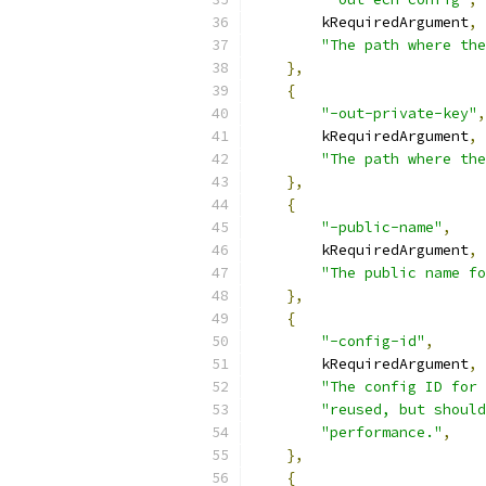
        kRequiredArgument
,
"The path where the
},
{
"-out-private-key"
,
        kRequiredArgument
,
"The path where the
},
{
"-public-name"
,
        kRequiredArgument
,
"The public name fo
},
{
"-config-id"
,
        kRequiredArgument
,
"The config ID for 
"reused, but should
"performance."
,
},
{