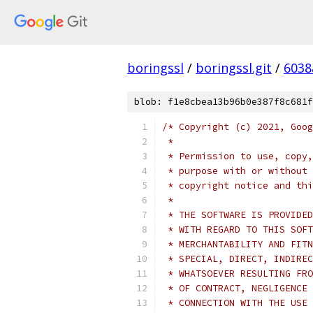
boringssl
/
boringssl.git
/
6038
blob: f1e8cbea13b96b0e387f8c681f
/* Copyright (c) 2021, Goog
 *
 * Permission to use, copy,
 * purpose with or without 
 * copyright notice and thi
 *
 * THE SOFTWARE IS PROVIDED
 * WITH REGARD TO THIS SOFT
 * MERCHANTABILITY AND FITN
 * SPECIAL, DIRECT, INDIREC
 * WHATSOEVER RESULTING FRO
 * OF CONTRACT, NEGLIGENCE 
 * CONNECTION WITH THE USE 