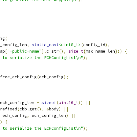
ig
(
_config_len
,
static_cast
<uint8_t>
(
config_id
),
ap
[
"-public-name"
].
c_str
(),
size_t
{
max_name_len
}))
{
 to serialize the ECHConfigList\n"
);
free_ech_config
(
ech_config
);
ech_config_len 
+
sizeof
(
uint16_t
))
||
refixed
(
cbb
.
get
(),
&
body
)
||
 ech_config
,
 ech_config_len
)
||
)
{
 to serialize the ECHConfigList\n"
);