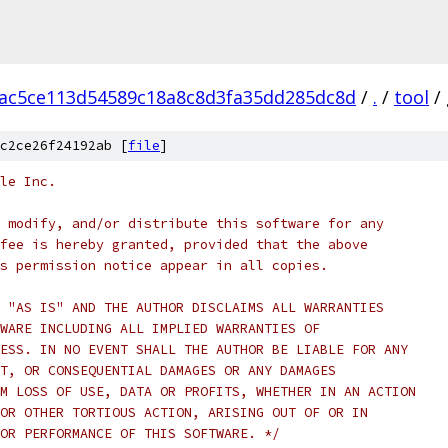
ac5ce113d54589c18a8c8d3fa35dd285dc8d
/
.
/
tool
/
c2ce26f24192ab [
file
]
le Inc.
 modify, and/or distribute this software for any
fee is hereby granted, provided that the above
s permission notice appear in all copies.
 "AS IS" AND THE AUTHOR DISCLAIMS ALL WARRANTIES
WARE INCLUDING ALL IMPLIED WARRANTIES OF
ESS. IN NO EVENT SHALL THE AUTHOR BE LIABLE FOR ANY
T, OR CONSEQUENTIAL DAMAGES OR ANY DAMAGES
M LOSS OF USE, DATA OR PROFITS, WHETHER IN AN ACTION
OR OTHER TORTIOUS ACTION, ARISING OUT OF OR IN
OR PERFORMANCE OF THIS SOFTWARE. */