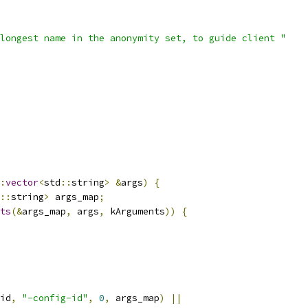
longest name in the anonymity set, to guide client "
:
vector
<
std
::
string
>
&
args
)
{
::
string
>
 args_map
;
ts
(&
args_map
,
 args
,
 kArguments
))
{
id
,
"-config-id"
,
0
,
 args_map
)
||