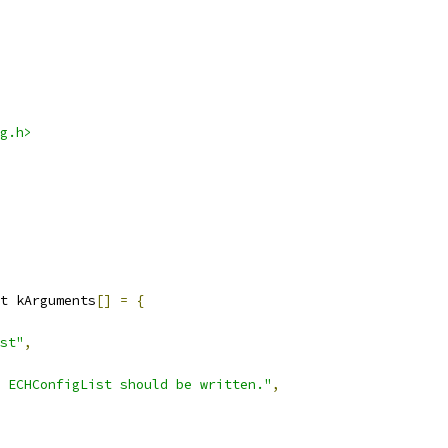
g.h>
t kArguments
[]
=
{
st"
,
 ECHConfigList should be written."
,