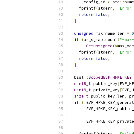
      config_id 
>
 std
::
nume
    fprintf
(
stderr
,
"Error 
return
false
;
}
unsigned
 max_name_len 
=
0
if
(
args_map
.
count
(
"-max-
!
GetUnsigned
(&
max_nam
    fprintf
(
stderr
,
"Error 
return
false
;
}
  bssl
::
ScopedEVP_HPKE_KEY
 
uint8_t
 public_key
[
EVP_HP
uint8_t
 private_key
[
EVP_H
size_t
 public_key_len
,
 pr
if
(!
EVP_HPKE_KEY_generat
!
EVP_HPKE_KEY_public_
!
EVP_HPKE_KEY_private
    fprintf
(
stderr
,
"Failed