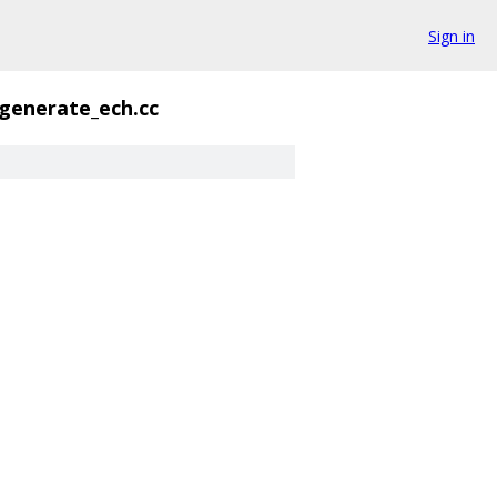
Sign in
generate_ech.cc