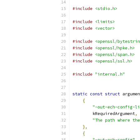
#include
<stdio.h>
#include
<limits>
#include
<vector>
#include
<openssl/bytestrin
#include
<openssl/hpke.h>
#include
<openssl/span.h>
#include
<openssl/ssl.h>
#include
"internal.h"
static
const
struct
 argumen
{
"-out-ech-config-li
        kRequiredArgument
,
"The path where the
},
{
"-out-ech-config"
,