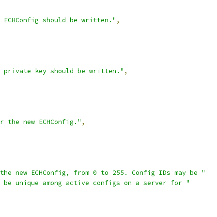
 ECHConfig should be written."
,
 private key should be written."
,
r the new ECHConfig."
,
the new ECHConfig, from 0 to 255. Config IDs may be "
 be unique among active configs on a server for "