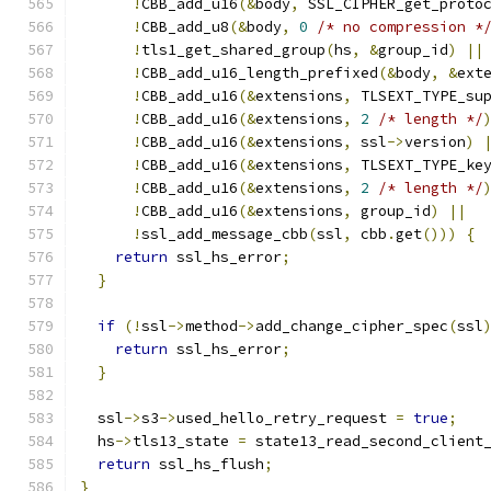
!
CBB_add_u16
(&
body
,
 SSL_CIPHER_get_proto
!
CBB_add_u8
(&
body
,
0
/* no compression *
!
tls1_get_shared_group
(
hs
,
&
group_id
)
||
!
CBB_add_u16_length_prefixed
(&
body
,
&
ext
!
CBB_add_u16
(&
extensions
,
 TLSEXT_TYPE_su
!
CBB_add_u16
(&
extensions
,
2
/* length */
!
CBB_add_u16
(&
extensions
,
 ssl
->
version
)
!
CBB_add_u16
(&
extensions
,
 TLSEXT_TYPE_ke
!
CBB_add_u16
(&
extensions
,
2
/* length */
!
CBB_add_u16
(&
extensions
,
 group_id
)
||
!
ssl_add_message_cbb
(
ssl
,
 cbb
.
get
()))
{
return
 ssl_hs_error
;
}
if
(!
ssl
->
method
->
add_change_cipher_spec
(
ssl
return
 ssl_hs_error
;
}
  ssl
->
s3
->
used_hello_retry_request 
=
true
;
  hs
->
tls13_state 
=
 state13_read_second_client
return
 ssl_hs_flush
;
}