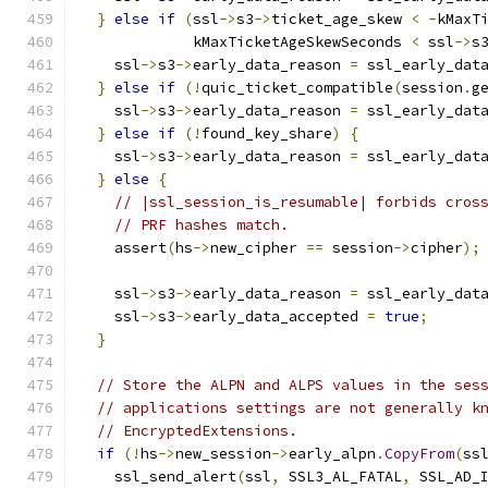
}
else
if
(
ssl
->
s3
->
ticket_age_skew 
<
-
kMaxT
             kMaxTicketAgeSkewSeconds 
<
 ssl
->
s
    ssl
->
s3
->
early_data_reason 
=
 ssl_early_dat
}
else
if
(!
quic_ticket_compatible
(
session
.
g
    ssl
->
s3
->
early_data_reason 
=
 ssl_early_dat
}
else
if
(!
found_key_share
)
{
    ssl
->
s3
->
early_data_reason 
=
 ssl_early_dat
}
else
{
// |ssl_session_is_resumable| forbids cros
// PRF hashes match.
    assert
(
hs
->
new_cipher 
==
 session
->
cipher
);
    ssl
->
s3
->
early_data_reason 
=
 ssl_early_dat
    ssl
->
s3
->
early_data_accepted 
=
true
;
}
// Store the ALPN and ALPS values in the ses
// applications settings are not generally k
// EncryptedExtensions.
if
(!
hs
->
new_session
->
early_alpn
.
CopyFrom
(
ss
    ssl_send_alert
(
ssl
,
 SSL3_AL_FATAL
,
 SSL_AD_