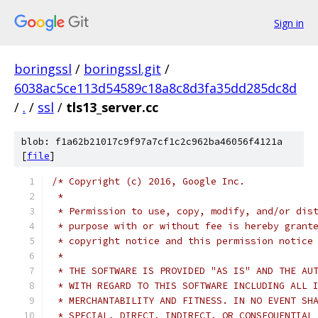
Sign in
boringssl
/
boringssl.git
/
6038ac5ce113d54589c18a8c8d3fa35dd285dc8d
/
.
/
ssl
/
tls13_server.cc
blob: f1a62b21017c9f97a7cf1c2c962ba46056f4121a
[
file
]
/* Copyright (c) 2016, Google Inc.
 *
 * Permission to use, copy, modify, and/or dis
 * purpose with or without fee is hereby grant
 * copyright notice and this permission notice
 *
 * THE SOFTWARE IS PROVIDED "AS IS" AND THE AU
 * WITH REGARD TO THIS SOFTWARE INCLUDING ALL 
 * MERCHANTABILITY AND FITNESS. IN NO EVENT SH
 * SPECIAL, DIRECT, INDIRECT, OR CONSEQUENTIAL