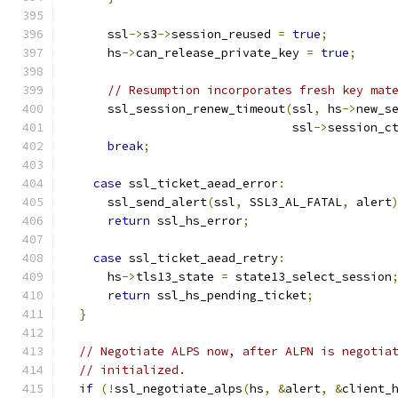
      ssl
->
s3
->
session_reused 
=
true
;
      hs
->
can_release_private_key 
=
true
;
// Resumption incorporates fresh key mat
      ssl_session_renew_timeout
(
ssl
,
 hs
->
new_s
                                ssl
->
session_c
break
;
case
 ssl_ticket_aead_error
:
      ssl_send_alert
(
ssl
,
 SSL3_AL_FATAL
,
 alert
return
 ssl_hs_error
;
case
 ssl_ticket_aead_retry
:
      hs
->
tls13_state 
=
 state13_select_session
return
 ssl_hs_pending_ticket
;
}
// Negotiate ALPS now, after ALPN is negotia
// initialized.
if
(!
ssl_negotiate_alps
(
hs
,
&
alert
,
&
client_