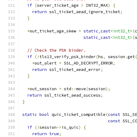
if
(
server_ticket_age 
>
 INT32_MAX
)
{
return
 ssl_ticket_aead_ignore_ticket
;
}
*
out_ticket_age_skew 
=
static_cast
<int32_t>
(
static_cast
<int32_t>
(
// Check the PSK binder.
if
(!
tls13_verify_psk_binder
(
hs
,
 session
.
get
*
out_alert 
=
 SSL_AD_DECRYPT_ERROR
;
return
 ssl_ticket_aead_error
;
}
*
out_session 
=
 std
::
move
(
session
);
return
 ssl_ticket_aead_success
;
}
static
bool
 quic_ticket_compatible
(
const
 SSL_S
const
 SSL_C
if
(!
session
->
is_quic
)
{
return
true
;