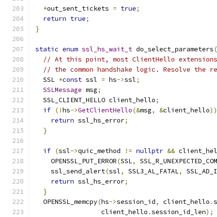
*
out_sent_tickets 
=
true
;
return
true
;
}
static
enum
ssl_hs_wait_t
 do_select_parameters
// At this point, most ClientHello extension
// the common handshake logic. Resolve the r
  SSL 
*
const
 ssl 
=
 hs
->
ssl
;
SSLMessage
 msg
;
  SSL_CLIENT_HELLO client_hello
;
if
(!
hs
->
GetClientHello
(&
msg
,
&
client_hello
)
return
 ssl_hs_error
;
}
if
(
ssl
->
quic_method 
!=
nullptr
&&
 client_he
    OPENSSL_PUT_ERROR
(
SSL
,
 SSL_R_UNEXPECTED_CO
    ssl_send_alert
(
ssl
,
 SSL3_AL_FATAL
,
 SSL_AD_
return
 ssl_hs_error
;
}
  OPENSSL_memcpy
(
hs
->
session_id
,
 client_hello
.
                 client_hello
.
session_id_len
);