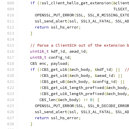
if
(!
ssl_client_hello_get_extension
(&
clien
                                        TLSEXT
      OPENSSL_PUT_ERROR
(
SSL
,
 SSL_R_MISSING_EXT
      ssl_send_alert
(
ssl
,
 SSL3_AL_FATAL
,
 SSL_A
return
 ssl_hs_error
;
}
// Parse a ClientECH out of the extension 
uint16_t
 kdf_id
,
 aead_id
;
uint8_t
 config_id
;
    CBS enc
,
 payload
;
if
(!
CBS_get_u16
(&
ech_body
,
&
kdf_id
)
||
/
!
CBS_get_u16
(&
ech_body
,
&
aead_id
)
||
!
CBS_get_u8
(&
ech_body
,
&
config_id
)
||
!
CBS_get_u16_length_prefixed
(&
ech_body
!
CBS_get_u16_length_prefixed
(&
ech_body
        CBS_len
(&
ech_body
)
!=
0
)
{
      OPENSSL_PUT_ERROR
(
SSL
,
 SSL_R_DECODE_ERRO
      ssl_send_alert
(
ssl
,
 SSL3_AL_FATAL
,
 SSL_A
return
 ssl_hs_error
;
}