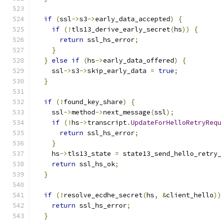
if
(
ssl
->
s3
->
early_data_accepted
)
{
if
(!
tls13_derive_early_secret
(
hs
))
{
return
 ssl_hs_error
;
}
}
else
if
(
hs
->
early_data_offered
)
{
    ssl
->
s3
->
skip_early_data 
=
true
;
}
if
(!
found_key_share
)
{
    ssl
->
method
->
next_message
(
ssl
);
if
(!
hs
->
transcript
.
UpdateForHelloRetryReq
return
 ssl_hs_error
;
}
    hs
->
tls13_state 
=
 state13_send_hello_retry
return
 ssl_hs_ok
;
}
if
(!
resolve_ecdhe_secret
(
hs
,
&
client_hello
)
return
 ssl_hs_error
;
}