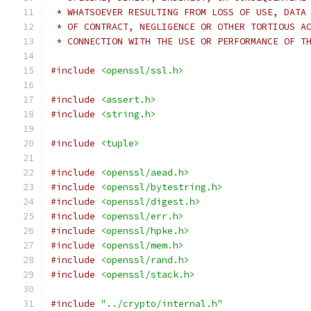
 * WHATSOEVER RESULTING FROM LOSS OF USE, DATA
 * OF CONTRACT, NEGLIGENCE OR OTHER TORTIOUS A
 * CONNECTION WITH THE USE OR PERFORMANCE OF T
#include
<openssl/ssl.h>
#include
<assert.h>
#include
<string.h>
#include
<tuple>
#include
<openssl/aead.h>
#include
<openssl/bytestring.h>
#include
<openssl/digest.h>
#include
<openssl/err.h>
#include
<openssl/hpke.h>
#include
<openssl/mem.h>
#include
<openssl/rand.h>
#include
<openssl/stack.h>
#include
"../crypto/internal.h"