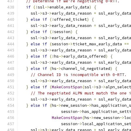
// Determine if we're negotiating 0-RTT.
if
(!
ssl
->
enable_early_data
)
{
    ssl
->
s3
->
early_data_reason 
=
 ssl_early_dat
}
else
if
(!
offered_ticket
)
{
    ssl
->
s3
->
early_data_reason 
=
 ssl_early_dat
}
else
if
(!
session
)
{
    ssl
->
s3
->
early_data_reason 
=
 ssl_early_dat
}
else
if
(
session
->
ticket_max_early_data 
==
    ssl
->
s3
->
early_data_reason 
=
 ssl_early_dat
}
else
if
(!
hs
->
early_data_offered
)
{
    ssl
->
s3
->
early_data_reason 
=
 ssl_early_dat
}
else
if
(
hs
->
channel_id_negotiated
)
{
// Channel ID is incompatible with 0-RTT.
    ssl
->
s3
->
early_data_reason 
=
 ssl_early_dat
}
else
if
(
MakeConstSpan
(
ssl
->
s3
->
alpn_selec
// The negotiated ALPN must match the one 
    ssl
->
s3
->
early_data_reason 
=
 ssl_early_dat
}
else
if
(
hs
->
new_session
->
has_application_
                 session
->
has_application_sett
MakeConstSpan
(
hs
->
new_session
->
lo
                 session
->
local_application_se
    ssl
->
s3
->
early_data_reason 
=
 ssl_early_dat