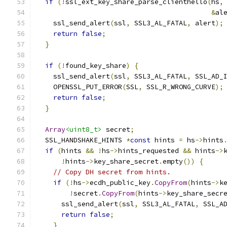
if
(!
ssl_ext_key_share_parse_clienthello
(
hs
,
&
al
    ssl_send_alert
(
ssl
,
 SSL3_AL_FATAL
,
 alert
);
return
false
;
}
if
(!
found_key_share
)
{
    ssl_send_alert
(
ssl
,
 SSL3_AL_FATAL
,
 SSL_AD_
    OPENSSL_PUT_ERROR
(
SSL
,
 SSL_R_WRONG_CURVE
);
return
false
;
}
Array
<uint8_t>
 secret
;
  SSL_HANDSHAKE_HINTS 
*
const
 hints 
=
 hs
->
hints
if
(
hints 
&&
!
hs
->
hints_requested 
&&
 hints
->
!
hints
->
key_share_secret
.
empty
())
{
// Copy DH secret from hints.
if
(!
hs
->
ecdh_public_key
.
CopyFrom
(
hints
->
k
!
secret
.
CopyFrom
(
hints
->
key_share_secr
      ssl_send_alert
(
ssl
,
 SSL3_AL_FATAL
,
 SSL_A
return
false
;
}