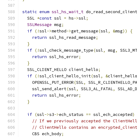
static
enum
ssl_hs_wait_t
 do_read_second_clien
  SSL 
*
const
 ssl 
=
 hs
->
ssl
;
SSLMessage
 msg
;
if
(!
ssl
->
method
->
get_message
(
ssl
,
&
msg
))
{
return
 ssl_hs_read_message
;
}
if
(!
ssl_check_message_type
(
ssl
,
 msg
,
 SSL3_M
return
 ssl_hs_error
;
}
  SSL_CLIENT_HELLO client_hello
;
if
(!
ssl_client_hello_init
(
ssl
,
&
client_hell
    OPENSSL_PUT_ERROR
(
SSL
,
 SSL_R_CLIENTHELLO_P
    ssl_send_alert
(
ssl
,
 SSL3_AL_FATAL
,
 SSL_AD_
return
 ssl_hs_error
;
}
if
(
ssl
->
s3
->
ech_status 
==
 ssl_ech_accepted
)
// If we previously accepted the ClientHel
// ClientHello contains an encrypted_clien
    CBS ech_body
;