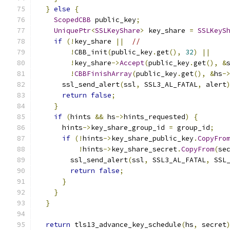
}
else
{
ScopedCBB
 public_key
;
UniquePtr
<
SSLKeyShare
>
 key_share 
=
SSLKeyS
if
(!
key_share 
||
//
!
CBB_init
(
public_key
.
get
(),
32
)
||
!
key_share
->
Accept
(
public_key
.
get
(),
&
!
CBBFinishArray
(
public_key
.
get
(),
&
hs
-
      ssl_send_alert
(
ssl
,
 SSL3_AL_FATAL
,
 alert
return
false
;
}
if
(
hints 
&&
 hs
->
hints_requested
)
{
      hints
->
key_share_group_id 
=
 group_id
;
if
(!
hints
->
key_share_public_key
.
CopyFro
!
hints
->
key_share_secret
.
CopyFrom
(
se
        ssl_send_alert
(
ssl
,
 SSL3_AL_FATAL
,
 SSL
return
false
;
}
}
}
return
 tls13_advance_key_schedule
(
hs
,
 secret