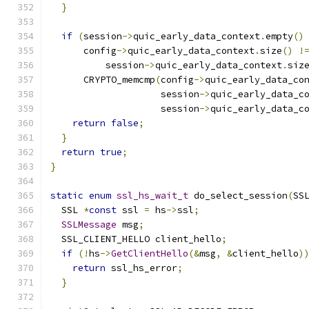
}
if
(
session
->
quic_early_data_context
.
empty
()
      config
->
quic_early_data_context
.
size
()
!
          session
->
quic_early_data_context
.
siz
      CRYPTO_memcmp
(
config
->
quic_early_data_co
                    session
->
quic_early_data_c
                    session
->
quic_early_data_c
return
false
;
}
return
true
;
}
static
enum
ssl_hs_wait_t
 do_select_session
(
SS
  SSL 
*
const
 ssl 
=
 hs
->
ssl
;
SSLMessage
 msg
;
  SSL_CLIENT_HELLO client_hello
;
if
(!
hs
->
GetClientHello
(&
msg
,
&
client_hello
)
return
 ssl_hs_error
;
}