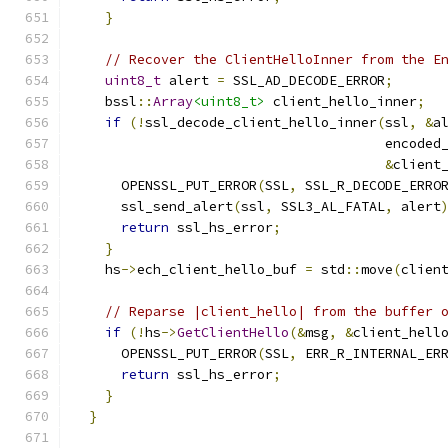
}
// Recover the ClientHelloInner from the E
uint8_t
 alert 
=
 SSL_AD_DECODE_ERROR
;
    bssl
::
Array
<uint8_t>
 client_hello_inner
;
if
(!
ssl_decode_client_hello_inner
(
ssl
,
&
a
                                       encoded
&
client
      OPENSSL_PUT_ERROR
(
SSL
,
 SSL_R_DECODE_ERRO
      ssl_send_alert
(
ssl
,
 SSL3_AL_FATAL
,
 alert
return
 ssl_hs_error
;
}
    hs
->
ech_client_hello_buf 
=
 std
::
move
(
clien
// Reparse |client_hello| from the buffer 
if
(!
hs
->
GetClientHello
(&
msg
,
&
client_hell
      OPENSSL_PUT_ERROR
(
SSL
,
 ERR_R_INTERNAL_ER
return
 ssl_hs_error
;
}
}