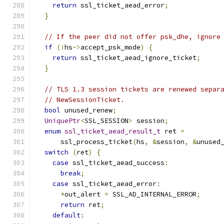
return
 ssl_ticket_aead_error
;
}
// If the peer did not offer psk_dhe, ignore
if
(!
hs
->
accept_psk_mode
)
{
return
 ssl_ticket_aead_ignore_ticket
;
}
// TLS 1.3 session tickets are renewed separ
// NewSessionTicket.
bool
 unused_renew
;
UniquePtr
<
SSL_SESSION
>
 session
;
enum
ssl_ticket_aead_result_t
 ret 
=
      ssl_process_ticket
(
hs
,
&
session
,
&
unused
switch
(
ret
)
{
case
 ssl_ticket_aead_success
:
break
;
case
 ssl_ticket_aead_error
:
*
out_alert 
=
 SSL_AD_INTERNAL_ERROR
;
return
 ret
;
default
: