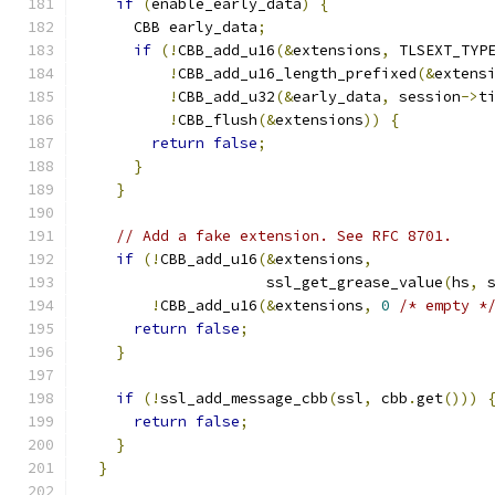
if
(
enable_early_data
)
{
      CBB early_data
;
if
(!
CBB_add_u16
(&
extensions
,
 TLSEXT_TYP
!
CBB_add_u16_length_prefixed
(&
extens
!
CBB_add_u32
(&
early_data
,
 session
->
t
!
CBB_flush
(&
extensions
))
{
return
false
;
}
}
// Add a fake extension. See RFC 8701.
if
(!
CBB_add_u16
(&
extensions
,
                     ssl_get_grease_value
(
hs
,
 
!
CBB_add_u16
(&
extensions
,
0
/* empty *
return
false
;
}
if
(!
ssl_add_message_cbb
(
ssl
,
 cbb
.
get
()))
return
false
;
}
}