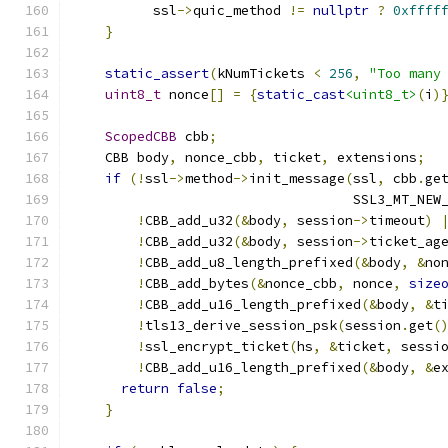
          ssl
->
quic_method 
!=
nullptr
?
0xffff
}
static_assert
(
kNumTickets 
<
256
,
"Too many
uint8_t
 nonce
[]
=
{
static_cast
<uint8_t>
(
i
)
ScopedCBB
 cbb
;
    CBB body
,
 nonce_cbb
,
 ticket
,
 extensions
;
if
(!
ssl
->
method
->
init_message
(
ssl
,
 cbb
.
ge
                                   SSL3_MT_NEW
!
CBB_add_u32
(&
body
,
 session
->
timeout
)
!
CBB_add_u32
(&
body
,
 session
->
ticket_ag
!
CBB_add_u8_length_prefixed
(&
body
,
&
no
!
CBB_add_bytes
(&
nonce_cbb
,
 nonce
,
size
!
CBB_add_u16_length_prefixed
(&
body
,
&
t
!
tls13_derive_session_psk
(
session
.
get
(
!
ssl_encrypt_ticket
(
hs
,
&
ticket
,
 sessi
!
CBB_add_u16_length_prefixed
(&
body
,
&
e
return
false
;
}