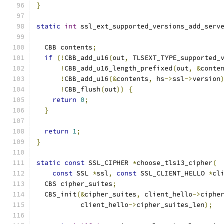
}
static
int
 ssl_ext_supported_versions_add_serv
                                              
  CBB contents
;
if
(!
CBB_add_u16
(
out
,
 TLSEXT_TYPE_supported_
!
CBB_add_u16_length_prefixed
(
out
,
&
conte
!
CBB_add_u16
(&
contents
,
 hs
->
ssl
->
version
!
CBB_flush
(
out
))
{
return
0
;
}
return
1
;
}
static
const
 SSL_CIPHER 
*
choose_tls13_cipher
(
const
 SSL 
*
ssl
,
const
 SSL_CLIENT_HELLO 
*
cl
  CBS cipher_suites
;
  CBS_init
(&
cipher_suites
,
 client_hello
->
ciphe
           client_hello
->
cipher_suites_len
);