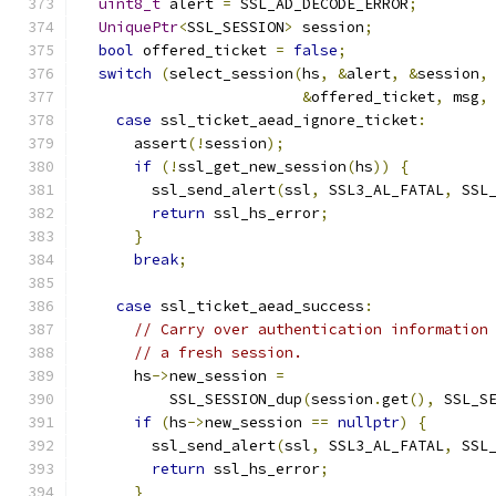
uint8_t
 alert 
=
 SSL_AD_DECODE_ERROR
;
UniquePtr
<
SSL_SESSION
>
 session
;
bool
 offered_ticket 
=
false
;
switch
(
select_session
(
hs
,
&
alert
,
&
session
,
&
offered_ticket
,
 msg
,
case
 ssl_ticket_aead_ignore_ticket
:
      assert
(!
session
);
if
(!
ssl_get_new_session
(
hs
))
{
        ssl_send_alert
(
ssl
,
 SSL3_AL_FATAL
,
 SSL
return
 ssl_hs_error
;
}
break
;
case
 ssl_ticket_aead_success
:
// Carry over authentication information
// a fresh session.
      hs
->
new_session 
=
          SSL_SESSION_dup
(
session
.
get
(),
 SSL_S
if
(
hs
->
new_session 
==
nullptr
)
{
        ssl_send_alert
(
ssl
,
 SSL3_AL_FATAL
,
 SSL
return
 ssl_hs_error
;
}