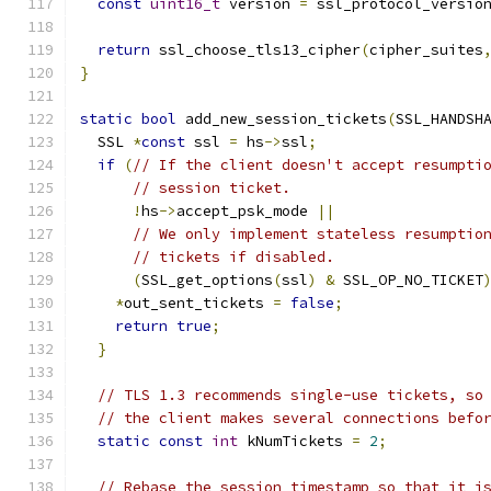
const
uint16_t
 version 
=
 ssl_protocol_versio
return
 ssl_choose_tls13_cipher
(
cipher_suites
}
static
bool
 add_new_session_tickets
(
SSL_HANDSH
  SSL 
*
const
 ssl 
=
 hs
->
ssl
;
if
(
// If the client doesn't accept resumpti
// session ticket.
!
hs
->
accept_psk_mode 
||
// We only implement stateless resumptio
// tickets if disabled.
(
SSL_get_options
(
ssl
)
&
 SSL_OP_NO_TICKET
*
out_sent_tickets 
=
false
;
return
true
;
}
// TLS 1.3 recommends single-use tickets, so
// the client makes several connections befo
static
const
int
 kNumTickets 
=
2
;
// Rebase the session timestamp so that it i