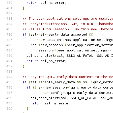
return
 ssl_hs_error
;
}
// The peer applications settings are usuall
// EncryptedExtensions. But, in 0-RTT handsh
// values from |session|. Do this now, befor
if
(
ssl
->
s3
->
early_data_accepted 
&&
      hs
->
new_session
->
has_application_setting
!
hs
->
new_session
->
peer_application_setti
          session
->
peer_application_settings
))
    ssl_send_alert
(
ssl
,
 SSL3_AL_FATAL
,
 SSL_AD_
return
 ssl_hs_error
;
}
// Copy the QUIC early data context to the s
if
(
ssl
->
enable_early_data 
&&
 ssl
->
quic_meth
if
(!
hs
->
new_session
->
quic_early_data_cont
            hs
->
config
->
quic_early_data_contex
      ssl_send_alert
(
ssl
,
 SSL3_AL_FATAL
,
 SSL_A
return
 ssl_hs_error
;
}