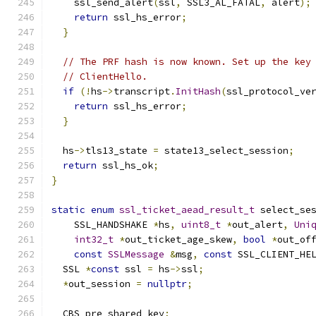
    ssl_send_alert
(
ssl
,
 SSL3_AL_FATAL
,
 alert
);
return
 ssl_hs_error
;
}
// The PRF hash is now known. Set up the key
// ClientHello.
if
(!
hs
->
transcript
.
InitHash
(
ssl_protocol_ve
return
 ssl_hs_error
;
}
  hs
->
tls13_state 
=
 state13_select_session
;
return
 ssl_hs_ok
;
}
static
enum
ssl_ticket_aead_result_t
 select_se
    SSL_HANDSHAKE 
*
hs
,
uint8_t
*
out_alert
,
Uni
int32_t
*
out_ticket_age_skew
,
bool
*
out_of
const
SSLMessage
&
msg
,
const
 SSL_CLIENT_HE
  SSL 
*
const
 ssl 
=
 hs
->
ssl
;
*
out_session 
=
nullptr
;
  CBS pre_shared_key
;