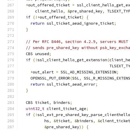
*
out_offered_ticket 
=
 ssl_client_hello_get_e
      client_hello
,
&
pre_shared_key
,
 TLSEXT_TY
if
(!*
out_offered_ticket
)
{
return
 ssl_ticket_aead_ignore_ticket
;
}
// Per RFC 8446, section 4.2.9, servers MUST
// sends pre_shared_key without psk_key_exch
  CBS unused
;
if
(!
ssl_client_hello_get_extension
(
client_h
                                      TLSEXT_T
*
out_alert 
=
 SSL_AD_MISSING_EXTENSION
;
    OPENSSL_PUT_ERROR
(
SSL
,
 SSL_R_MISSING_EXTEN
return
 ssl_ticket_aead_error
;
}
  CBS ticket
,
 binders
;
uint32_t
 client_ticket_age
;
if
(!
ssl_ext_pre_shared_key_parse_clienthell
          hs
,
&
ticket
,
&
binders
,
&
client_ticke
&
pre_shared_key
))
{