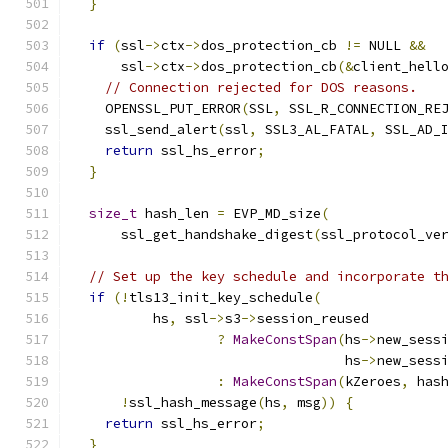
}
if
(
ssl
->
ctx
->
dos_protection_cb 
!=
 NULL 
&&
      ssl
->
ctx
->
dos_protection_cb
(&
client_hell
// Connection rejected for DOS reasons.
    OPENSSL_PUT_ERROR
(
SSL
,
 SSL_R_CONNECTION_RE
    ssl_send_alert
(
ssl
,
 SSL3_AL_FATAL
,
 SSL_AD_
return
 ssl_hs_error
;
}
size_t
 hash_len 
=
 EVP_MD_size
(
      ssl_get_handshake_digest
(
ssl_protocol_ve
// Set up the key schedule and incorporate t
if
(!
tls13_init_key_schedule
(
          hs
,
 ssl
->
s3
->
session_reused
?
MakeConstSpan
(
hs
->
new_sess
                                  hs
->
new_sess
:
MakeConstSpan
(
kZeroes
,
 has
!
ssl_hash_message
(
hs
,
 msg
))
{
return
 ssl_hs_error
;
}