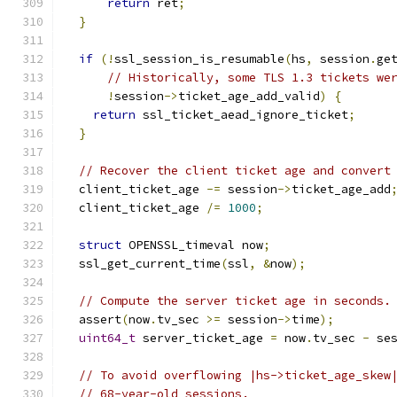
return
 ret
;
}
if
(!
ssl_session_is_resumable
(
hs
,
 session
.
ge
// Historically, some TLS 1.3 tickets we
!
session
->
ticket_age_add_valid
)
{
return
 ssl_ticket_aead_ignore_ticket
;
}
// Recover the client ticket age and convert
  client_ticket_age 
-=
 session
->
ticket_age_add
  client_ticket_age 
/=
1000
;
struct
 OPENSSL_timeval now
;
  ssl_get_current_time
(
ssl
,
&
now
);
// Compute the server ticket age in seconds.
  assert
(
now
.
tv_sec 
>=
 session
->
time
);
uint64_t
 server_ticket_age 
=
 now
.
tv_sec 
-
 se
// To avoid overflowing |hs->ticket_age_skew
// 68-year-old sessions.