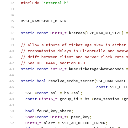
#include
"internal.h"
BSSL_NAMESPACE_BEGIN
static
const
uint8_t
 kZeroes
[
EVP_MAX_MD_SIZE
]
// Allow a minute of ticket age skew in either
// transmission delays in ClientHello and NewS
// drift between client and server clock rate 
// See RFC 8446, section 8.3.
static
const
int32_t
 kMaxTicketAgeSkewSeconds 
static
bool
 resolve_ecdhe_secret
(
SSL_HANDSHAKE
const
 SSL_CLI
  SSL 
*
const
 ssl 
=
 hs
->
ssl
;
const
uint16_t
 group_id 
=
 hs
->
new_session
->
g
bool
 found_key_share
;
Span
<
const
uint8_t
>
 peer_key
;
uint8_t
 alert 
=
 SSL_AD_DECODE_ERROR
;