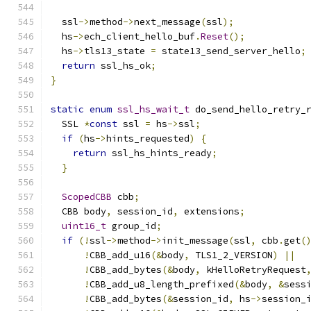
  ssl
->
method
->
next_message
(
ssl
);
  hs
->
ech_client_hello_buf
.
Reset
();
  hs
->
tls13_state 
=
 state13_send_server_hello
;
return
 ssl_hs_ok
;
}
static
enum
ssl_hs_wait_t
 do_send_hello_retry_
  SSL 
*
const
 ssl 
=
 hs
->
ssl
;
if
(
hs
->
hints_requested
)
{
return
 ssl_hs_hints_ready
;
}
ScopedCBB
 cbb
;
  CBB body
,
 session_id
,
 extensions
;
uint16_t
 group_id
;
if
(!
ssl
->
method
->
init_message
(
ssl
,
 cbb
.
get
(
!
CBB_add_u16
(&
body
,
 TLS1_2_VERSION
)
||
!
CBB_add_bytes
(&
body
,
 kHelloRetryRequest
!
CBB_add_u8_length_prefixed
(&
body
,
&
sess
!
CBB_add_bytes
(&
session_id
,
 hs
->
session_