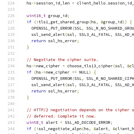
  hs
->
session_id_len 
=
 client_hello
.
session_id
uint16_t
 group_id
;
if
(!
tls1_get_shared_group
(
hs
,
&
group_id
))
{
    OPENSSL_PUT_ERROR
(
SSL
,
 SSL_R_NO_SHARED_GRO
    ssl_send_alert
(
ssl
,
 SSL3_AL_FATAL
,
 SSL_AD_
return
 ssl_hs_error
;
}
// Negotiate the cipher suite.
  hs
->
new_cipher 
=
 choose_tls13_cipher
(
ssl
,
&
c
if
(
hs
->
new_cipher 
==
 NULL
)
{
    OPENSSL_PUT_ERROR
(
SSL
,
 SSL_R_NO_SHARED_CIP
    ssl_send_alert
(
ssl
,
 SSL3_AL_FATAL
,
 SSL_AD_
return
 ssl_hs_error
;
}
// HTTP/2 negotiation depends on the cipher 
// deferred. Complete it now.
uint8_t
 alert 
=
 SSL_AD_DECODE_ERROR
;
if
(!
ssl_negotiate_alpn
(
hs
,
&
alert
,
&
client_