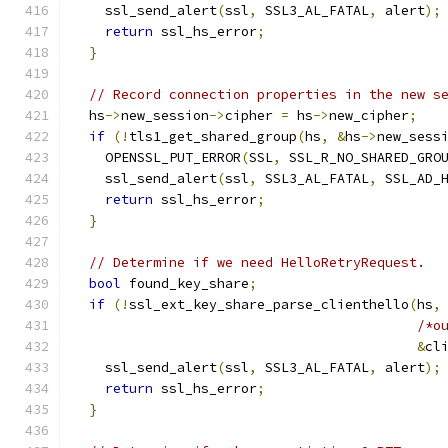
    ssl_send_alert
(
ssl
,
 SSL3_AL_FATAL
,
 alert
);
return
 ssl_hs_error
;
}
// Record connection properties in the new s
  hs
->
new_session
->
cipher 
=
 hs
->
new_cipher
;
if
(!
tls1_get_shared_group
(
hs
,
&
hs
->
new_sess
    OPENSSL_PUT_ERROR
(
SSL
,
 SSL_R_NO_SHARED_GRO
    ssl_send_alert
(
ssl
,
 SSL3_AL_FATAL
,
 SSL_AD_
return
 ssl_hs_error
;
}
// Determine if we need HelloRetryRequest.
bool
 found_key_share
;
if
(!
ssl_ext_key_share_parse_clienthello
(
hs
,
/*o
&
cl
    ssl_send_alert
(
ssl
,
 SSL3_AL_FATAL
,
 alert
);
return
 ssl_hs_error
;
}