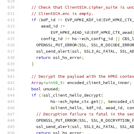
// Check that ClientECH.cipher_suite is un
// ClientECH.enc is empty.
if
(
kdf_id 
!=
 EVP_HPKE_KDF_id
(
EVP_HPKE_CTX
        aead_id 
!=
            EVP_HPKE_AEAD_id
(
EVP_HPKE_CTX_aead
        config_id 
!=
 hs
->
ech_config_id 
||
 CBS_
      OPENSSL_PUT_ERROR
(
SSL
,
 SSL_R_DECODE_ERRO
      ssl_send_alert
(
ssl
,
 SSL3_AL_FATAL
,
 SSL_A
return
 ssl_hs_error
;
}
// Decrypt the payload with the HPKE conte
Array
<uint8_t>
 encoded_client_hello_inner
;
bool
 unused
;
if
(!
ssl_client_hello_decrypt
(
            hs
->
ech_hpke_ctx
.
get
(),
&
encoded_c
&
client_hello
,
 kdf_id
,
 aead_id
,
 co
// Decryption failure is fatal in the se
      OPENSSL_PUT_ERROR
(
SSL
,
 SSL_R_DECRYPTION_
      ssl_send_alert
(
ssl
,
 SSL3_AL_FATAL
,
 SSL_A
return
 ssl_hs_error
;