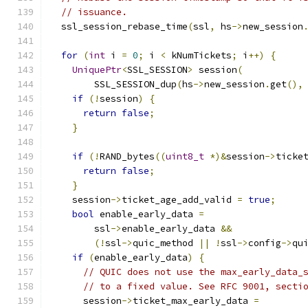
// issuance.
  ssl_session_rebase_time
(
ssl
,
 hs
->
new_session
for
(
int
 i 
=
0
;
 i 
<
 kNumTickets
;
 i
++)
{
UniquePtr
<
SSL_SESSION
>
 session
(
        SSL_SESSION_dup
(
hs
->
new_session
.
get
(),
if
(!
session
)
{
return
false
;
}
if
(!
RAND_bytes
((
uint8_t
*)&
session
->
ticke
return
false
;
}
    session
->
ticket_age_add_valid 
=
true
;
bool
 enable_early_data 
=
        ssl
->
enable_early_data 
&&
(!
ssl
->
quic_method 
||
!
ssl
->
config
->
qu
if
(
enable_early_data
)
{
// QUIC does not use the max_early_data_
// to a fixed value. See RFC 9001, secti
      session
->
ticket_max_early_data 
=