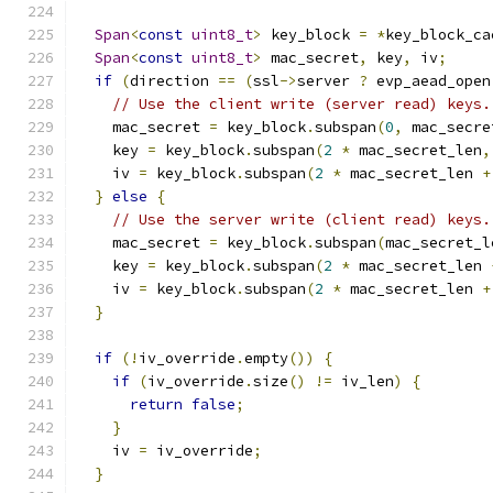
Span
<
const
uint8_t
>
 key_block 
=
*
key_block_ca
Span
<
const
uint8_t
>
 mac_secret
,
 key
,
 iv
;
if
(
direction 
==
(
ssl
->
server 
?
 evp_aead_open
// Use the client write (server read) keys.
    mac_secret 
=
 key_block
.
subspan
(
0
,
 mac_secre
    key 
=
 key_block
.
subspan
(
2
*
 mac_secret_len
,
    iv 
=
 key_block
.
subspan
(
2
*
 mac_secret_len 
+
}
else
{
// Use the server write (client read) keys.
    mac_secret 
=
 key_block
.
subspan
(
mac_secret_l
    key 
=
 key_block
.
subspan
(
2
*
 mac_secret_len 
    iv 
=
 key_block
.
subspan
(
2
*
 mac_secret_len 
+
}
if
(!
iv_override
.
empty
())
{
if
(
iv_override
.
size
()
!=
 iv_len
)
{
return
false
;
}
    iv 
=
 iv_override
;
}