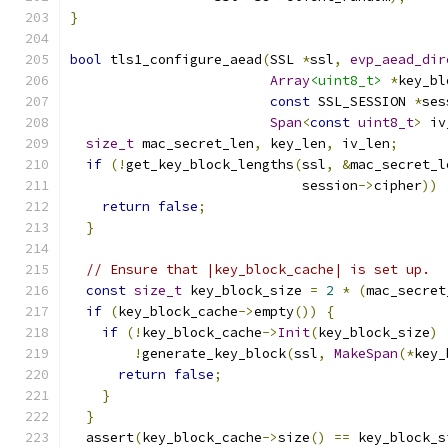
}
bool
 tls1_configure_aead
(
SSL 
*
ssl
,
evp_aead_dir
Array
<uint8_t>
*
key_bl
const
 SSL_SESSION 
*
ses
Span
<
const
uint8_t
>
 iv
size_t
 mac_secret_len
,
 key_len
,
 iv_len
;
if
(!
get_key_block_lengths
(
ssl
,
&
mac_secret_l
                             session
->
cipher
))
return
false
;
}
// Ensure that |key_block_cache| is set up.
const
size_t
 key_block_size 
=
2
*
(
mac_secret
if
(
key_block_cache
->
empty
())
{
if
(!
key_block_cache
->
Init
(
key_block_size
)
!
generate_key_block
(
ssl
,
MakeSpan
(*
key_
return
false
;
}
}
  assert
(
key_block_cache
->
size
()
==
 key_block_s