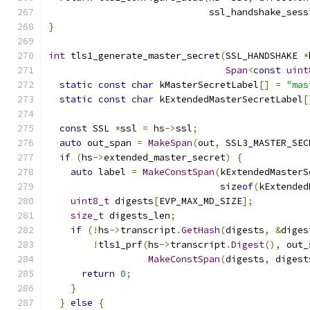
                             ssl_handshake_sess
}
int
 tls1_generate_master_secret
(
SSL_HANDSHAKE 
*
Span
<
const
uint
static
const
char
 kMasterSecretLabel
[]
=
"mas
static
const
char
 kExtendedMasterSecretLabel
[
const
 SSL 
*
ssl 
=
 hs
->
ssl
;
auto
 out_span 
=
MakeSpan
(
out
,
 SSL3_MASTER_SEC
if
(
hs
->
extended_master_secret
)
{
auto
 label 
=
MakeConstSpan
(
kExtendedMasterS
sizeof
(
kExtended
uint8_t
 digests
[
EVP_MAX_MD_SIZE
];
size_t
 digests_len
;
if
(!
hs
->
transcript
.
GetHash
(
digests
,
&
diges
!
tls1_prf
(
hs
->
transcript
.
Digest
(),
 out_
MakeConstSpan
(
digests
,
 digest
return
0
;
}
}
else
{