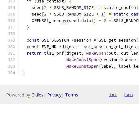
if
(
use_context
)
{
    seed
[
2
*
 SSL3_RANDOM_SIZE
]
=
static_cast
<ui
    seed
[
2
*
 SSL3_RANDOM_SIZE 
+
1
]
=
static_cas
    OPENSSL_memcpy
(
seed
.
data
()
+
2
*
 SSL3_RANDO
}
const
 SSL_SESSION 
*
session 
=
 SSL_get_session
(
const
 EVP_MD 
*
digest 
=
 ssl_session_get_digest
return
 tls1_prf
(
digest
,
MakeSpan
(
out
,
 out_len
MakeConstSpan
(
session
->
secret
MakeConstSpan
(
label
,
 label_le
}
Powered by
Gitiles
|
Privacy
|
Terms
txt
json