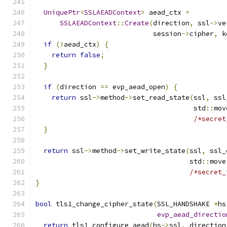
UniquePtr
<
SSLAEADContext
>
 aead_ctx 
=
SSLAEADContext
::
Create
(
direction
,
 ssl
->
ve
                             session
->
cipher
,
 k
if
(!
aead_ctx
)
{
return
false
;
}
if
(
direction 
==
 evp_aead_open
)
{
return
 ssl
->
method
->
set_read_state
(
ssl
,
 ssl
                                       std
::
mov
/*secret
}
return
 ssl
->
method
->
set_write_state
(
ssl
,
 ssl_
                                      std
::
move
/*secret_
}
bool
 tls1_change_cipher_state
(
SSL_HANDSHAKE 
*
hs
evp_aead_directio
return
 tls1_configure_aead
(
hs
->
ssl
,
 direction