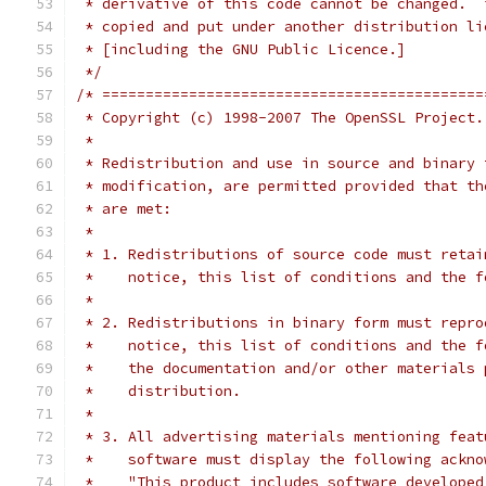
 * derivative of this code cannot be changed.  
 * copied and put under another distribution li
 * [including the GNU Public Licence.]
 */
/* ============================================
 * Copyright (c) 1998-2007 The OpenSSL Project.
 *
 * Redistribution and use in source and binary 
 * modification, are permitted provided that th
 * are met:
 *
 * 1. Redistributions of source code must retai
 *    notice, this list of conditions and the f
 *
 * 2. Redistributions in binary form must repro
 *    notice, this list of conditions and the f
 *    the documentation and/or other materials 
 *    distribution.
 *
 * 3. All advertising materials mentioning feat
 *    software must display the following ackno
 *    "This product includes software developed