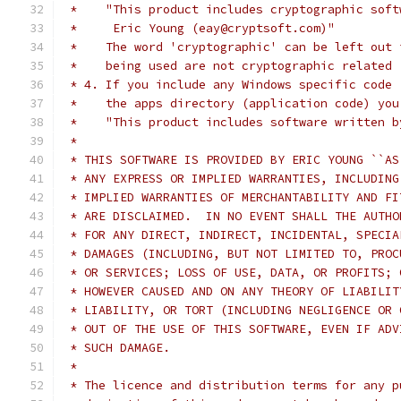
 *    "This product includes cryptographic soft
 *     Eric Young (eay@cryptsoft.com)"
 *    The word 'cryptographic' can be left out 
 *    being used are not cryptographic related 
 * 4. If you include any Windows specific code 
 *    the apps directory (application code) you
 *    "This product includes software written b
 *
 * THIS SOFTWARE IS PROVIDED BY ERIC YOUNG ``AS
 * ANY EXPRESS OR IMPLIED WARRANTIES, INCLUDING
 * IMPLIED WARRANTIES OF MERCHANTABILITY AND FI
 * ARE DISCLAIMED.  IN NO EVENT SHALL THE AUTHO
 * FOR ANY DIRECT, INDIRECT, INCIDENTAL, SPECIA
 * DAMAGES (INCLUDING, BUT NOT LIMITED TO, PROC
 * OR SERVICES; LOSS OF USE, DATA, OR PROFITS; 
 * HOWEVER CAUSED AND ON ANY THEORY OF LIABILIT
 * LIABILITY, OR TORT (INCLUDING NEGLIGENCE OR 
 * OUT OF THE USE OF THIS SOFTWARE, EVEN IF ADV
 * SUCH DAMAGE.
 *
 * The licence and distribution terms for any p