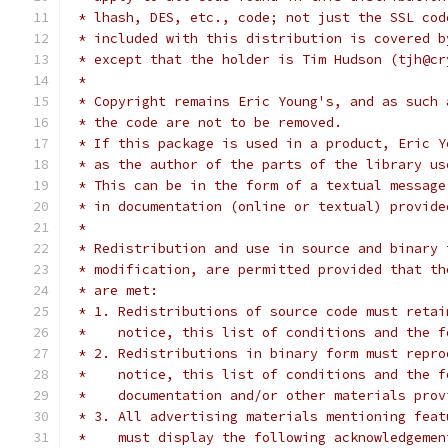
 * lhash, DES, etc., code; not just the SSL cod
 * included with this distribution is covered b
 * except that the holder is Tim Hudson (tjh@cr
 *
 * Copyright remains Eric Young's, and as such 
 * the code are not to be removed.
 * If this package is used in a product, Eric Y
 * as the author of the parts of the library us
 * This can be in the form of a textual message
 * in documentation (online or textual) provide
 *
 * Redistribution and use in source and binary 
 * modification, are permitted provided that th
 * are met:
 * 1. Redistributions of source code must retai
 *    notice, this list of conditions and the f
 * 2. Redistributions in binary form must repro
 *    notice, this list of conditions and the f
 *    documentation and/or other materials prov
 * 3. All advertising materials mentioning feat
 *    must display the following acknowledgemen