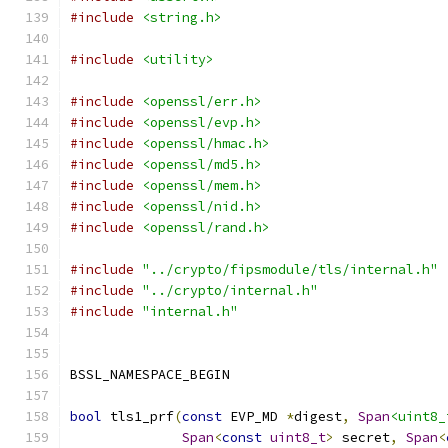
#include
<string.h>
#include
<utility>
#include
<openssl/err.h>
#include
<openssl/evp.h>
#include
<openssl/hmac.h>
#include
<openssl/md5.h>
#include
<openssl/mem.h>
#include
<openssl/nid.h>
#include
<openssl/rand.h>
#include
"../crypto/fipsmodule/tls/internal.h"
#include
"../crypto/internal.h"
#include
"internal.h"
BSSL_NAMESPACE_BEGIN
bool
 tls1_prf
(
const
 EVP_MD 
*
digest
,
Span
<uint8_
Span
<
const
uint8_t
>
 secret
,
Span
<