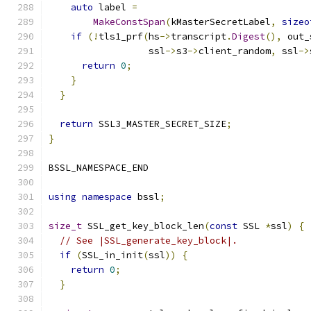
auto
 label 
=
MakeConstSpan
(
kMasterSecretLabel
,
sizeo
if
(!
tls1_prf
(
hs
->
transcript
.
Digest
(),
 out_
                  ssl
->
s3
->
client_random
,
 ssl
->
return
0
;
}
}
return
 SSL3_MASTER_SECRET_SIZE
;
}
BSSL_NAMESPACE_END
using
namespace
 bssl
;
size_t
 SSL_get_key_block_len
(
const
 SSL 
*
ssl
)
{
// See |SSL_generate_key_block|.
if
(
SSL_in_init
(
ssl
))
{
return
0
;
}