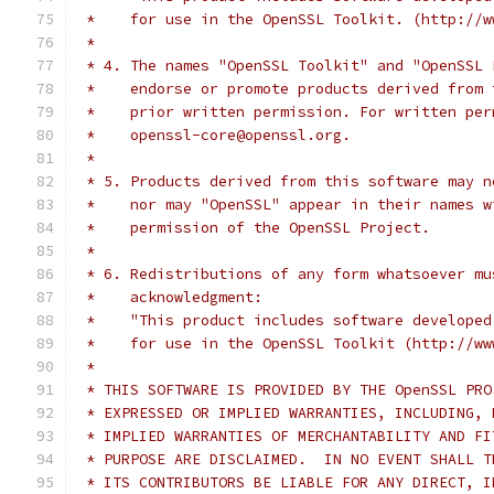
 *    for use in the OpenSSL Toolkit. (http://w
 *
 * 4. The names "OpenSSL Toolkit" and "OpenSSL 
 *    endorse or promote products derived from 
 *    prior written permission. For written per
 *    openssl-core@openssl.org.
 *
 * 5. Products derived from this software may n
 *    nor may "OpenSSL" appear in their names w
 *    permission of the OpenSSL Project.
 *
 * 6. Redistributions of any form whatsoever mu
 *    acknowledgment:
 *    "This product includes software developed
 *    for use in the OpenSSL Toolkit (http://ww
 *
 * THIS SOFTWARE IS PROVIDED BY THE OpenSSL PRO
 * EXPRESSED OR IMPLIED WARRANTIES, INCLUDING, 
 * IMPLIED WARRANTIES OF MERCHANTABILITY AND FI
 * PURPOSE ARE DISCLAIMED.  IN NO EVENT SHALL T
 * ITS CONTRIBUTORS BE LIABLE FOR ANY DIRECT, I