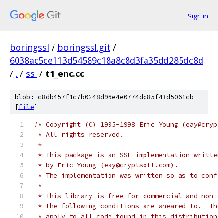
Sign in
boringssl
/
boringssl.git
/
6038ac5ce113d54589c18a8c8d3fa35dd285dc8d
/
.
/
ssl
/
t1_enc.cc
blob: c8db457f1c7b0248d96e4e0774dc85f43d5061cb
[
file
]
/* Copyright (C) 1995-1998 Eric Young (eay@cryp
 * All rights reserved.
 *
 * This package is an SSL implementation writte
 * by Eric Young (eay@cryptsoft.com).
 * The implementation was written so as to conf
 *
 * This library is free for commercial and non-
 * the following conditions are aheared to.  Th
 * apply to all code found in this distribution