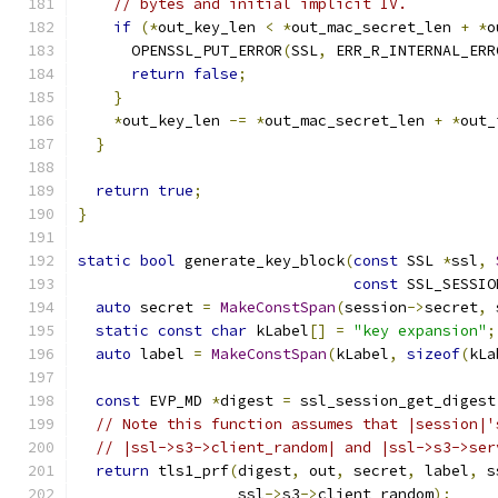
// bytes and initial implicit IV.
if
(*
out_key_len 
<
*
out_mac_secret_len 
+
*
o
      OPENSSL_PUT_ERROR
(
SSL
,
 ERR_R_INTERNAL_ERR
return
false
;
}
*
out_key_len 
-=
*
out_mac_secret_len 
+
*
out_
}
return
true
;
}
static
bool
 generate_key_block
(
const
 SSL 
*
ssl
,
const
 SSL_SESSIO
auto
 secret 
=
MakeConstSpan
(
session
->
secret
,
 
static
const
char
 kLabel
[]
=
"key expansion"
;
auto
 label 
=
MakeConstSpan
(
kLabel
,
sizeof
(
kLa
const
 EVP_MD 
*
digest 
=
 ssl_session_get_digest
// Note this function assumes that |session|'
// |ssl->s3->client_random| and |ssl->s3->ser
return
 tls1_prf
(
digest
,
 out
,
 secret
,
 label
,
 s
                  ssl
->
s3
->
client_random
);