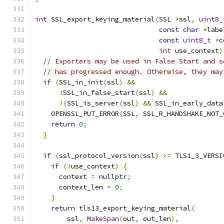
int
 SSL_export_keying_material
(
SSL 
*
ssl
,
uint8_
const
char
*
labe
const
uint8_t
*
c
int
 use_context
)
// Exporters may be used in False Start and s
// has progressed enough. Otherwise, they may
if
(
SSL_in_init
(
ssl
)
&&
!
SSL_in_false_start
(
ssl
)
&&
!(
SSL_is_server
(
ssl
)
&&
 SSL_in_early_data
    OPENSSL_PUT_ERROR
(
SSL
,
 SSL_R_HANDSHAKE_NOT_
return
0
;
}
if
(
ssl_protocol_version
(
ssl
)
>=
 TLS1_3_VERSI
if
(!
use_context
)
{
      context 
=
nullptr
;
      context_len 
=
0
;
}
return
 tls13_export_keying_material
(
        ssl
,
MakeSpan
(
out
,
 out_len
),