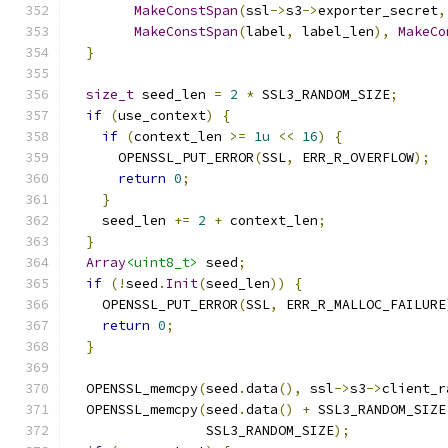
MakeConstSpan
(
ssl
->
s3
->
exporter_secret
,
MakeConstSpan
(
label
,
 label_len
),
MakeCo
}
size_t
 seed_len 
=
2
*
 SSL3_RANDOM_SIZE
;
if
(
use_context
)
{
if
(
context_len 
>=
1u
<<
16
)
{
      OPENSSL_PUT_ERROR
(
SSL
,
 ERR_R_OVERFLOW
);
return
0
;
}
    seed_len 
+=
2
+
 context_len
;
}
Array
<uint8_t>
 seed
;
if
(!
seed
.
Init
(
seed_len
))
{
    OPENSSL_PUT_ERROR
(
SSL
,
 ERR_R_MALLOC_FAILURE
return
0
;
}
  OPENSSL_memcpy
(
seed
.
data
(),
 ssl
->
s3
->
client_r
  OPENSSL_memcpy
(
seed
.
data
()
+
 SSL3_RANDOM_SIZE
                 SSL3_RANDOM_SIZE
);