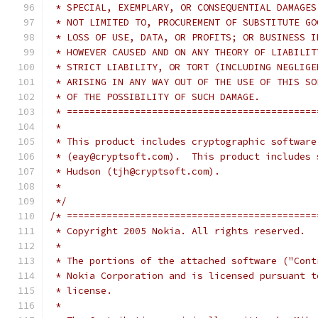
 * SPECIAL, EXEMPLARY, OR CONSEQUENTIAL DAMAGES
 * NOT LIMITED TO, PROCUREMENT OF SUBSTITUTE GO
 * LOSS OF USE, DATA, OR PROFITS; OR BUSINESS I
 * HOWEVER CAUSED AND ON ANY THEORY OF LIABILIT
 * STRICT LIABILITY, OR TORT (INCLUDING NEGLIGE
 * ARISING IN ANY WAY OUT OF THE USE OF THIS SO
 * OF THE POSSIBILITY OF SUCH DAMAGE.
 * ============================================
 *
 * This product includes cryptographic software
 * (eay@cryptsoft.com).  This product includes 
 * Hudson (tjh@cryptsoft.com).
 *
 */
/* ============================================
 * Copyright 2005 Nokia. All rights reserved.
 *
 * The portions of the attached software ("Cont
 * Nokia Corporation and is licensed pursuant t
 * license.
 *