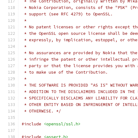
 * The Contribution, originally written by Mika
 * Nokia Corporation, consists of the "PSK" (Pr
 * support (see RFC 4279) to OpenSSL.
 *
 * No patent licenses or other rights except th
 * the OpenSSL open source license shall be dee
 * expressly, by implication, estoppel, or othe
 *
 * No assurances are provided by Nokia that the
 * infringe the patent or other intellectual pr
 * party or that the license provides you with 
 * to make use of the Contribution.
 *
 * THE SOFTWARE IS PROVIDED "AS IS" WITHOUT WAR
 * ADDITION TO THE DISCLAIMERS INCLUDED IN THE 
 * SPECIFICALLY DISCLAIMS ANY LIABILITY FOR CLA
 * OTHER ENTITY BASED ON INFRINGEMENT OF INTELL
 * OTHERWISE. */
#include
<openssl/ssl.h>
#include
<assert.h>