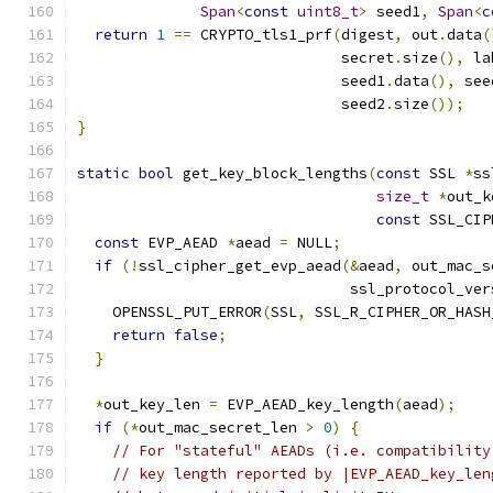
Span
<
const
uint8_t
>
 seed1
,
Span
<
c
return
1
==
 CRYPTO_tls1_prf
(
digest
,
 out
.
data
(
                              secret
.
size
(),
 la
                              seed1
.
data
(),
 see
                              seed2
.
size
());
}
static
bool
 get_key_block_lengths
(
const
 SSL 
*
ss
size_t
*
out_k
const
 SSL_CIP
const
 EVP_AEAD 
*
aead 
=
 NULL
;
if
(!
ssl_cipher_get_evp_aead
(&
aead
,
 out_mac_s
                               ssl_protocol_ver
    OPENSSL_PUT_ERROR
(
SSL
,
 SSL_R_CIPHER_OR_HASH
return
false
;
}
*
out_key_len 
=
 EVP_AEAD_key_length
(
aead
);
if
(*
out_mac_secret_len 
>
0
)
{
// For "stateful" AEADs (i.e. compatibility
// key length reported by |EVP_AEAD_key_len