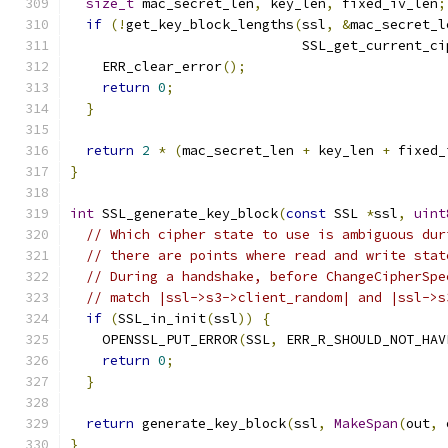
size_t
 mac_secret_len
,
 key_len
,
 fixed_iv_len
;
if
(!
get_key_block_lengths
(
ssl
,
&
mac_secret_l
                             SSL_get_current_ci
    ERR_clear_error
();
return
0
;
}
return
2
*
(
mac_secret_len 
+
 key_len 
+
 fixed_
}
int
 SSL_generate_key_block
(
const
 SSL 
*
ssl
,
uint
// Which cipher state to use is ambiguous dur
// there are points where read and write stat
// During a handshake, before ChangeCipherSpe
// match |ssl->s3->client_random| and |ssl->s
if
(
SSL_in_init
(
ssl
))
{
    OPENSSL_PUT_ERROR
(
SSL
,
 ERR_R_SHOULD_NOT_HAV
return
0
;
}
return
 generate_key_block
(
ssl
,
MakeSpan
(
out
,
 
}