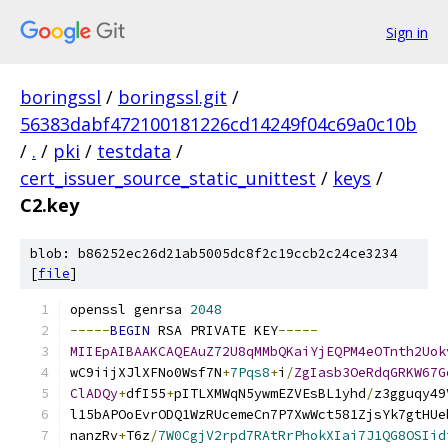
Sign in
boringssl
/
boringssl.git
/
56383dabf472100181226cd14249f04c69a0c10b
/
.
/
pki
/
testdata
/
cert_issuer_source_static_unittest
/
keys
/
C2.key
blob: b86252ec26d21ab5005dc8f2c19ccb2c24ce3234
[
file
]
openssl genrsa 
2048
-----
BEGIN
 RSA PRIVATE KEY
-----
MIIEpAIBAAKCAQEAuZ72U8qMMbQKaiYjEQPM4eOTnth2Uok
wC9iijXJlXFNo0Wsf7N
+
7Pqs8
+
i
/
ZgIasb3OeRdqGRKW67G
ClADQy
+
dfI55
+
pITLXMWqN5ywmEZVEsBL1yhd
/
z3gguqy49
l15bAPOoEvrODQ1WzRUcemeCn7P7XwWct581ZjsYk7gtHUe
nanzRv
+
T6z
/
7W0CgjV2rpd7RAtRrPhokXIai7J1QG8OSIid