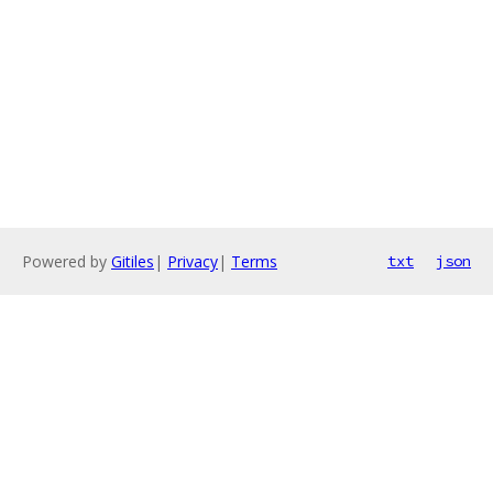
Powered by
Gitiles
|
Privacy
|
Terms
txt
json