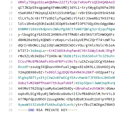
URHly7EKgoSSLwAQbRmv22ZTjfcQs7xKUoPrsQIDAQABAoI
qITJN2pS9xqgqwhgXFmWsGMDj3dYL1
+
trytWygEqX6FwJ9E
tSeKXRA7YN2qXqIAIKt1S5vhNfpp
/+
V8rESKxQnX95nktA8
tlLVTuJciBiTfTzOhIlyfqaIWIcYlFsEiJ3eeRb1TH5374L
lUlv1Rn6xQ5OhIw1BE3EOpR5xXm0fIOP57OQyEHcOdgp8Wu
0ONM6Y18XoV6dpnnv2WkzPgA8CtToN87QWig5zrdjquf0gm
y
+
lbsgECgYEA5SOI2H9B9vF8TfMdDixBV5KGT3fIHWOQdFx
d8HN20atbSyXQDW5
+
rzKepLrvIa1GyUEPhCZQrf74izWF7u
dQrIr6bONLL2q11OQiaW2REDCkDCvYOu
/
gYAlc9slcYb1oA
bT37J
+
3s8eqLa
++
XiKIG0E4vhqfwn4CY0iSGWyI4oN
/
Ehgf
rMo5ZLVb3kEbs7T1HOk
+
W
/
5bDB1fExL9S65AhxFTnJZ9uFn
ICsvFMc8PBOAmfcAOv4FBPislRcTo
/
uZAZxzp1ECgYEA4es
8nzdP
+
zxuUg5XQDazxVHnFualjmgpx8IsDK9LL16sHGOjxh
Y2AqO8X66v0Z
+
Tx06Sl1gzDQGYbAVN43n26Kf
+
UO2pa47iy
9lgkq5BflyxEtjCVw2xBFwECgYEAvvhwnbTJF0EbxL8HOxM
XUbzTvMZkNPfhsmY7th3uafxK6f
/
4SVp5QeoiJwWCHqOhxO
H4tMstT62SUgiuaMy6a1m4OS4Dy
+
UBnahaIezhSW3H
/
dGmu
oqAvRLECgYByuRj5W5n8co8o0uiI5JvPBk8hGtlM
/
hrViL3
A77MpFdpzU0hOi2zuxg6KNc
+
E9ptdDsRJnodt1UXipYP8tj
9ywaW5t5ZxbdhfSA6kuEqb5Lerb
/
ytrvTBvZlWZKgeZ9bKO
-----
END
 RSA PRIVATE KEY
-----