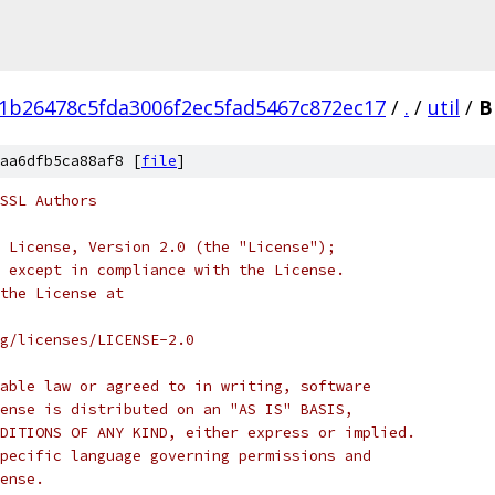
1b26478c5fda3006f2ec5fad5467c872ec17
/
.
/
util
/
B
aa6dfb5ca88af8 [
file
]
SSL Authors
 License, Version 2.0 (the "License");
 except in compliance with the License.
the License at
rg/licenses/LICENSE-2.0
able law or agreed to in writing, software
ense is distributed on an "AS IS" BASIS,
DITIONS OF ANY KIND, either express or implied.
pecific language governing permissions and
ense.