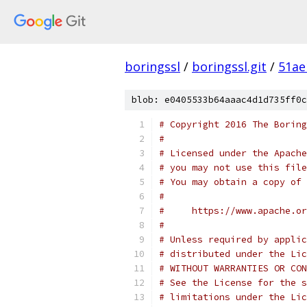
boringssl
/
boringssl.git
/
51ae
blob: e0405533b64aaac4d1d735ff0c
# Copyright 2016 The Boring
#
# Licensed under the Apache
# you may not use this file
# You may obtain a copy of 
#
#     https://www.apache.o
#
# Unless required by applic
# distributed under the Lic
# WITHOUT WARRANTIES OR CON
# See the License for the s
# limitations under the Lic