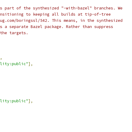
s part of the synthesized "-with-bazel" branches. We
nsitioning to keeping all builds at tip-of-tree
ug.com/boringssl/542. This means, in the synthesized
s a separate Bazel package. Rather than suppress
the targets.
,
lity:public"
],
lity:public"
],