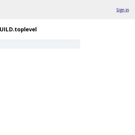
Sign in
UILD.toplevel