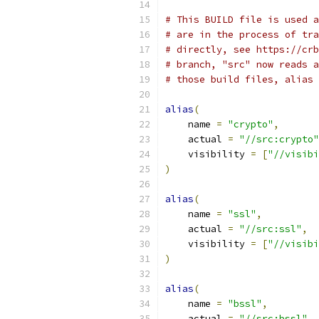
# This BUILD file is used a
# are in the process of tra
# directly, see https://crb
# branch, "src" now reads a
# those build files, alias 
alias
(
    name 
=
"crypto"
,
    actual 
=
"//src:crypto"
    visibility 
=
[
"//visibi
)
alias
(
    name 
=
"ssl"
,
    actual 
=
"//src:ssl"
,
    visibility 
=
[
"//visibi
)
alias
(
    name 
=
"bssl"
,
    actual 
=
"//src:bssl"
,