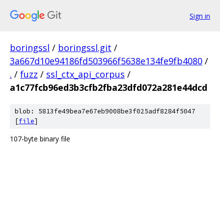
Sign in
boringssl
/
boringssl.git
/
3a667d10e94186fd503966f5638e134fe9fb4080
/
.
/
fuzz
/
ssl_ctx_api_corpus
/
a1c77fcb96ed3b3cfb2fba23dfd072a281e44dcd
blob: 5813fe49bea7e67eb9008be3f025adf8284f5047
[
file
]
107-byte binary file