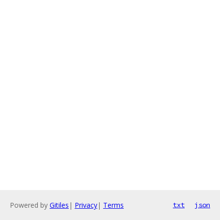
Powered by
Gitiles
|
Privacy
|
Terms
txt
json