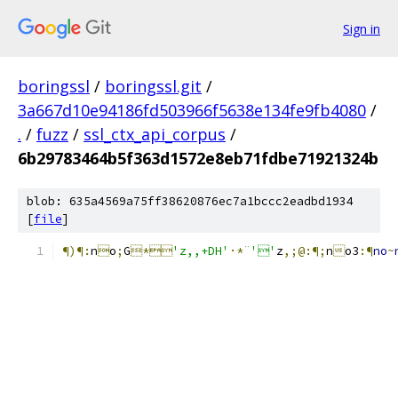
Sign in
boringssl
/
boringssl.git
/
3a667d10e94186fd503966f5638e134fe9fb4080
/
.
/
fuzz
/
ssl_ctx_api_corpus
/
6b29783464b5f363d1572e8eb71fdbe71921324b
blob: 635a4569a75ff38620876ec7a1bccc2eadbd1934
[
file
]
¶)¶:
n

o
;
G
*
'z,,+DH'
·*¨
''
z
,;@:¶;
n

o3
:¶
no
~