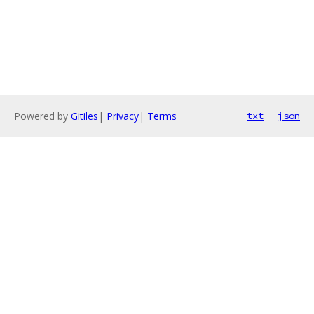
Powered by
Gitiles
|
Privacy
|
Terms
txt
json