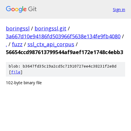
Sign in
boringssl
/
boringssl.git
/
3a667d10e94186fd503966f5638e134fe9fb4080
/
.
/
fuzz
/
ssl_ctx_api_corpus
/
56654ccd987613799544af9aef172e1748c4ebb3
blob: b3647fd35c19a2cd5c71910727ee4c38231f2e8d
[
file
]
102-byte binary file