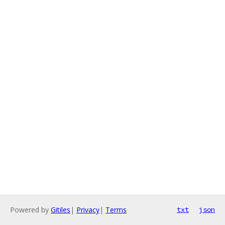
Powered by
Gitiles
|
Privacy
|
Terms
txt
json