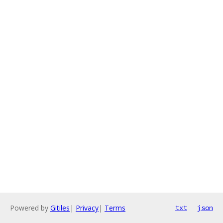
Powered by
Gitiles
|
Privacy
|
Terms
txt
json