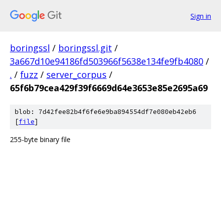
Sign in
boringssl
/
boringssl.git
/
3a667d10e94186fd503966f5638e134fe9fb4080
/
.
/
fuzz
/
server_corpus
/
65f6b79cea429f39f6669d64e3653e85e2695a69
blob: 7d42fee82b4f6fe6e9ba894554df7e080eb42eb6
[
file
]
255-byte binary file